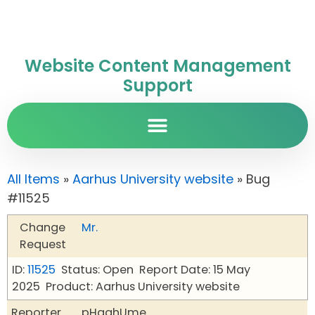
Website Content Management
Support
All Items
»
Aarhus University website
» Bug
#11525
Change
Mr.
Request
ID:
11525
Status: Open
Report Date: 15 May
2025
Product: Aarhus University website
Reporter
pHqghUme