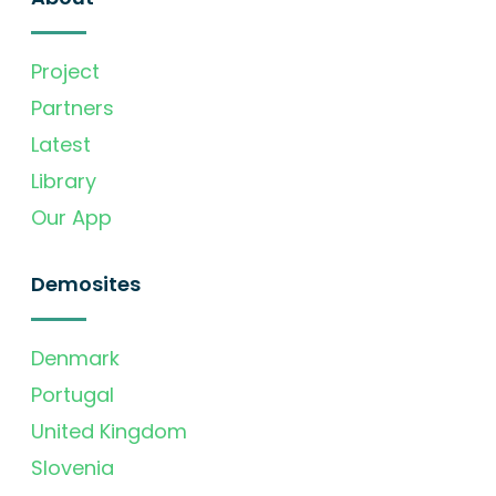
Project
Partners
Latest
Library
Our App
Demosites
Denmark
Portugal
United Kingdom
Slovenia