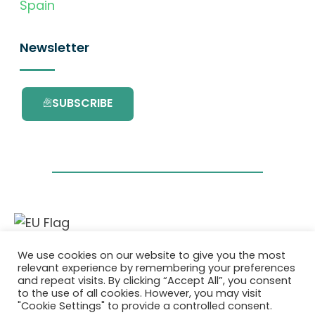
Spain
Newsletter
SUBSCRIBE
This project has received funding from the
We use cookies on our website to give you the most
European Union’s Horizon 2020 research and
relevant experience by remembering your preferences
innovation programme under grant
and repeat visits. By clicking “Accept All”, you consent
agreement No. 101036418.
to the use of all cookies. However, you may visit
"Cookie Settings" to provide a controlled consent.