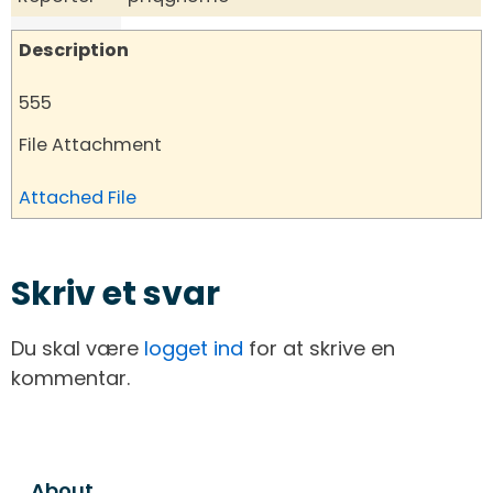
Description
555
File Attachment
Attached File
Skriv et svar
Du skal være
logget ind
for at skrive en
kommentar.
About