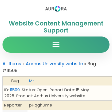
Website Content Management
Support
All Items
»
Aarhus University website
» Bug
#11509
Bug
Mr.
ID:
11509
Status: Open
Report Date: 15 May
2025
Product: Aarhus University website
Reporter
pHqghUme