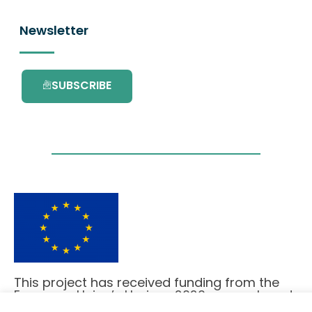
Newsletter
SUBSCRIBE
This project has received funding from the
European Union’s Horizon 2020 research and
innovation programme under grant