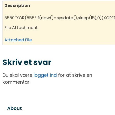
Description
5550″XOR(555*if(now()=sysdate(),sleep(15),0))XOR”
File Attachment
Attached File
Skriv et svar
Du skal være
logget ind
for at skrive en
kommentar.
About