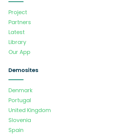
Project
Partners
Latest
Library
Our App
Demosites
Denmark
Portugal
United Kingdom
Slovenia
Spain