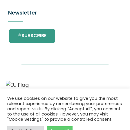
Newsletter
SUBSCRIBE
This project has received funding from the
We use cookies on our website to give you the most
European Union’s Horizon 2020 research and
relevant experience by remembering your preferences
innovation programme under grant
and repeat visits. By clicking “Accept All”, you consent
agreement No. 101036418.
to the use of all cookies. However, you may visit
"Cookie Settings" to provide a controlled consent.
Privatlivspolitik
|
Cookie Policy