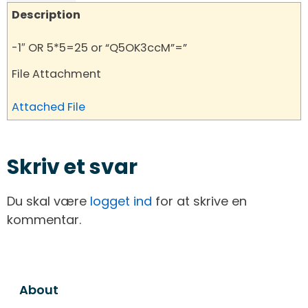
Description
-1″ OR 5*5=25 or “Q5OK3ccM”=”
File Attachment
Attached File
Skriv et svar
Du skal være
logget ind
for at skrive en
kommentar.
About