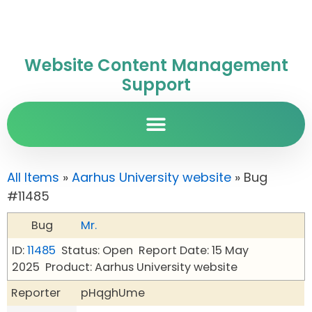
Website Content Management
Support
All Items
»
Aarhus University website
» Bug
#11485
Bug
Mr.
ID:
11485
Status: Open
Report Date: 15 May
2025
Product: Aarhus University website
Reporter
pHqghUme