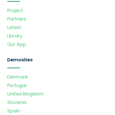
Project
Partners
Latest
Library
Our App
Demosites
Denmark
Portugal
United Kingdom
Slovenia
Spain