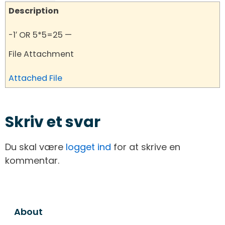
Description
-1′ OR 5*5=25 —
File Attachment
Attached File
Skriv et svar
Du skal være
logget ind
for at skrive en
kommentar.
About