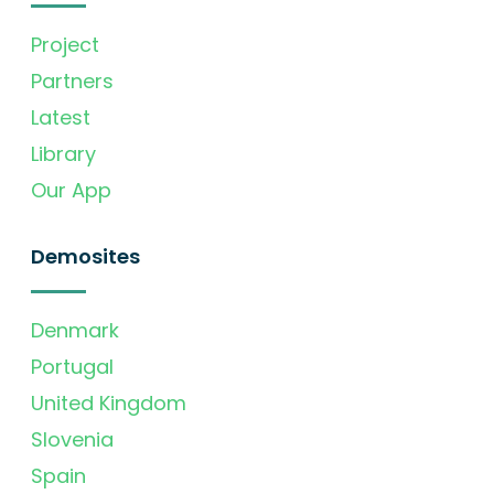
Project
Partners
Latest
Library
Our App
Demosites
Denmark
Portugal
United Kingdom
Slovenia
Spain