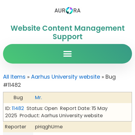
Website Content Management
Support
All Items
»
Aarhus University website
» Bug
#11482
Bug
Mr.
ID:
11482
Status: Open
Report Date: 15 May
2025
Product: Aarhus University website
Reporter
pHqghUme