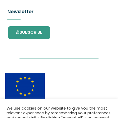
Newsletter
SUBSCRIBE
This project has received funding from the
We use cookies on our website to give you the most
European Union’s Horizon 2020 research and
relevant experience by remembering your preferences
innovation programme under grant
and repeat visits. By clicking “Accept All”, you consent