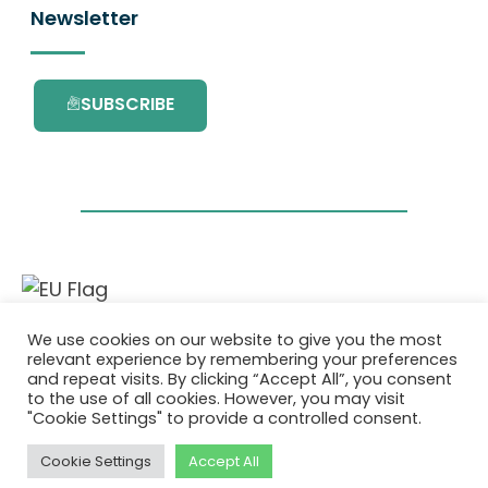
Newsletter
SUBSCRIBE
This project has received funding from the
We use cookies on our website to give you the most
European Union’s Horizon 2020 research and
relevant experience by remembering your preferences
innovation programme under grant
and repeat visits. By clicking “Accept All”, you consent
agreement No. 101036418.
to the use of all cookies. However, you may visit
"Cookie Settings" to provide a controlled consent.
Privatlivspolitik
|
Cookie Policy
Cookie Settings
Accept All
© 2026 AURORA