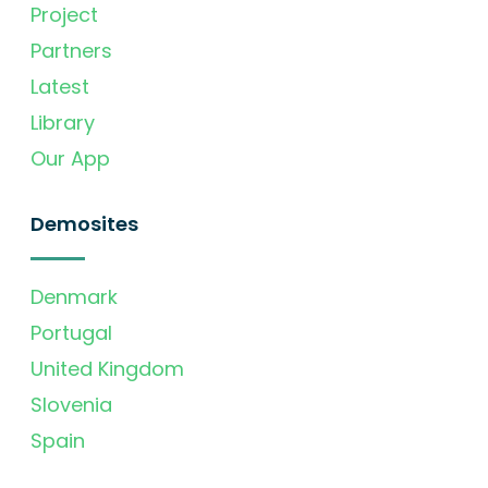
Project
Partners
Latest
Library
Our App
Demosites
Denmark
Portugal
United Kingdom
Slovenia
Spain