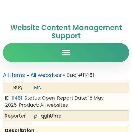
Website Content Management
Support
All Items
»
All websites
» Bug #11481
Bug
Mr.
ID:
11481
Status: Open
Report Date: 15 May
2025
Product: All websites
Reporter
pHqghUme
Description