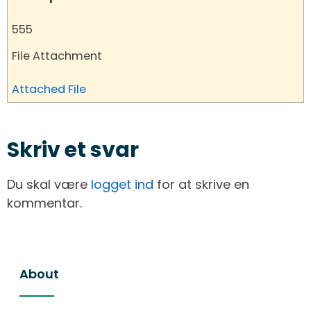
555
File Attachment
Attached File
Skriv et svar
Du skal være
logget ind
for at skrive en
kommentar.
About