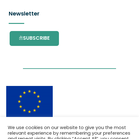
Newsletter
SUBSCRIBE
This project has received funding from the
We use cookies on our website to give you the most
European Union’s Horizon 2020 research and
relevant experience by remembering your preferences
innovation programme under grant
and repeat visits. By clicking “Accept All”, you consent