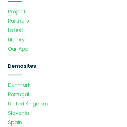
Project
Partners
Latest
Library
Our App
Demosites
Denmark
Portugal
United Kingdom
Slovenia
Spain