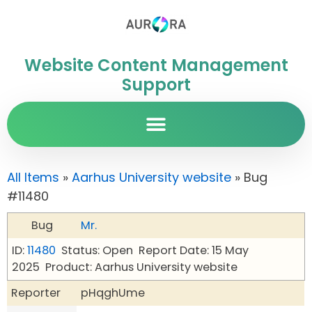
Website Content Management
Support
All Items
»
Aarhus University website
» Bug
#11480
Bug
Mr.
ID:
11480
Status: Open
Report Date: 15 May
2025
Product: Aarhus University website
Reporter
pHqghUme