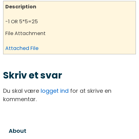
Description
-1 OR 5*5=25
File Attachment
Attached File
Skriv et svar
Du skal være
logget ind
for at skrive en
kommentar.
About