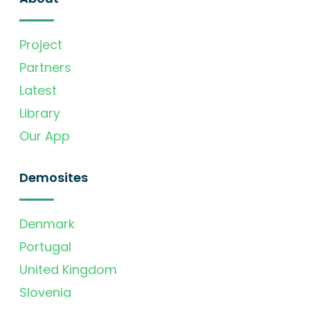
Project
Partners
Latest
Library
Our App
Demosites
Denmark
Portugal
United Kingdom
Slovenia