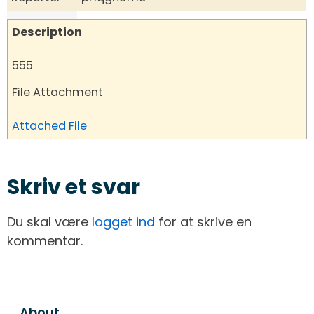
Description
555
File Attachment
Attached File
Skriv et svar
Du skal være
logget ind
for at skrive en
kommentar.
About