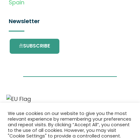
Spain
Newsletter
SUBSCRIBE
This project has received funding from the
We use cookies on our website to give you the most
European Union’s Horizon 2020 research and
relevant experience by remembering your preferences
innovation programme under grant
and repeat visits. By clicking “Accept All”, you consent
agreement No. 101036418.
to the use of all cookies. However, you may visit
"Cookie Settings" to provide a controlled consent.