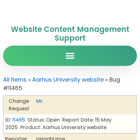
Website Content Management
Support
All Items
»
Aarhus University website
» Bug
#11465
Change
Mr.
Request
ID:
11465
Status: Open
Report Date: 15 May
2025
Product: Aarhus University website
Reporter
pHqghUme