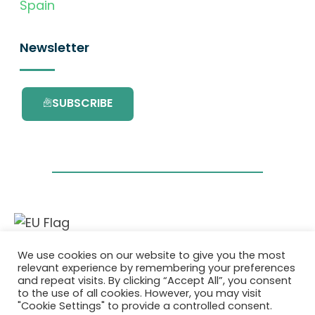
Spain
Newsletter
SUBSCRIBE
This project has received funding from the
We use cookies on our website to give you the most
European Union’s Horizon 2020 research and
relevant experience by remembering your preferences
innovation programme under grant
and repeat visits. By clicking “Accept All”, you consent
agreement No. 101036418.
to the use of all cookies. However, you may visit
"Cookie Settings" to provide a controlled consent.