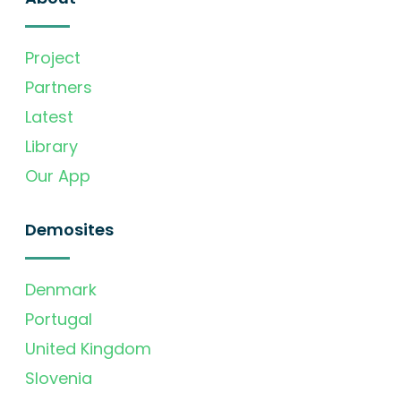
Project
Partners
Latest
Library
Our App
Demosites
Denmark
Portugal
United Kingdom
Slovenia