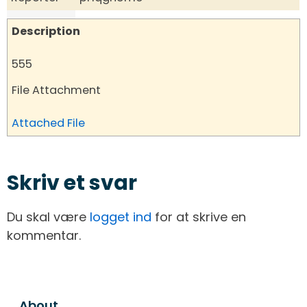
Description
555
File Attachment
Attached File
Skriv et svar
Du skal være
logget ind
for at skrive en
kommentar.
About