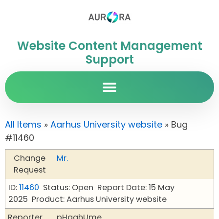
Website Content Management
Support
All Items
»
Aarhus University website
» Bug
#11460
Change
Mr.
Request
ID:
11460
Status: Open
Report Date: 15 May
2025
Product: Aarhus University website
Reporter
pHqghUme