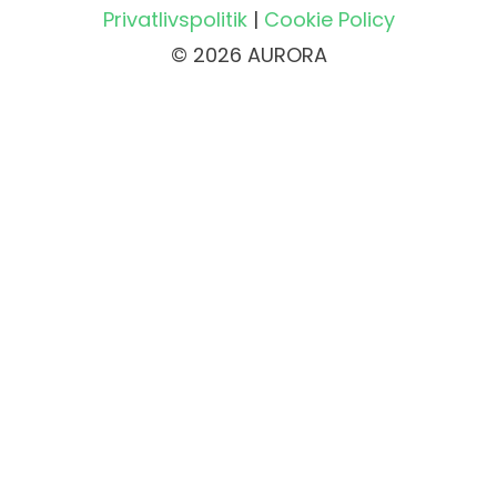
Privatlivspolitik
|
Cookie Policy
© 2026 AURORA