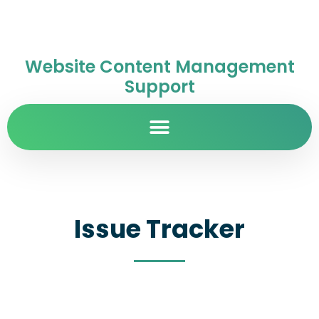
Website Content Management
Support
Issue Tracker