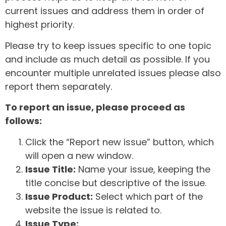
current issues and address them in order of
highest priority.
Please try to keep issues specific to one topic
and include as much detail as possible. If you
encounter multiple unrelated issues please also
report them separately.
To report an issue, please proceed as
follows:
Click the “Report new issue” button, which
will open a new window.
Issue Title:
Name your issue, keeping the
title concise but descriptive of the issue.
Issue Product:
Select which part of the
website the issue is related to.
Issue Type: