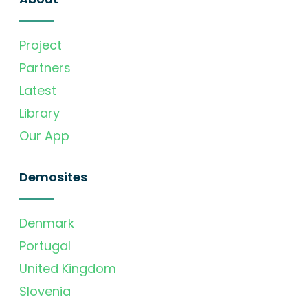
Project
Partners
Latest
Library
Our App
Demosites
Denmark
Portugal
United Kingdom
Slovenia