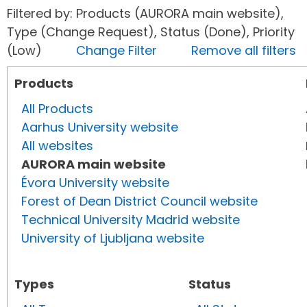
Filtered by: Products (AURORA main website),
Type (Change Request), Status (Done), Priority
(Low)
Change Filter
Remove all filters
Products
All Products
Aarhus University website
All websites
AURORA main website
Évora University website
Forest of Dean District Council website
Technical University Madrid website
University of Ljubljana website
Types
Status