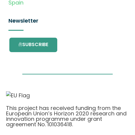
Spain
Newsletter
SUBSCRIBE
This project has received funding from the
European Union’s Horizon 2020 research and
innovation programme under grant
agreement No. 101036418.