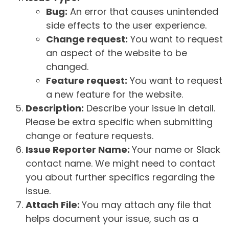
Bug:
An error that causes unintended
side effects to the user experience.
Change request:
You want to request
an aspect of the website to be
changed.
Feature request:
You want to request
a new feature for the website.
Description:
Describe your issue in detail.
Please be extra specific when submitting
change or feature requests.
Issue Reporter Name:
Your name or Slack
contact name. We might need to contact
you about further specifics regarding the
issue.
Attach File:
You may attach any file that
helps document your issue, such as a