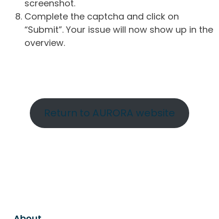
screenshot.
Complete the captcha and click on
“Submit”. Your issue will now show up in the
overview.
Return to AURORA website
About