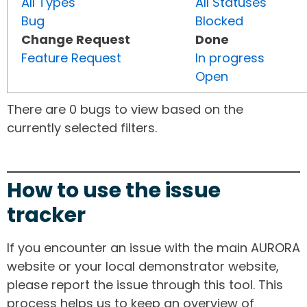
All Types
All Statuses
Bug
Blocked
Change Request
Done
Feature Request
In progress
Open
There are 0 bugs to view based on the
currently selected filters.
How to use the issue
tracker
If you encounter an issue with the main AURORA
website or your local demonstrator website,
please report the issue through this tool. This
process helps us to keep an overview of