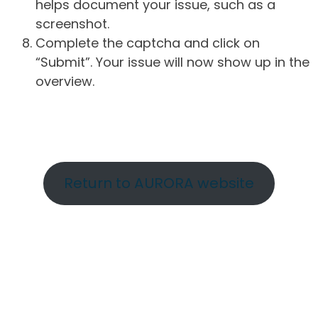
helps document your issue, such as a
screenshot.
Complete the captcha and click on
“Submit”. Your issue will now show up in the
overview.
Return to AURORA website