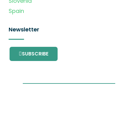
Slovenia
Spain
Newsletter
SUBSCRIBE