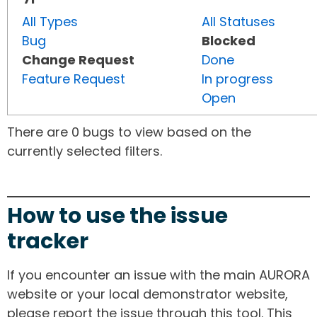
All Types
All Statuses
Bug
Blocked
Change Request
Done
Feature Request
In progress
Open
There are 0 bugs to view based on the
currently selected filters.
How to use the issue
tracker
If you encounter an issue with the main AURORA
website or your local demonstrator website,
please report the issue through this tool. This