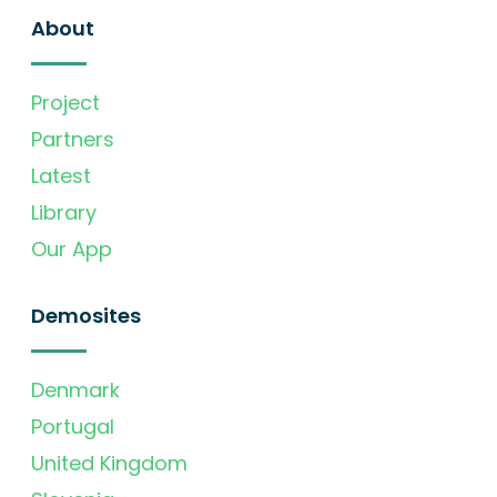
About
Project
Partners
Latest
Library
Our App
Demosites
Denmark
Portugal
United Kingdom