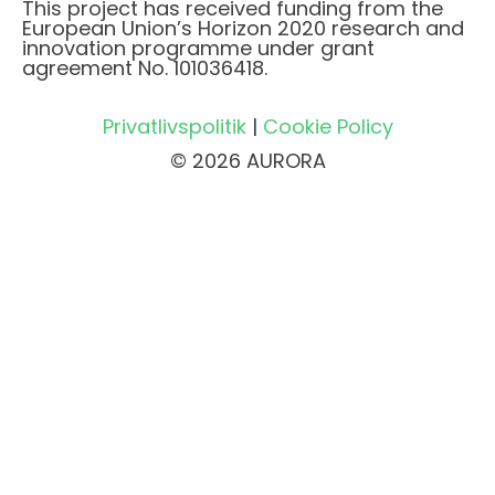
This project has received funding from the
European Union’s Horizon 2020 research and
innovation programme under grant
agreement No. 101036418.
Privatlivspolitik
|
Cookie Policy
© 2026 AURORA