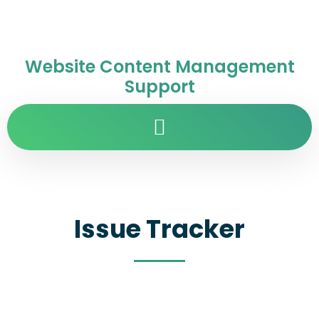
Website Content Management
Support
Issue Tracker