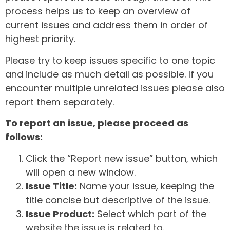
process helps us to keep an overview of
current issues and address them in order of
highest priority.
Please try to keep issues specific to one topic
and include as much detail as possible. If you
encounter multiple unrelated issues please also
report them separately.
To report an issue, please proceed as
follows:
Click the “Report new issue” button, which
will open a new window.
Issue Title:
Name your issue, keeping the
title concise but descriptive of the issue.
Issue Product:
Select which part of the
website the issue is related to.