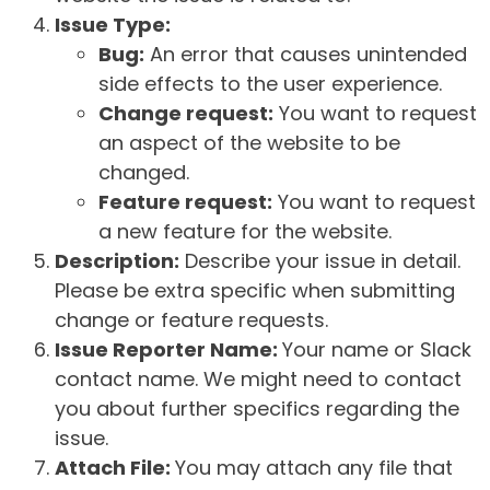
Issue Type:
Bug:
An error that causes unintended
side effects to the user experience.
Change request:
You want to request
an aspect of the website to be
changed.
Feature request:
You want to request
a new feature for the website.
Description:
Describe your issue in detail.
Please be extra specific when submitting
change or feature requests.
Issue Reporter Name:
Your name or Slack
contact name. We might need to contact
you about further specifics regarding the
issue.
Attach File:
You may attach any file that