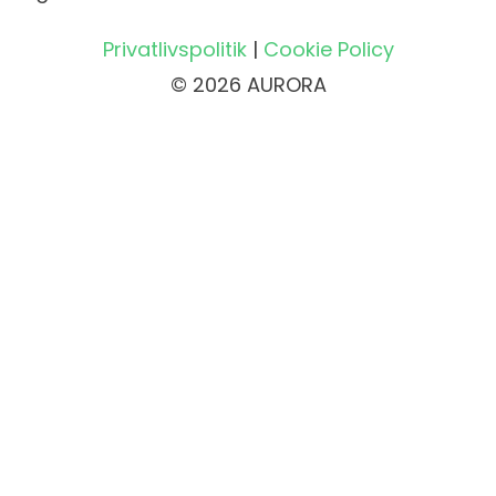
Privatlivspolitik
|
Cookie Policy
© 2026 AURORA