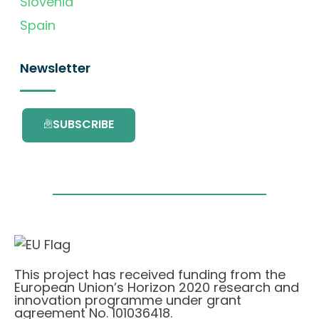
Slovenia
Spain
Newsletter
SUBSCRIBE
This project has received funding from the
European Union’s Horizon 2020 research and
innovation programme under grant
agreement No. 101036418.