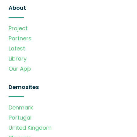
About
Project
Partners
Latest
Library
Our App
Demosites
Denmark
Portugal
United Kingdom