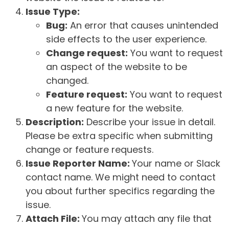
Issue Type:
Bug:
An error that causes unintended
side effects to the user experience.
Change request:
You want to request
an aspect of the website to be
changed.
Feature request:
You want to request
a new feature for the website.
Description:
Describe your issue in detail.
Please be extra specific when submitting
change or feature requests.
Issue Reporter Name:
Your name or Slack
contact name. We might need to contact
you about further specifics regarding the
issue.
Attach File:
You may attach any file that