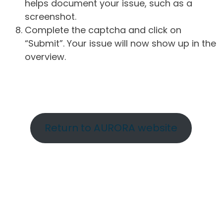
helps document your issue, such as a
screenshot.
Complete the captcha and click on
“Submit”. Your issue will now show up in the
overview.
Return to AURORA website