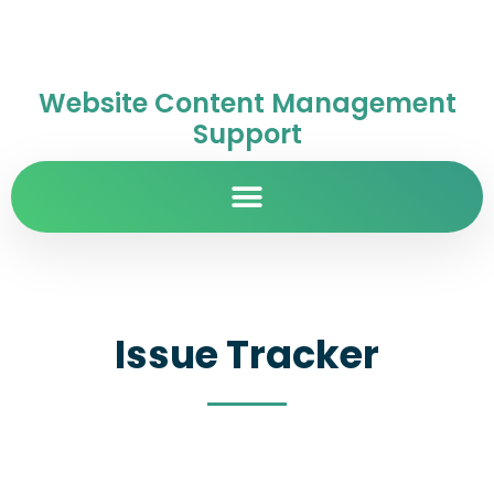
Website Content Management
Support
Issue Tracker