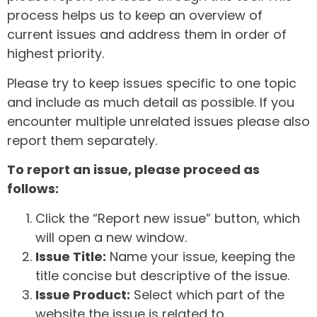
process helps us to keep an overview of
current issues and address them in order of
highest priority.
Please try to keep issues specific to one topic
and include as much detail as possible. If you
encounter multiple unrelated issues please also
report them separately.
To report an issue, please proceed as
follows:
Click the “Report new issue” button, which
will open a new window.
Issue Title:
Name your issue, keeping the
title concise but descriptive of the issue.
Issue Product:
Select which part of the
website the issue is related to.