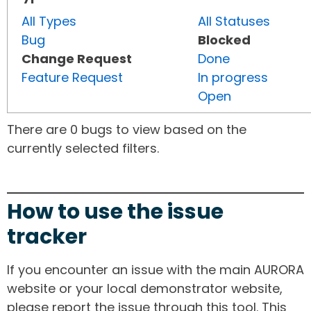
All Types
All Statuses
Bug
Blocked
Change Request
Done
Feature Request
In progress
Open
There are 0 bugs to view based on the
currently selected filters.
How to use the issue
tracker
If you encounter an issue with the main AURORA
website or your local demonstrator website,
please report the issue through this tool. This