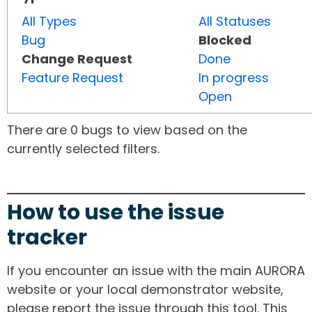
All Types
All Statuses
Bug
Blocked
Change Request
Done
Feature Request
In progress
Open
There are 0 bugs to view based on the
currently selected filters.
How to use the issue
tracker
If you encounter an issue with the main AURORA
website or your local demonstrator website,
please report the issue through this tool. This