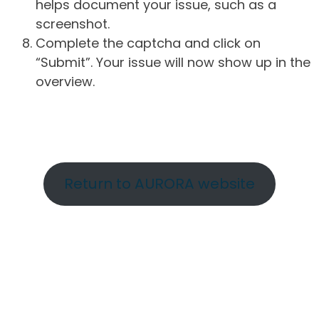
helps document your issue, such as a
screenshot.
Complete the captcha and click on
“Submit”. Your issue will now show up in the
overview.
Return to AURORA website