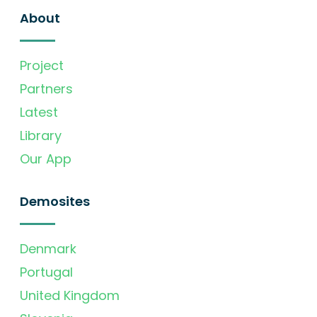
About
Project
Partners
Latest
Library
Our App
Demosites
Denmark
Portugal
United Kingdom