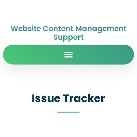
Website Content Management
Support
Issue Tracker