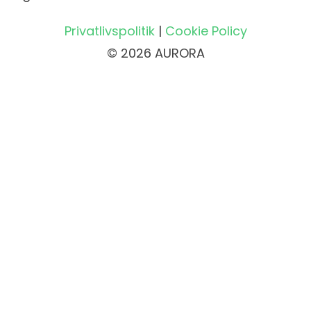
Privatlivspolitik
|
Cookie Policy
© 2026 AURORA