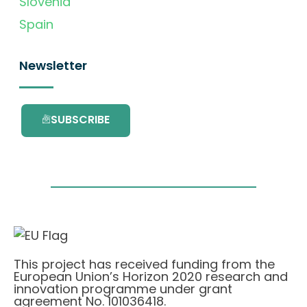
Slovenia
Spain
Newsletter
SUBSCRIBE
This project has received funding from the
European Union’s Horizon 2020 research and
innovation programme under grant
agreement No. 101036418.