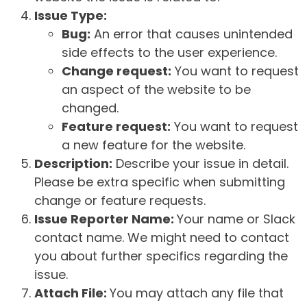
Issue Type:
Bug:
An error that causes unintended
side effects to the user experience.
Change request:
You want to request
an aspect of the website to be
changed.
Feature request:
You want to request
a new feature for the website.
Description:
Describe your issue in detail.
Please be extra specific when submitting
change or feature requests.
Issue Reporter Name:
Your name or Slack
contact name. We might need to contact
you about further specifics regarding the
issue.
Attach File:
You may attach any file that