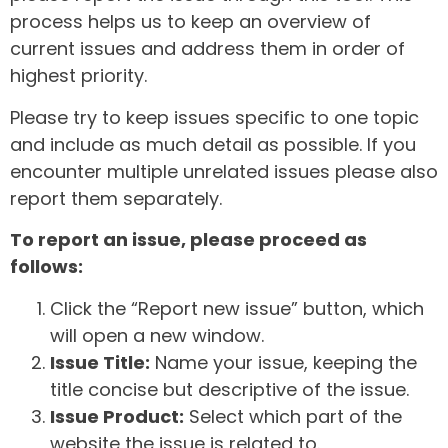
process helps us to keep an overview of
current issues and address them in order of
highest priority.
Please try to keep issues specific to one topic
and include as much detail as possible. If you
encounter multiple unrelated issues please also
report them separately.
To report an issue, please proceed as
follows:
Click the “Report new issue” button, which
will open a new window.
Issue Title:
Name your issue, keeping the
title concise but descriptive of the issue.
Issue Product:
Select which part of the
website the issue is related to.