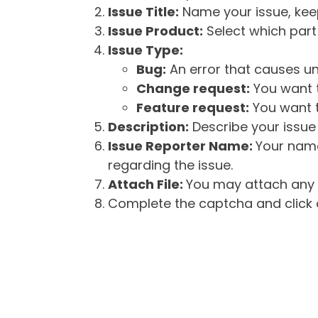
Issue Title:
Name your issue, keepi
Issue Product:
Select which part 
Issue Type:
Bug:
An error that causes un
Change request:
You want t
Feature request:
You want t
Description:
Describe your issue 
Issue Reporter Name:
Your name
regarding the issue.
Attach File:
You may attach any f
Complete the captcha and click o