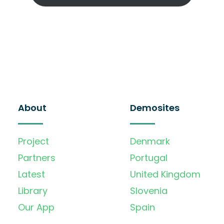
About
Demosites
Project
Denmark
Partners
Portugal
Latest
United Kingdom
Library
Slovenia
Our App
Spain