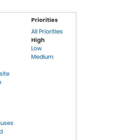
Priorities
All Priorities
High
Low
Medium
site
e
tuses
d