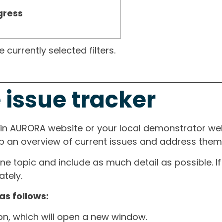
gress
currently selected filters.
 issue tracker
ain AURORA website or your local demonstrator web
ep an overview of current issues and address them i
one topic and include as much detail as possible. 
tely.
as follows:
ton, which will open a new window.