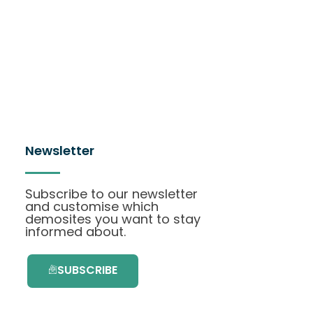
Newsletter
Subscribe to our newsletter
and customise which
demosites you want to stay
informed about.
SUBSCRIBE