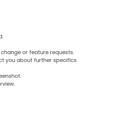
d.
g change or feature requests.
 you about further specifics
eenshot.
rview.