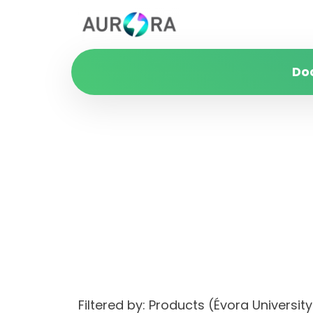
Do
Filtered by: Products (Évora Univers