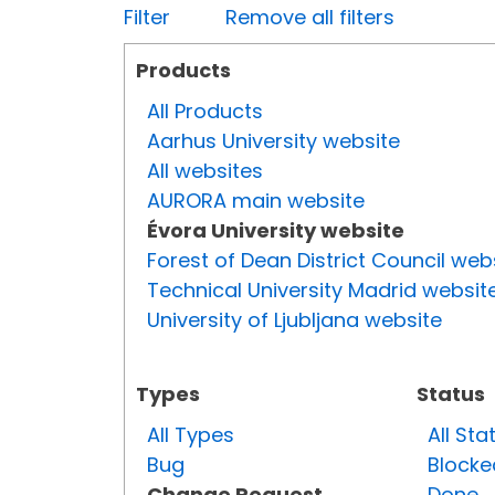
Filter
Remove all filters
Products
All Products
Aarhus University website
All websites
AURORA main website
Évora University website
Forest of Dean District Council web
Technical University Madrid websit
University of Ljubljana website
Types
Status
All Types
All Sta
Bug
Blocke
Change Request
Done