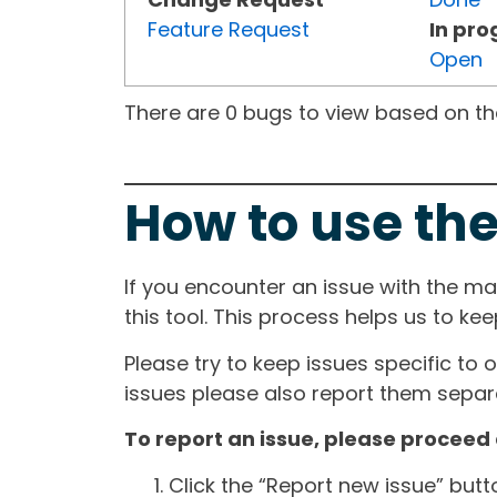
Feature Request
In pro
Open
There are 0 bugs to view based on the 
How to use the
If you encounter an issue with the m
this tool. This process helps us to ke
Please try to keep issues specific to 
issues please also report them separa
To report an issue, please proceed 
Click the “Report new issue” but