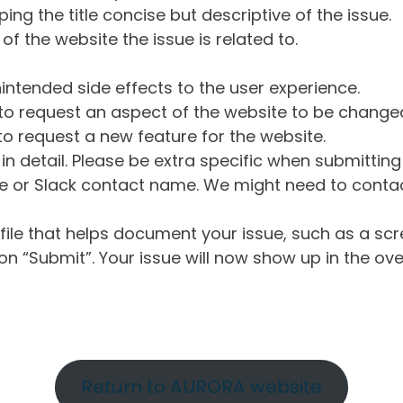
ng the title concise but descriptive of the issue.
of the website the issue is related to.
intended side effects to the user experience.
o request an aspect of the website to be change
o request a new feature for the website.
in detail. Please be extra specific when submittin
 or Slack contact name. We might need to contact
ile that helps document your issue, such as a scr
n “Submit”. Your issue will now show up in the ove
Return to AURORA website