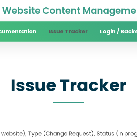
Website Content Managemen
cumentation
Issue Tracker
Login / Back
Issue Tracker
ity website), Type (Change Request), Status (In p