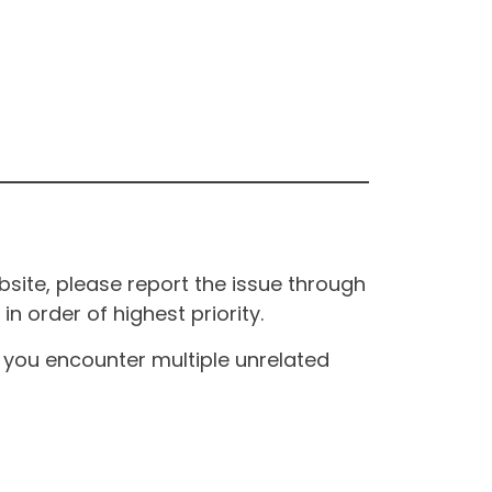
site, please report the issue through
n order of highest priority.
If you encounter multiple unrelated