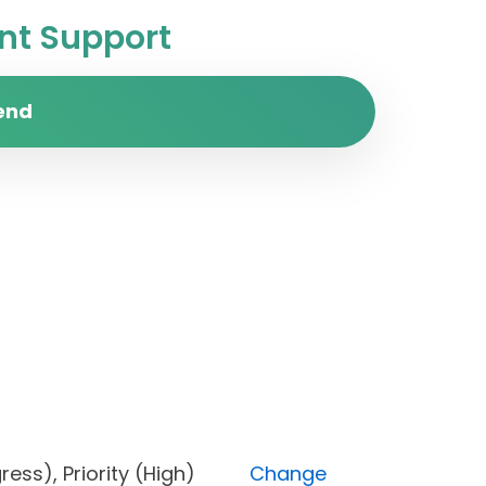
t Support
end
rogress), Priority (High)
Change