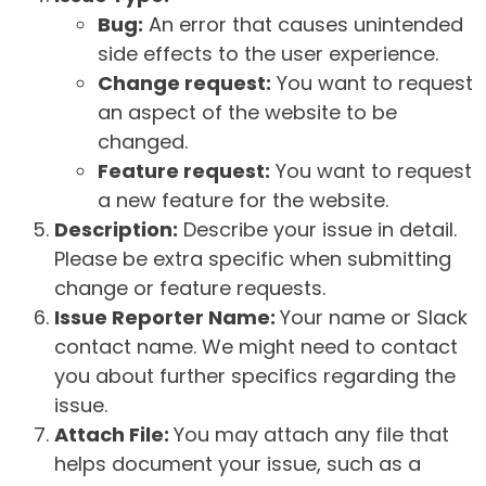
Bug:
An error that causes unintended
side effects to the user experience.
Change request:
You want to request
an aspect of the website to be
changed.
Feature request:
You want to request
a new feature for the website.
Description:
Describe your issue in detail.
Please be extra specific when submitting
change or feature requests.
Issue Reporter Name:
Your name or Slack
contact name. We might need to contact
you about further specifics regarding the
issue.
Attach File:
You may attach any file that
helps document your issue, such as a