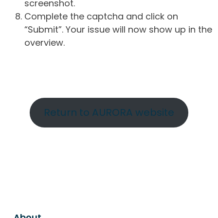
screenshot.
Complete the captcha and click on
“Submit”. Your issue will now show up in the
overview.
Return to AURORA website
About