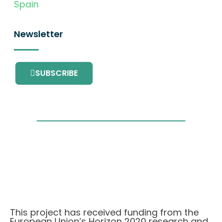
Spain
Newsletter
SUBSCRIBE
This project has received funding from the
European Union’s Horizon 2020 research and