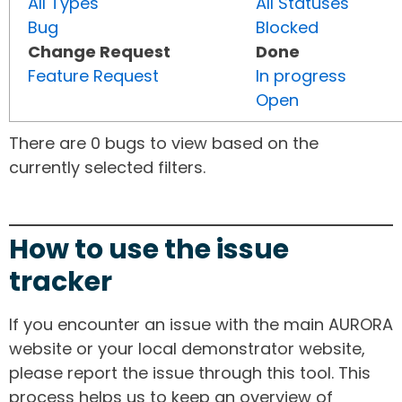
All Types
All Statuses
Bug
Blocked
Change Request
Done
Feature Request
In progress
Open
There are 0 bugs to view based on the
currently selected filters.
How to use the issue
tracker
If you encounter an issue with the main AURORA
website or your local demonstrator website,
please report the issue through this tool. This
process helps us to keep an overview of