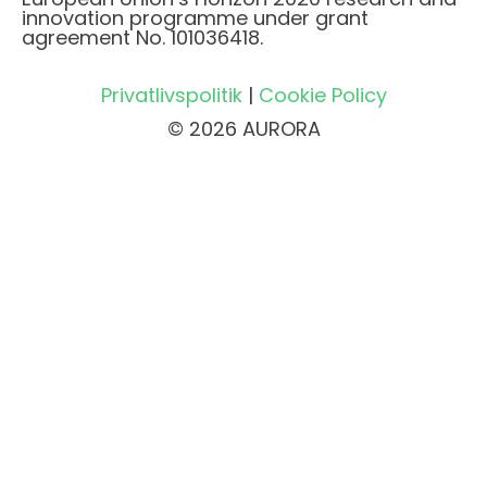
innovation programme under grant
agreement No. 101036418.
Privatlivspolitik
|
Cookie Policy
© 2026 AURORA