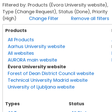
Filtered by: Products (Évora University website),
Type (Change Request), Status (Done), Priority
(High)
Change Filter
Remove all filters
Products
All Products
Aarhus University website
All websites
AURORA main website
Évora University website
Forest of Dean District Council website
Technical University Madrid website
University of Ljubljana website
Types
Status