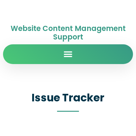
Website Content Management
Support
Issue Tracker