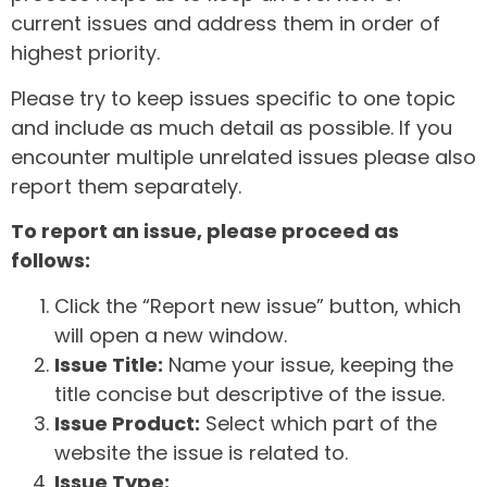
current issues and address them in order of
highest priority.
Please try to keep issues specific to one topic
and include as much detail as possible. If you
encounter multiple unrelated issues please also
report them separately.
To report an issue, please proceed as
follows:
Click the “Report new issue” button, which
will open a new window.
Issue Title:
Name your issue, keeping the
title concise but descriptive of the issue.
Issue Product:
Select which part of the
website the issue is related to.
Issue Type: