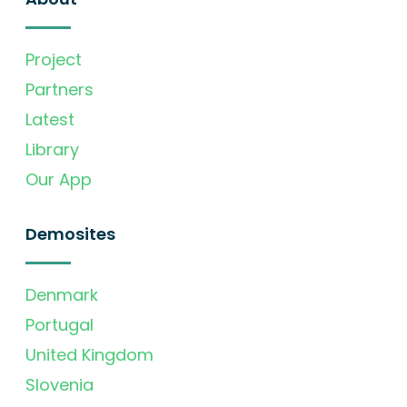
Project
Partners
Latest
Library
Our App
Demosites
Denmark
Portugal
United Kingdom
Slovenia