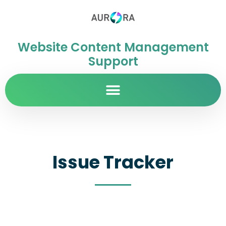
Website Content Management
Support
Issue Tracker