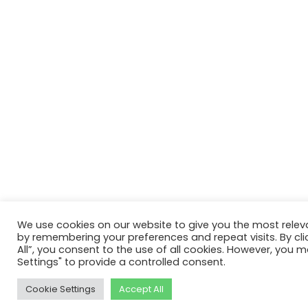
We use cookies on our website to give you the most relev
by remembering your preferences and repeat visits. By cli
All”, you consent to the use of all cookies. However, you m
Settings" to provide a controlled consent.
Cookie Settings
Accept All