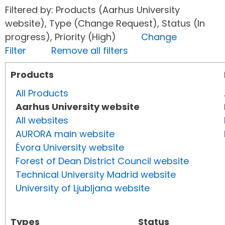
Filtered by: Products (Aarhus University
website), Type (Change Request), Status (In
progress), Priority (High)
Change
Filter
Remove all filters
Products
All Products
Aarhus University website
All websites
AURORA main website
Évora University website
Forest of Dean District Council website
Technical University Madrid website
University of Ljubljana website
Types
Status