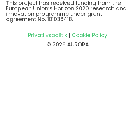
This project has received funding from the
European Union’s Horizon 2020 research and
innovation programme under grant
agreement No. 101036418.
Privatlivspolitik
|
Cookie Policy
© 2026 AURORA