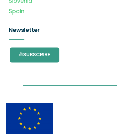
Slovenia
Spain
Newsletter
SUBSCRIBE