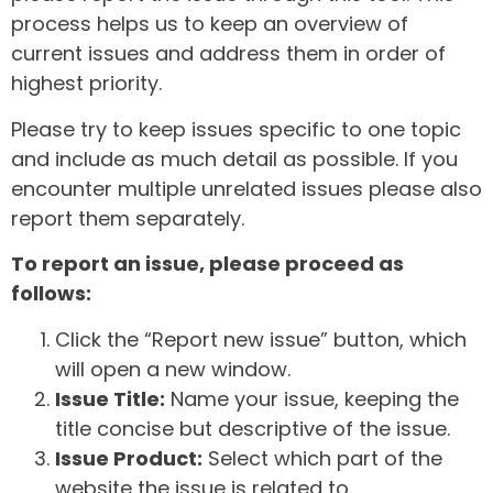
process helps us to keep an overview of
current issues and address them in order of
highest priority.
Please try to keep issues specific to one topic
and include as much detail as possible. If you
encounter multiple unrelated issues please also
report them separately.
To report an issue, please proceed as
follows:
Click the “Report new issue” button, which
will open a new window.
Issue Title:
Name your issue, keeping the
title concise but descriptive of the issue.
Issue Product:
Select which part of the
website the issue is related to.