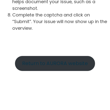
helps document your issue, such as a
screenshot.
Complete the captcha and click on
“Submit”. Your issue will now show up in the
overview.
Return to AURORA website