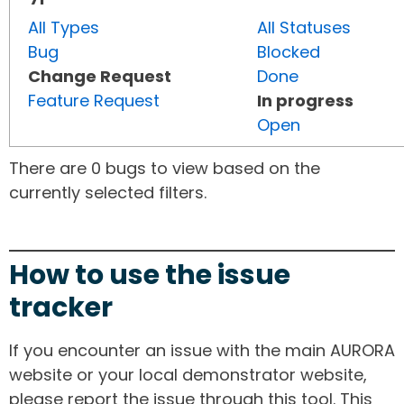
All Types
All Statuses
Bug
Blocked
Change Request
Done
Feature Request
In progress
Open
There are 0 bugs to view based on the
currently selected filters.
How to use the issue
tracker
If you encounter an issue with the main AURORA
website or your local demonstrator website,
please report the issue through this tool. This