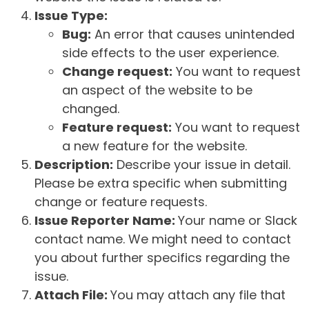
Issue Type:
Bug:
An error that causes unintended
side effects to the user experience.
Change request:
You want to request
an aspect of the website to be
changed.
Feature request:
You want to request
a new feature for the website.
Description:
Describe your issue in detail.
Please be extra specific when submitting
change or feature requests.
Issue Reporter Name:
Your name or Slack
contact name. We might need to contact
you about further specifics regarding the
issue.
Attach File:
You may attach any file that