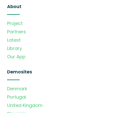
About
Project
Partners
Latest
Library
Our App
Demosites
Denmark
Portugal
United Kingdom