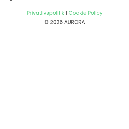
Privatlivspolitik
|
Cookie Policy
© 2026 AURORA