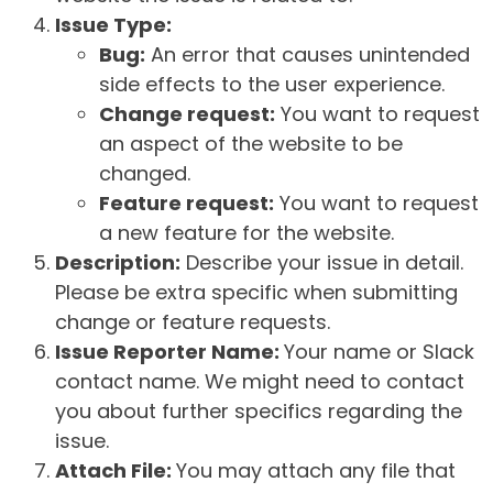
Issue Type:
Bug:
An error that causes unintended
side effects to the user experience.
Change request:
You want to request
an aspect of the website to be
changed.
Feature request:
You want to request
a new feature for the website.
Description:
Describe your issue in detail.
Please be extra specific when submitting
change or feature requests.
Issue Reporter Name:
Your name or Slack
contact name. We might need to contact
you about further specifics regarding the
issue.
Attach File:
You may attach any file that