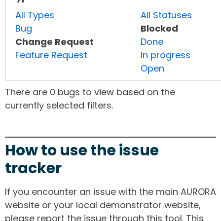
All Types
All Statuses
Bug
Blocked
Change Request
Done
Feature Request
In progress
Open
There are 0 bugs to view based on the
currently selected filters.
How to use the issue
tracker
If you encounter an issue with the main AURORA
website or your local demonstrator website,
please report the issue through this tool. This