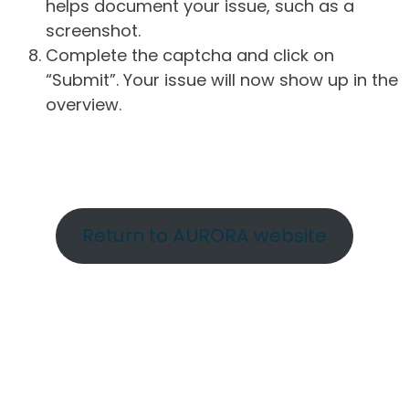
helps document your issue, such as a
screenshot.
Complete the captcha and click on
“Submit”. Your issue will now show up in the
overview.
Return to AURORA website