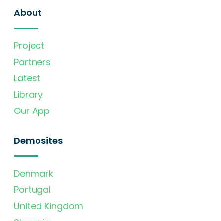
About
Project
Partners
Latest
Library
Our App
Demosites
Denmark
Portugal
United Kingdom