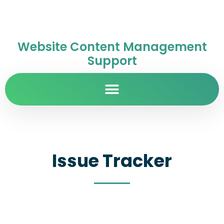
Website Content Management
Support
Issue Tracker