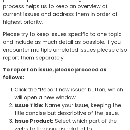
process helps us to keep an overview of
current issues and address them in order of
highest priority.
Please try to keep issues specific to one topic
and include as much detail as possible. If you
encounter multiple unrelated issues please also
report them separately.
To report an issue, please proceed as
follows:
Click the “Report new issue” button, which
will open a new window.
Issue Title:
Name your issue, keeping the
title concise but descriptive of the issue.
Issue Product:
Select which part of the
website the issue is related to.