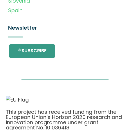
Slovenia
Spain
Newsletter
SUBSCRIBE
This project has received funding from the
European Union’s Horizon 2020 research and
innovation programme under grant
agreement No. 101036418.