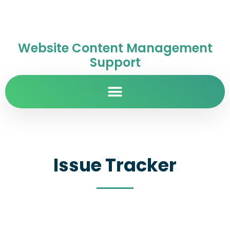
Website Content Management
Support
Issue Tracker