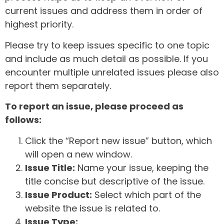
current issues and address them in order of
highest priority.
Please try to keep issues specific to one topic
and include as much detail as possible. If you
encounter multiple unrelated issues please also
report them separately.
To report an issue, please proceed as
follows:
Click the “Report new issue” button, which
will open a new window.
Issue Title:
Name your issue, keeping the
title concise but descriptive of the issue.
Issue Product:
Select which part of the
website the issue is related to.
Issue Type: