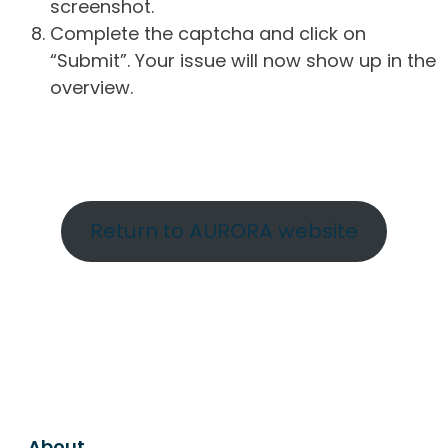
screenshot.
Complete the captcha and click on
“Submit”. Your issue will now show up in the
overview.
Return to AURORA website
About