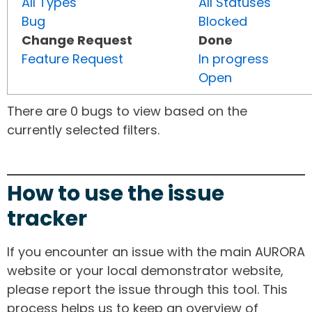
All Types
All Statuses
Bug
Blocked
Change Request
Done
Feature Request
In progress
Open
There are 0 bugs to view based on the
currently selected filters.
How to use the issue
tracker
If you encounter an issue with the main AURORA
website or your local demonstrator website,
please report the issue through this tool. This
process helps us to keep an overview of