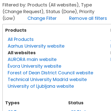
Filtered by: Products (All websites), Type
(Change Request), Status (Done), Priority
(Low)
Change Filter
Remove all filters
Products
All Products
Aarhus University website
All websites
AURORA main website
Évora University website
Forest of Dean District Council website
Technical University Madrid website
University of Ljubljana website
Types
Status