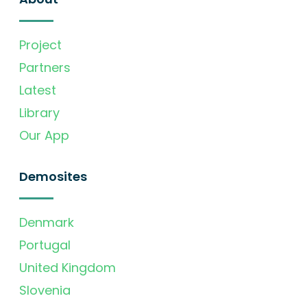
Project
Partners
Latest
Library
Our App
Demosites
Denmark
Portugal
United Kingdom
Slovenia