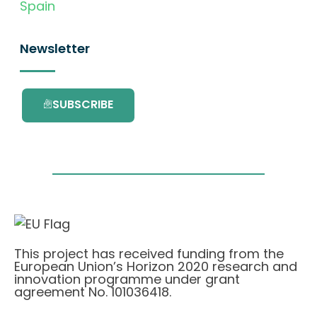
Spain
Newsletter
SUBSCRIBE
This project has received funding from the
European Union’s Horizon 2020 research and
innovation programme under grant
agreement No. 101036418.