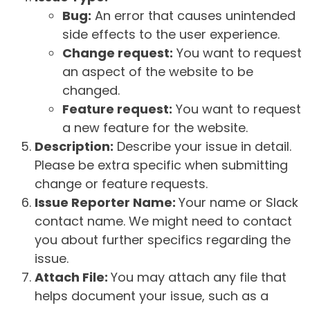
Bug:
An error that causes unintended
side effects to the user experience.
Change request:
You want to request
an aspect of the website to be
changed.
Feature request:
You want to request
a new feature for the website.
Description:
Describe your issue in detail.
Please be extra specific when submitting
change or feature requests.
Issue Reporter Name:
Your name or Slack
contact name. We might need to contact
you about further specifics regarding the
issue.
Attach File:
You may attach any file that
helps document your issue, such as a