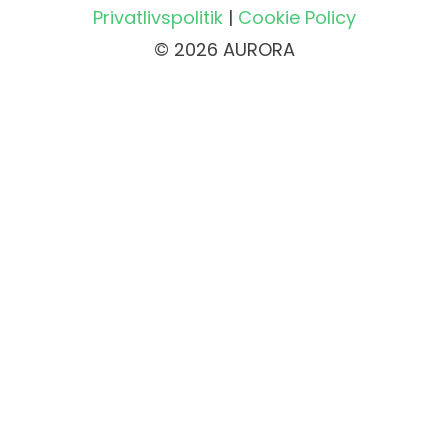
Privatlivspolitik
|
Cookie Policy
© 2026 AURORA