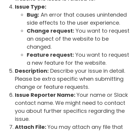
Issue Type:
Bug:
An error that causes unintended
side effects to the user experience.
Change request:
You want to request
an aspect of the website to be
changed.
Feature request:
You want to request
a new feature for the website.
Description:
Describe your issue in detail.
Please be extra specific when submitting
change or feature requests.
Issue Reporter Name:
Your name or Slack
contact name. We might need to contact
you about further specifics regarding the
issue.
Attach File:
You may attach any file that