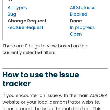
All Types
All Statuses
Bug
Blocked
Change Request
Done
Feature Request
In progress
Open
There are 0 bugs to view based on the
currently selected filters.
How to use the issue
tracker
If you encounter an issue with the main AURORA
website or your local demonstrator website,
please report the issue through this tool. This