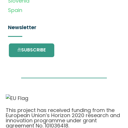
Slovenia
Spain
Newsletter
SUBSCRIBE
This project has received funding from the
European Union’s Horizon 2020 research and
innovation programme under grant
agreement No. 101036418.