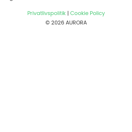
Privatlivspolitik
|
Cookie Policy
© 2026 AURORA