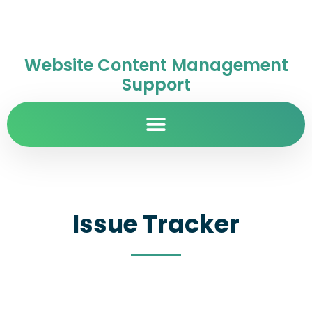
Website Content Management
Support
Issue Tracker