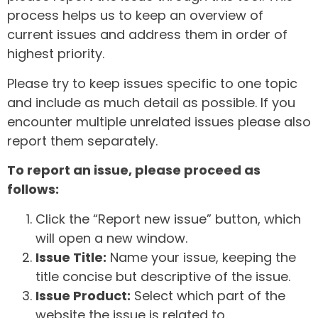
process helps us to keep an overview of
current issues and address them in order of
highest priority.
Please try to keep issues specific to one topic
and include as much detail as possible. If you
encounter multiple unrelated issues please also
report them separately.
To report an issue, please proceed as
follows:
Click the “Report new issue” button, which
will open a new window.
Issue Title:
Name your issue, keeping the
title concise but descriptive of the issue.
Issue Product:
Select which part of the
website the issue is related to.