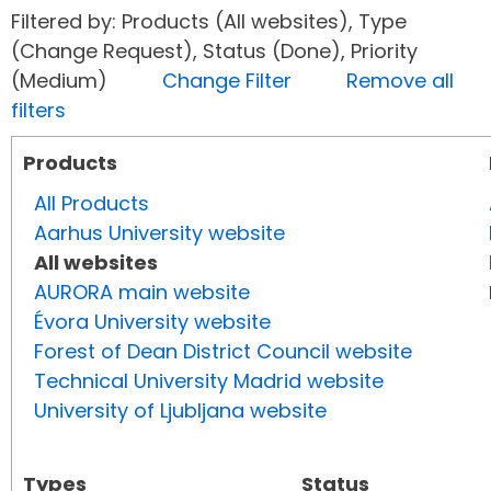
Filtered by: Products (All websites), Type
(Change Request), Status (Done), Priority
(Medium)
Change Filter
Remove all
filters
Products
All Products
Aarhus University website
All websites
AURORA main website
Évora University website
Forest of Dean District Council website
Technical University Madrid website
University of Ljubljana website
Types
Status