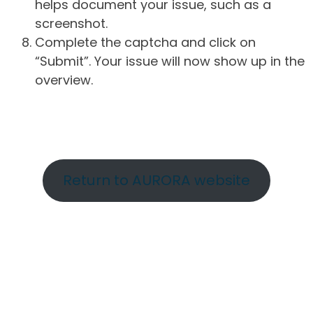
helps document your issue, such as a
screenshot.
Complete the captcha and click on
“Submit”. Your issue will now show up in the
overview.
Return to AURORA website