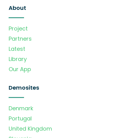
About
Project
Partners
Latest
Library
Our App
Demosites
Denmark
Portugal
United Kingdom