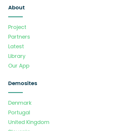
About
Project
Partners
Latest
Library
Our App
Demosites
Denmark
Portugal
United Kingdom