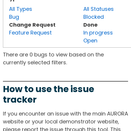
All Types
All Statuses
Bug
Blocked
Change Request
Done
Feature Request
In progress
Open
There are 0 bugs to view based on the
currently selected filters.
How to use the issue
tracker
If you encounter an issue with the main AURORA
website or your local demonstrator website,
please report the issue through this tool. This