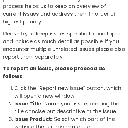
process helps us to keep an overview of
current issues and address them in order of
highest priority.
Please try to keep issues specific to one topic
and include as much detail as possible. If you
encounter multiple unrelated issues please also
report them separately.
To report an issue, please proceed as
follows:
Click the “Report new issue” button, which
will open a new window.
Issue Title:
Name your issue, keeping the
title concise but descriptive of the issue.
Issue Product:
Select which part of the
website the issue is related to.