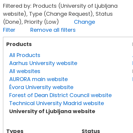
Filtered by: Products (University of Ljubljana
website), Type (Change Request), Status
(Done), Priority (Low)
Change
Filter
Remove all filters
Products
All Products
Aarhus University website
All websites
AURORA main website
Évora University website
Forest of Dean District Council website
Technical University Madrid website
University of Ljubljana website
Types
Status