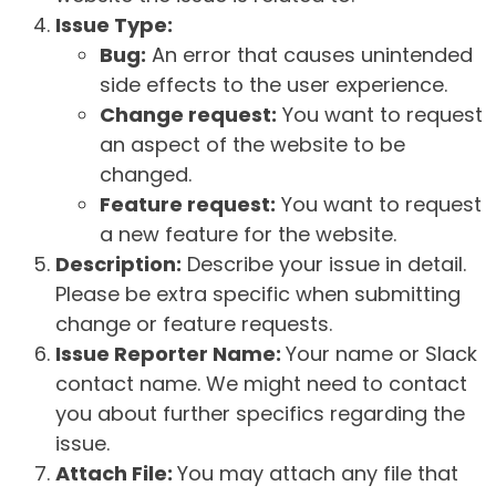
Issue Type:
Bug:
An error that causes unintended
side effects to the user experience.
Change request:
You want to request
an aspect of the website to be
changed.
Feature request:
You want to request
a new feature for the website.
Description:
Describe your issue in detail.
Please be extra specific when submitting
change or feature requests.
Issue Reporter Name:
Your name or Slack
contact name. We might need to contact
you about further specifics regarding the
issue.
Attach File:
You may attach any file that