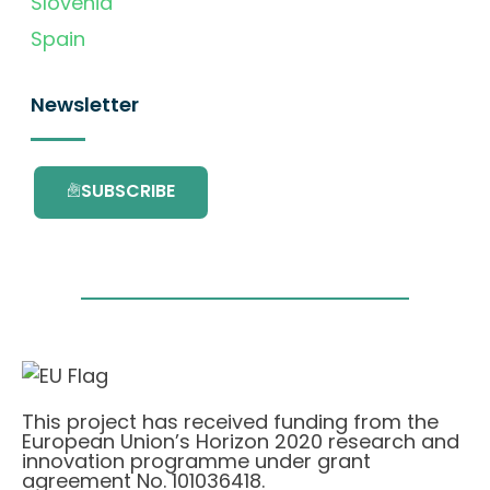
Slovenia
Spain
Newsletter
SUBSCRIBE
This project has received funding from the
European Union’s Horizon 2020 research and
innovation programme under grant
agreement No. 101036418.