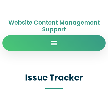
Website Content Management
Support
Issue Tracker