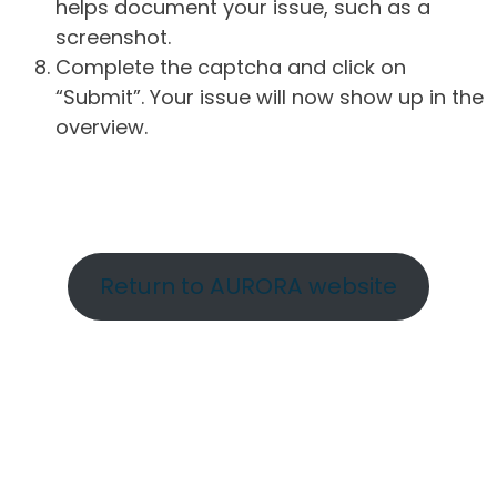
helps document your issue, such as a
screenshot.
Complete the captcha and click on
“Submit”. Your issue will now show up in the
overview.
Return to AURORA website