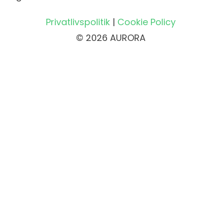
Privatlivspolitik
|
Cookie Policy
© 2026 AURORA