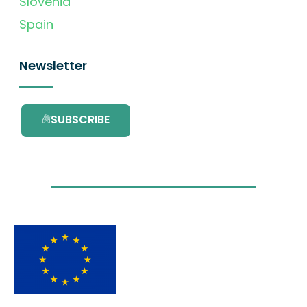
Slovenia
Spain
Newsletter
SUBSCRIBE