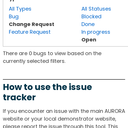
All Types
All Statuses
Bug
Blocked
Change Request
Done
Feature Request
In progress
Open
There are 0 bugs to view based on the
currently selected filters.
How to use the issue
tracker
If you encounter an issue with the main AURORA
website or your local demonstrator website,
please report the issue through this tool. This