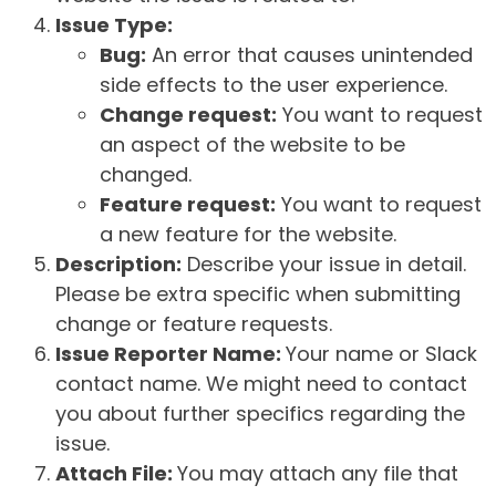
Issue Type:
Bug:
An error that causes unintended
side effects to the user experience.
Change request:
You want to request
an aspect of the website to be
changed.
Feature request:
You want to request
a new feature for the website.
Description:
Describe your issue in detail.
Please be extra specific when submitting
change or feature requests.
Issue Reporter Name:
Your name or Slack
contact name. We might need to contact
you about further specifics regarding the
issue.
Attach File:
You may attach any file that