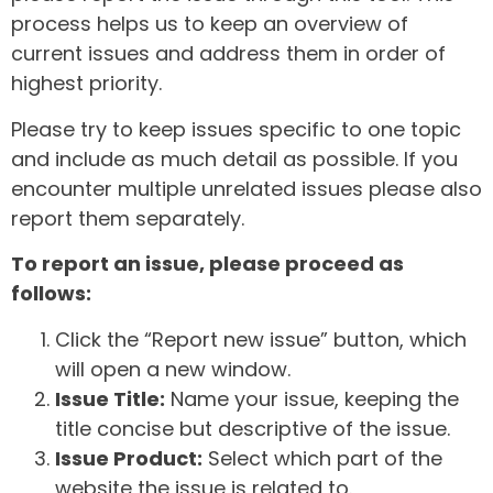
process helps us to keep an overview of
current issues and address them in order of
highest priority.
Please try to keep issues specific to one topic
and include as much detail as possible. If you
encounter multiple unrelated issues please also
report them separately.
To report an issue, please proceed as
follows:
Click the “Report new issue” button, which
will open a new window.
Issue Title:
Name your issue, keeping the
title concise but descriptive of the issue.
Issue Product:
Select which part of the
website the issue is related to.