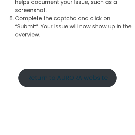
helps document your issue, such as a
screenshot.
Complete the captcha and click on
“Submit”. Your issue will now show up in the
overview.
Return to AURORA website