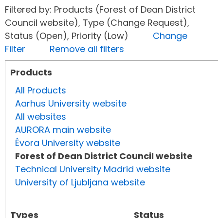
Filtered by: Products (Forest of Dean District
Council website), Type (Change Request),
Status (Open), Priority (Low)
Change
Filter
Remove all filters
Products
All Products
Aarhus University website
All websites
AURORA main website
Évora University website
Forest of Dean District Council website
Technical University Madrid website
University of Ljubljana website
Types
Status