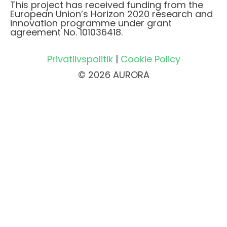
This project has received funding from the
European Union’s Horizon 2020 research and
innovation programme under grant
agreement No. 101036418.
Privatlivspolitik
|
Cookie Policy
© 2026 AURORA