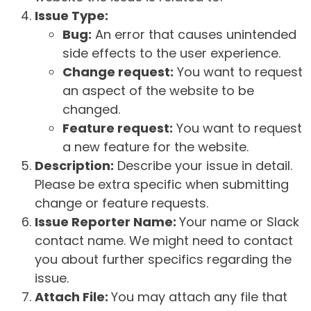
Issue Type:
Bug:
An error that causes unintended
side effects to the user experience.
Change request:
You want to request
an aspect of the website to be
changed.
Feature request:
You want to request
a new feature for the website.
Description:
Describe your issue in detail.
Please be extra specific when submitting
change or feature requests.
Issue Reporter Name:
Your name or Slack
contact name. We might need to contact
you about further specifics regarding the
issue.
Attach File:
You may attach any file that