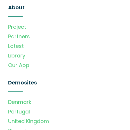
About
Project
Partners
Latest
Library
Our App
Demosites
Denmark
Portugal
United Kingdom