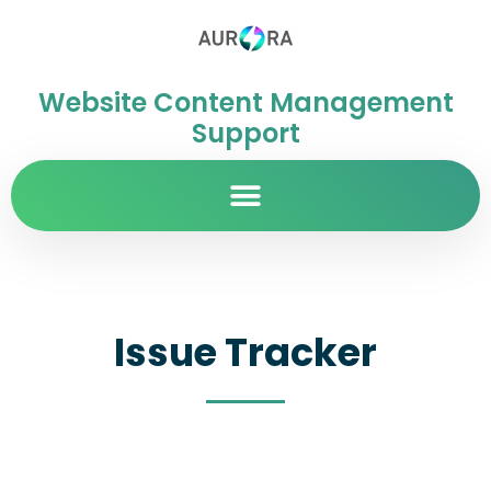
Website Content Management
Support
Issue Tracker