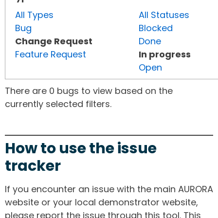
All Types
All Statuses
Bug
Blocked
Change Request
Done
Feature Request
In progress
Open
There are 0 bugs to view based on the
currently selected filters.
How to use the issue
tracker
If you encounter an issue with the main AURORA
website or your local demonstrator website,
please report the issue through this tool. This