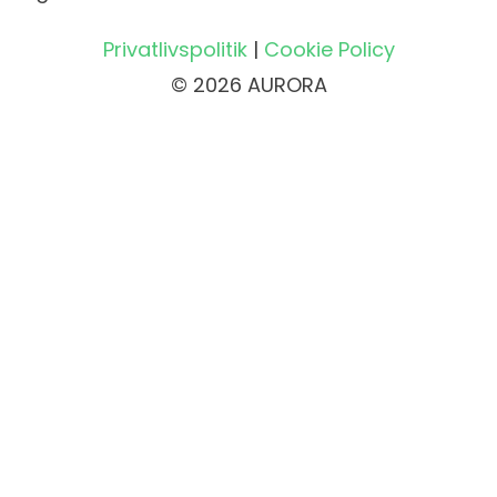
Privatlivspolitik
|
Cookie Policy
© 2026 AURORA