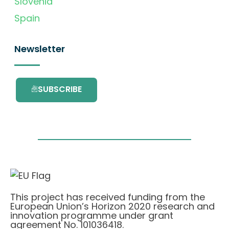
Slovenia
Spain
Newsletter
SUBSCRIBE
This project has received funding from the
European Union’s Horizon 2020 research and
innovation programme under grant
agreement No. 101036418.