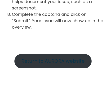
helps document your issue, such as a
screenshot.
Complete the captcha and click on
“Submit”. Your issue will now show up in the
overview.
Return to AURORA website