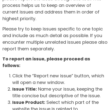
process helps us to keep an overview of
current issues and address them in order of
highest priority.
Please try to keep issues specific to one topic
and include as much detail as possible. If you
encounter multiple unrelated issues please also
report them separately.
To report an issue, please proceed as
follows:
Click the “Report new issue” button, which
will open a new window.
Issue Title:
Name your issue, keeping the
title concise but descriptive of the issue.
Issue Product:
Select which part of the
website the issue is related to.