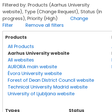
Filtered by: Products (Aarhus University
website), Type (Change Request), Status (In
progress), Priority (High)
Change
Filter
Remove all filters
Products
All Products
Aarhus University website
All websites
AURORA main website
Évora University website
Forest of Dean District Council website
Technical University Madrid website
University of Ljubljana website
Types
Status