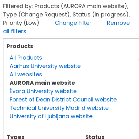
Filtered by: Products (AURORA main website),
Type (Change Request), Status (In progress),
Priority (Low)
Change Filter
Remove
all filters
Products
All Products
Aarhus University website
All websites
AURORA main website
Évora University website
Forest of Dean District Council website
Technical University Madrid website
University of Ljubljana website
Types
Status