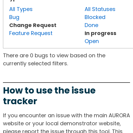
All Types
All Statuses
Bug
Blocked
Change Request
Done
Feature Request
In progress
Open
There are 0 bugs to view based on the
currently selected filters.
How to use the issue
tracker
If you encounter an issue with the main AURORA
website or your local demonstrator website,
please report the issue through this tool. This