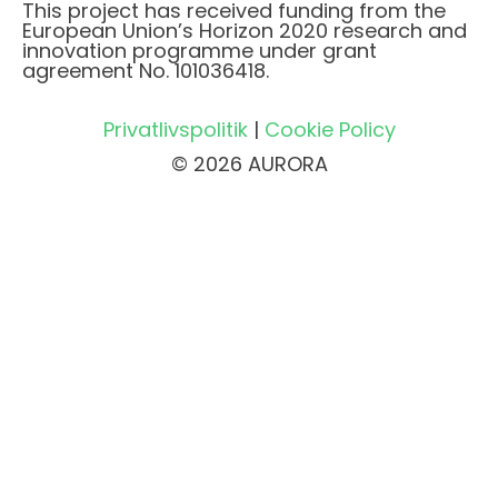
This project has received funding from the
European Union’s Horizon 2020 research and
innovation programme under grant
agreement No. 101036418.
Privatlivspolitik
|
Cookie Policy
© 2026 AURORA