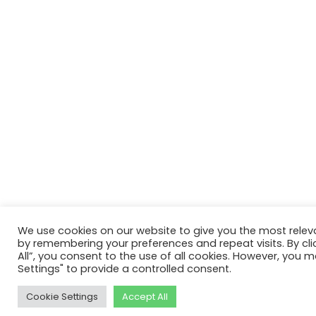
We use cookies on our website to give you the most relev
by remembering your preferences and repeat visits. By cli
All”, you consent to the use of all cookies. However, you m
Settings" to provide a controlled consent.
Cookie Settings
Accept All