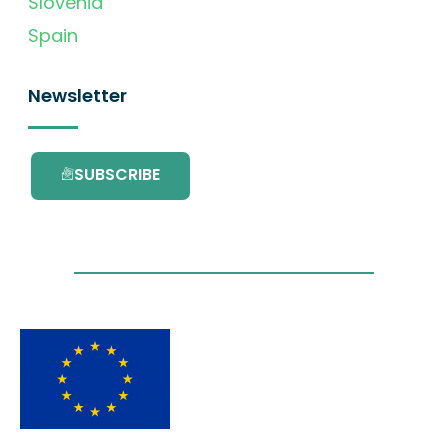
Slovenia
Spain
Newsletter
SUBSCRIBE