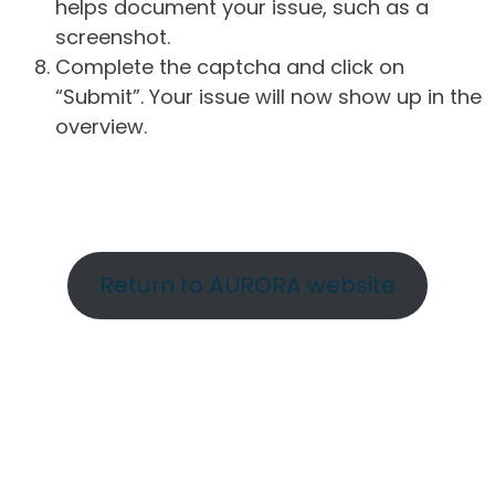
helps document your issue, such as a
screenshot.
Complete the captcha and click on
“Submit”. Your issue will now show up in the
overview.
Return to AURORA website