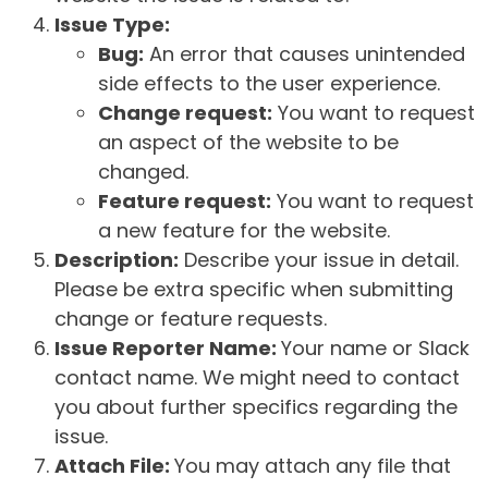
Issue Type:
Bug:
An error that causes unintended
side effects to the user experience.
Change request:
You want to request
an aspect of the website to be
changed.
Feature request:
You want to request
a new feature for the website.
Description:
Describe your issue in detail.
Please be extra specific when submitting
change or feature requests.
Issue Reporter Name:
Your name or Slack
contact name. We might need to contact
you about further specifics regarding the
issue.
Attach File:
You may attach any file that