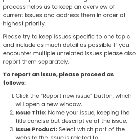
process helps us to keep an overview of
current issues and address them in order of
highest priority.
Please try to keep issues specific to one topic
and include as much detail as possible. If you
encounter multiple unrelated issues please also
report them separately.
To report an issue, please proceed as
follows:
Click the “Report new issue” button, which
will open a new window.
Issue Title:
Name your issue, keeping the
title concise but descriptive of the issue.
Issue Product:
Select which part of the
website the issue is related to.