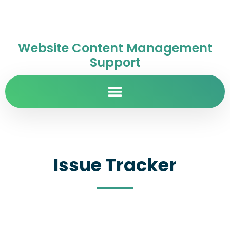
Website Content Management
Support
Issue Tracker