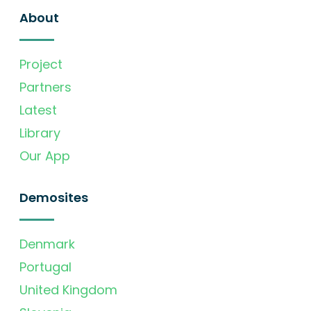
About
Project
Partners
Latest
Library
Our App
Demosites
Denmark
Portugal
United Kingdom