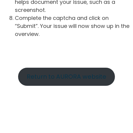
helps document your issue, such as a
screenshot.
Complete the captcha and click on
“Submit”. Your issue will now show up in the
overview.
Return to AURORA website