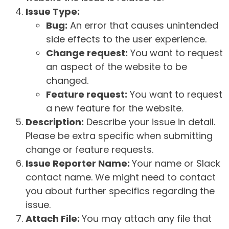
Issue Type:
Bug:
An error that causes unintended
side effects to the user experience.
Change request:
You want to request
an aspect of the website to be
changed.
Feature request:
You want to request
a new feature for the website.
Description:
Describe your issue in detail.
Please be extra specific when submitting
change or feature requests.
Issue Reporter Name:
Your name or Slack
contact name. We might need to contact
you about further specifics regarding the
issue.
Attach File:
You may attach any file that