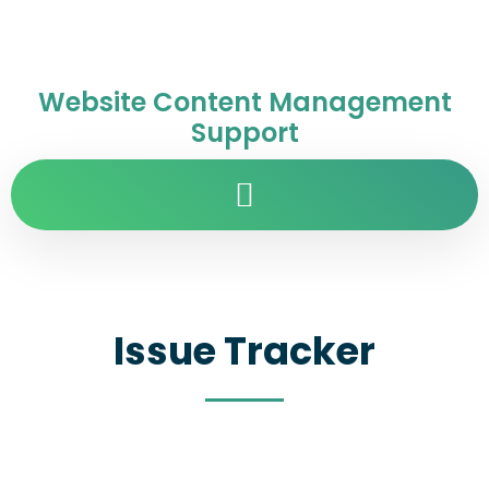
Website Content Management
Support
Issue Tracker