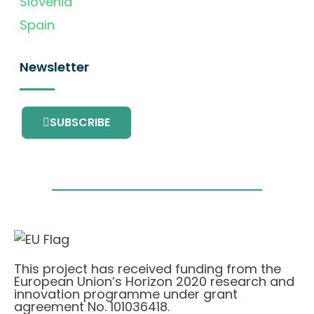
Slovenia
Spain
Newsletter
SUBSCRIBE
This project has received funding from the
European Union’s Horizon 2020 research and
innovation programme under grant
agreement No. 101036418.