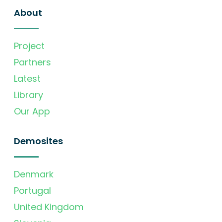
About
Project
Partners
Latest
Library
Our App
Demosites
Denmark
Portugal
United Kingdom