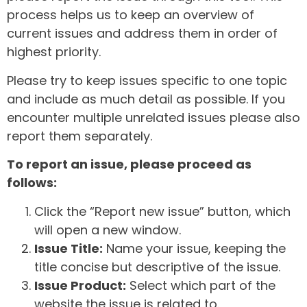
process helps us to keep an overview of
current issues and address them in order of
highest priority.
Please try to keep issues specific to one topic
and include as much detail as possible. If you
encounter multiple unrelated issues please also
report them separately.
To report an issue, please proceed as
follows:
Click the “Report new issue” button, which
will open a new window.
Issue Title:
Name your issue, keeping the
title concise but descriptive of the issue.
Issue Product:
Select which part of the
website the issue is related to.