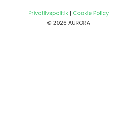
Privatlivspolitik
|
Cookie Policy
© 2026 AURORA