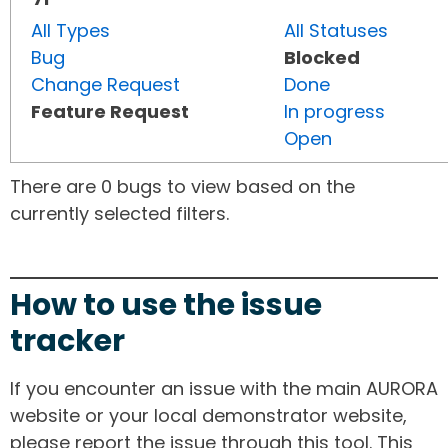
All Types
All Statuses
Bug
Blocked
Change Request
Done
Feature Request
In progress
Open
There are 0 bugs to view based on the
currently selected filters.
How to use the issue
tracker
If you encounter an issue with the main AURORA
website or your local demonstrator website,
please report the issue through this tool. This