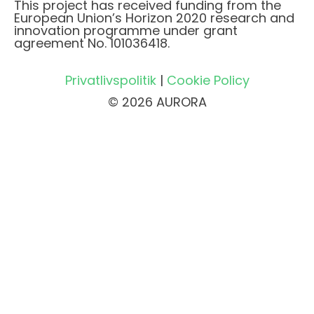
This project has received funding from the
European Union’s Horizon 2020 research and
innovation programme under grant
agreement No. 101036418.
Privatlivspolitik
|
Cookie Policy
© 2026 AURORA