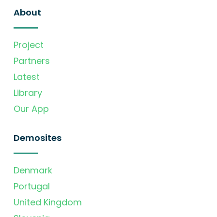
About
Project
Partners
Latest
Library
Our App
Demosites
Denmark
Portugal
United Kingdom