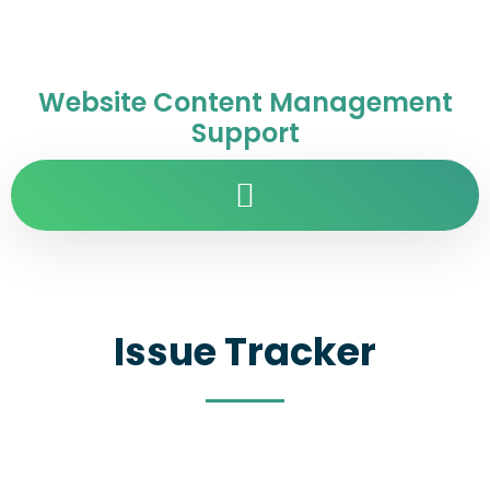
Website Content Management
Support
Issue Tracker