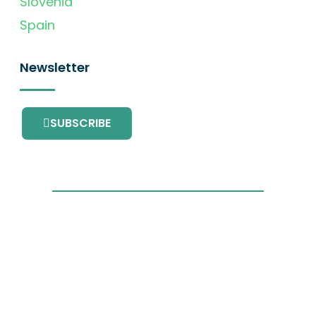
Slovenia
Spain
Newsletter
SUBSCRIBE