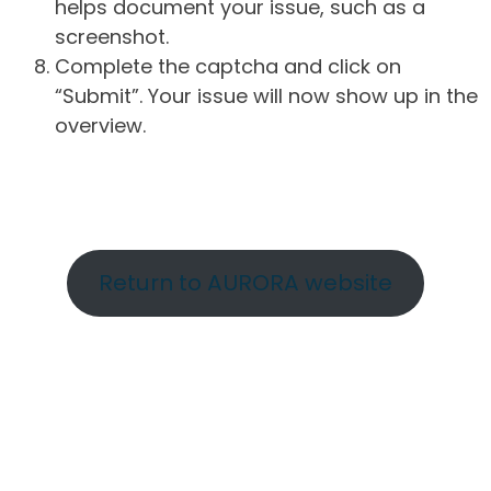
helps document your issue, such as a
screenshot.
Complete the captcha and click on
“Submit”. Your issue will now show up in the
overview.
Return to AURORA website