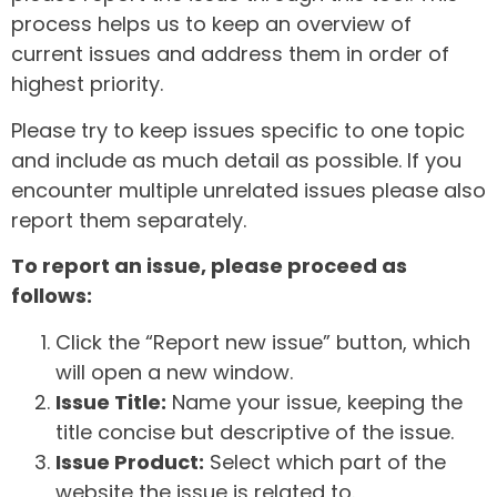
process helps us to keep an overview of
current issues and address them in order of
highest priority.
Please try to keep issues specific to one topic
and include as much detail as possible. If you
encounter multiple unrelated issues please also
report them separately.
To report an issue, please proceed as
follows:
Click the “Report new issue” button, which
will open a new window.
Issue Title:
Name your issue, keeping the
title concise but descriptive of the issue.
Issue Product:
Select which part of the
website the issue is related to.