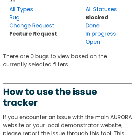
All Types
All Statuses
Bug
Blocked
Change Request
Done
Feature Request
In progress
Open
There are 0 bugs to view based on the
currently selected filters.
How to use the issue
tracker
If you encounter an issue with the main AURORA
website or your local demonstrator website,
please report the issue through this tool. This