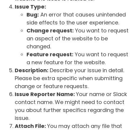
Issue Type:
Bug:
An error that causes unintended
side effects to the user experience.
Change request:
You want to request
an aspect of the website to be
changed.
Feature request:
You want to request
a new feature for the website.
Description:
Describe your issue in detail.
Please be extra specific when submitting
change or feature requests.
Issue Reporter Name:
Your name or Slack
contact name. We might need to contact
you about further specifics regarding the
issue.
Attach File:
You may attach any file that