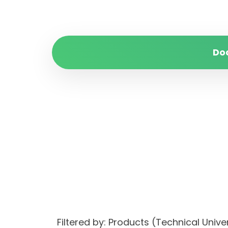
Do
Filtered by: Products (Technical Un