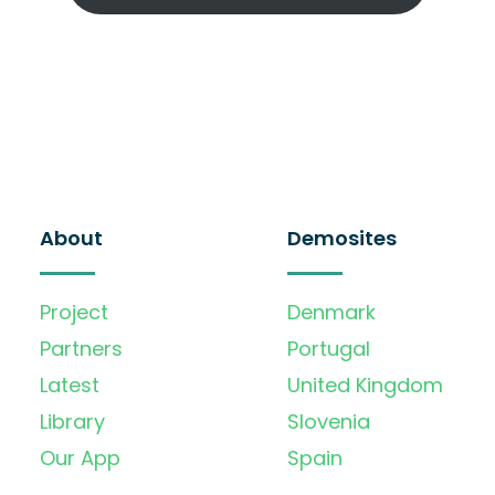
About
Demosites
Project
Denmark
Partners
Portugal
Latest
United Kingdom
Library
Slovenia
Our App
Spain