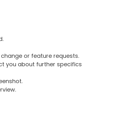
d.
g change or feature requests.
 you about further specifics
eenshot.
rview.