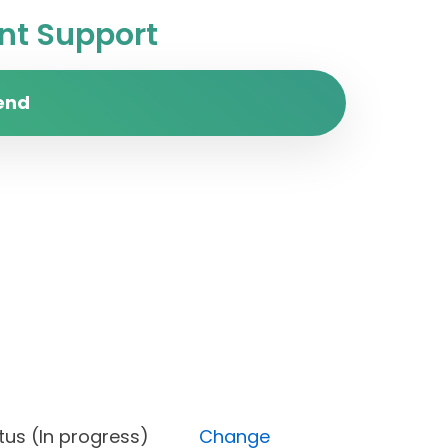
t Support
end
, Status (In progress)
Change