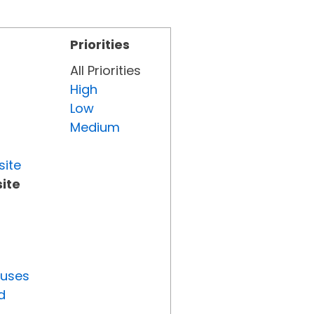
Priorities
All Priorities
High
Low
Medium
site
ite
tuses
d