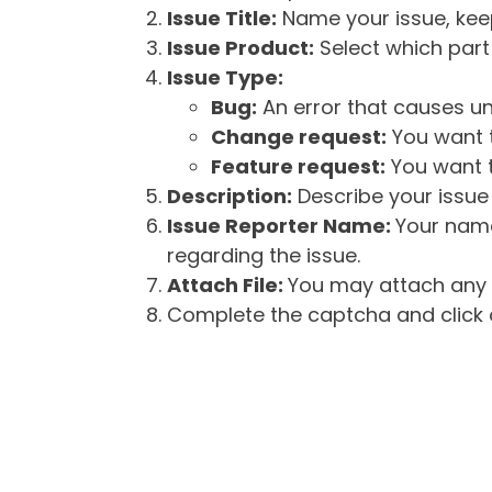
Issue Title:
Name your issue, keepi
Issue Product:
Select which part 
Issue Type:
Bug:
An error that causes un
Change request:
You want t
Feature request:
You want t
Description:
Describe your issue 
Issue Reporter Name:
Your name
regarding the issue.
Attach File:
You may attach any f
Complete the captcha and click o