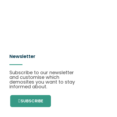
Newsletter
Subscribe to our newsletter
and customise which
demosites you want to stay
informed about.
SUBSCRIBE