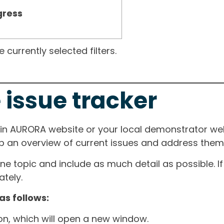
gress
currently selected filters.
 issue tracker
ain AURORA website or your local demonstrator web
ep an overview of current issues and address them i
one topic and include as much detail as possible. 
tely.
as follows:
ton, which will open a new window.