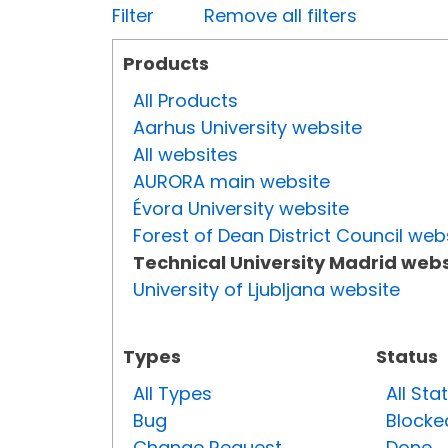
Filter
Remove all filters
Products
All Products
Aarhus University website
All websites
AURORA main website
Évora University website
Forest of Dean District Council web
Technical University Madrid webs
University of Ljubljana website
Types
Status
All Types
All Sta
Bug
Blocke
Change Request
Done