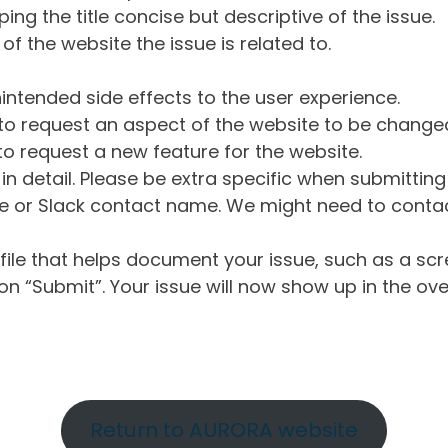
ng the title concise but descriptive of the issue.
of the website the issue is related to.
intended side effects to the user experience.
o request an aspect of the website to be change
o request a new feature for the website.
in detail. Please be extra specific when submittin
 or Slack contact name. We might need to contact
ile that helps document your issue, such as a scr
n “Submit”. Your issue will now show up in the ove
Return to AURORA website