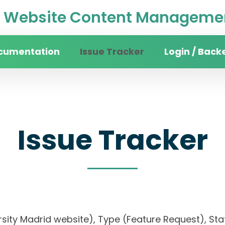
Website Content Managemen
cumentation
Issue Tracker
Login / Back
Issue Tracker
iversity Madrid website), Type (Feature Request)