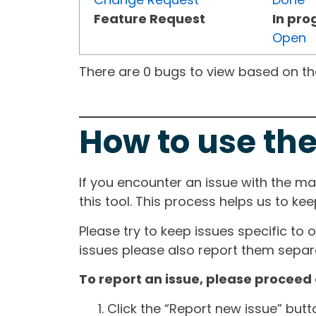
Feature Request
In pro
Open
There are 0 bugs to view based on the 
How to use the
If you encounter an issue with the m
this tool. This process helps us to ke
Please try to keep issues specific to 
issues please also report them separa
To report an issue, please proceed 
Click the “Report new issue” but