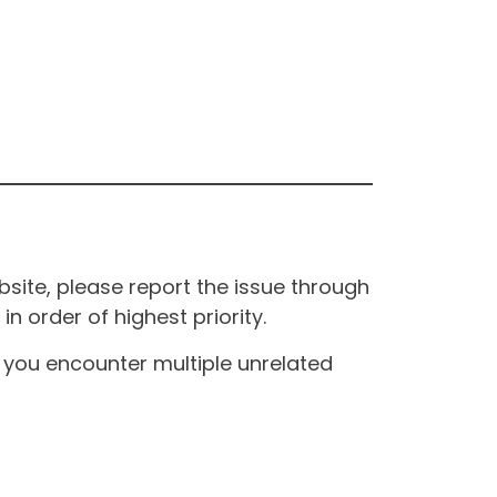
site, please report the issue through
n order of highest priority.
If you encounter multiple unrelated