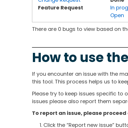
Feature Request
In pro
Open
There are 0 bugs to view based on the 
How to use the
If you encounter an issue with the m
this tool. This process helps us to ke
Please try to keep issues specific to 
issues please also report them separa
To report an issue, please proceed 
Click the “Report new issue” but