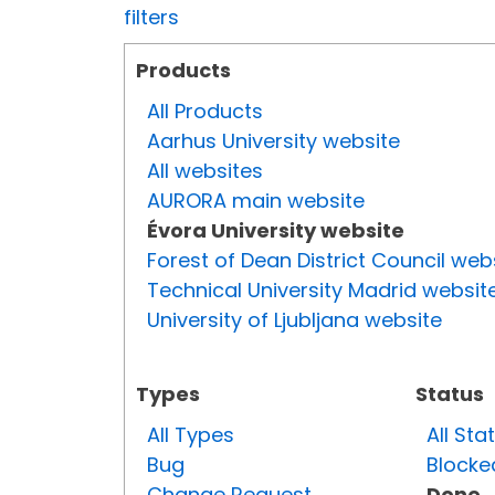
filters
Products
All Products
Aarhus University website
All websites
AURORA main website
Évora University website
Forest of Dean District Council web
Technical University Madrid websit
University of Ljubljana website
Types
Status
All Types
All Sta
Bug
Blocke
Change Request
Done