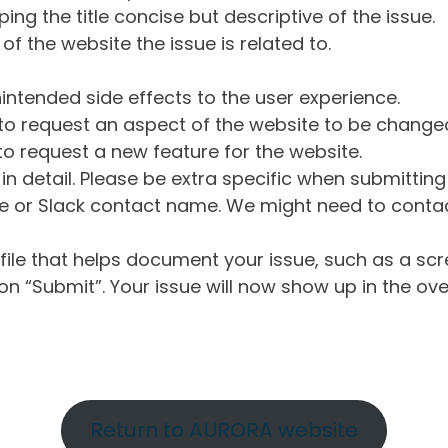
ng the title concise but descriptive of the issue.
of the website the issue is related to.
intended side effects to the user experience.
o request an aspect of the website to be change
o request a new feature for the website.
in detail. Please be extra specific when submittin
 or Slack contact name. We might need to contact
ile that helps document your issue, such as a scr
n “Submit”. Your issue will now show up in the ove
Return to AURORA website