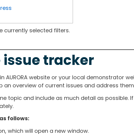
gress
currently selected filters.
 issue tracker
ain AURORA website or your local demonstrator web
ep an overview of current issues and address them i
one topic and include as much detail as possible. 
tely.
as follows:
ton, which will open a new window.