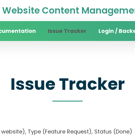
Website Content Managemen
cumentation
Issue Tracker
Login / Back
Issue Tracker
sity website), Type (Feature Request), Status (