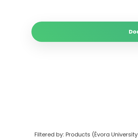
Do
Filtered by: Products (Évora Univer