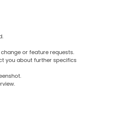
d.
g change or feature requests.
 you about further specifics
eenshot.
rview.