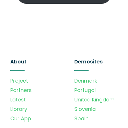
About
Demosites
Project
Denmark
Partners
Portugal
Latest
United Kingdom
Library
Slovenia
Our App
Spain