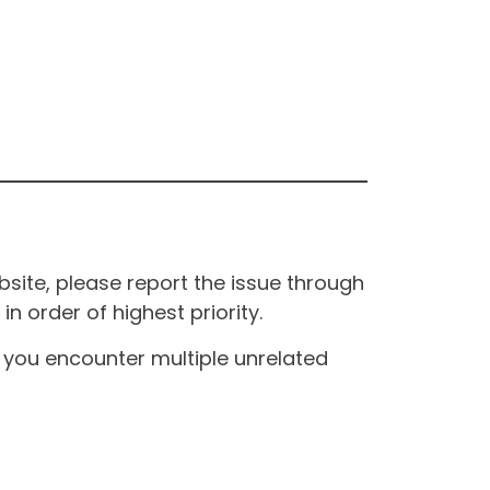
site, please report the issue through
n order of highest priority.
If you encounter multiple unrelated