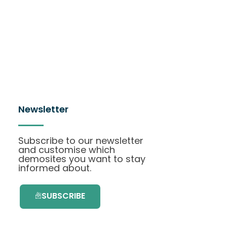
Newsletter
Subscribe to our newsletter
and customise which
demosites you want to stay
informed about.
SUBSCRIBE