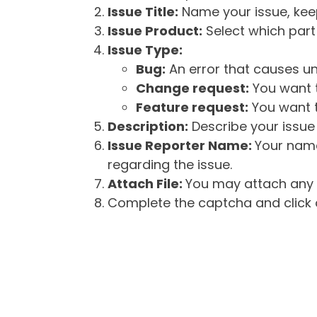
Issue Title:
Name your issue, keepi
Issue Product:
Select which part 
Issue Type:
Bug:
An error that causes un
Change request:
You want t
Feature request:
You want t
Description:
Describe your issue 
Issue Reporter Name:
Your name
regarding the issue.
Attach File:
You may attach any f
Complete the captcha and click o