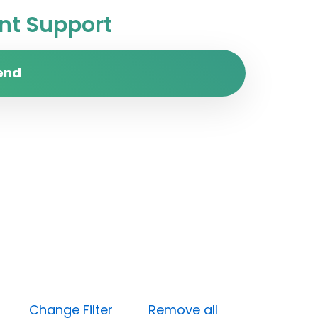
t Support
end
Done)
Change Filter
Remove all