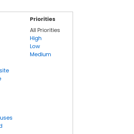
Priorities
All Priorities
High
Low
Medium
site
e
tuses
d