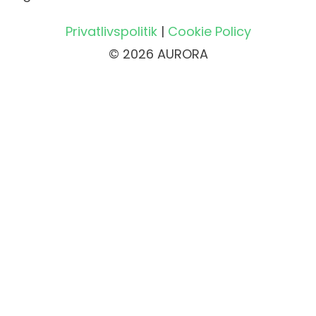
Privatlivspolitik
|
Cookie Policy
© 2026 AURORA