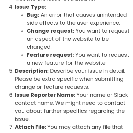
Issue Type:
Bug:
An error that causes unintended
side effects to the user experience.
Change request:
You want to request
an aspect of the website to be
changed.
Feature request:
You want to request
a new feature for the website.
Description:
Describe your issue in detail.
Please be extra specific when submitting
change or feature requests.
Issue Reporter Name:
Your name or Slack
contact name. We might need to contact
you about further specifics regarding the
issue.
Attach File:
You may attach any file that