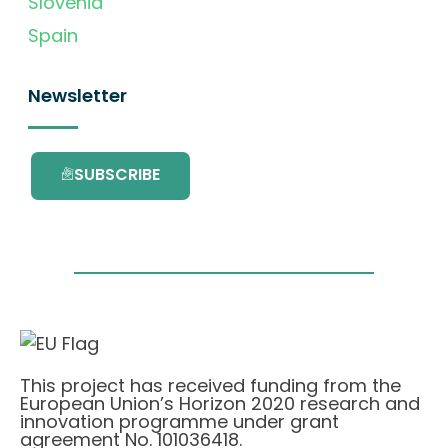
Slovenia
Spain
Newsletter
SUBSCRIBE
This project has received funding from the
European Union’s Horizon 2020 research and
innovation programme under grant
agreement No. 101036418.