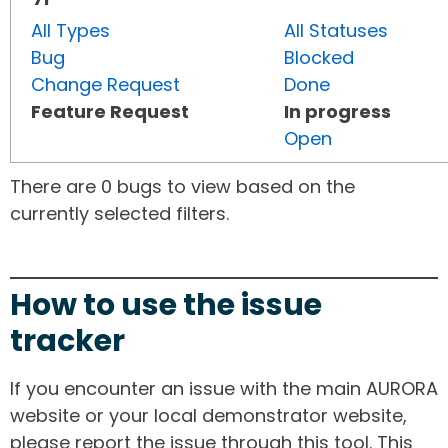
All Types
All Statuses
Bug
Blocked
Change Request
Done
Feature Request
In progress
Open
There are 0 bugs to view based on the
currently selected filters.
How to use the issue
tracker
If you encounter an issue with the main AURORA
website or your local demonstrator website,
please report the issue through this tool. This