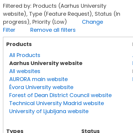
Filtered by: Products (Aarhus University
website), Type (Feature Request), Status (In
progress), Priority (Low)
Change
Filter
Remove all filters
Products
All Products
Aarhus University website
All websites
AURORA main website
Évora University website
Forest of Dean District Council website
Technical University Madrid website
University of Ljubljana website
Types
Status