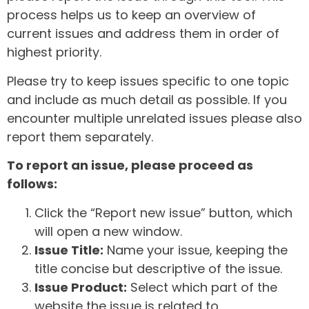
process helps us to keep an overview of
current issues and address them in order of
highest priority.
Please try to keep issues specific to one topic
and include as much detail as possible. If you
encounter multiple unrelated issues please also
report them separately.
To report an issue, please proceed as
follows:
Click the “Report new issue” button, which
will open a new window.
Issue Title:
Name your issue, keeping the
title concise but descriptive of the issue.
Issue Product:
Select which part of the
website the issue is related to.