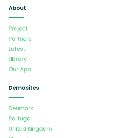
About
Project
Partners
Latest
Library
Our App
Demosites
Denmark
Portugal
United Kingdom