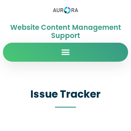
Website Content Management
Support
Issue Tracker