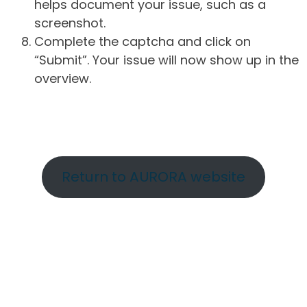
helps document your issue, such as a
screenshot.
Complete the captcha and click on
“Submit”. Your issue will now show up in the
overview.
Return to AURORA website