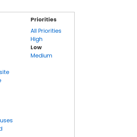
Priorities
All Priorities
High
Low
Medium
site
e
tuses
d