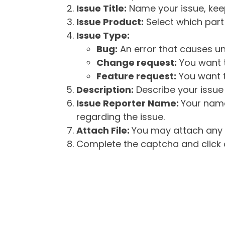
Issue Title:
Name your issue, keepi
Issue Product:
Select which part 
Issue Type:
Bug:
An error that causes un
Change request:
You want t
Feature request:
You want t
Description:
Describe your issue 
Issue Reporter Name:
Your name
regarding the issue.
Attach File:
You may attach any f
Complete the captcha and click o