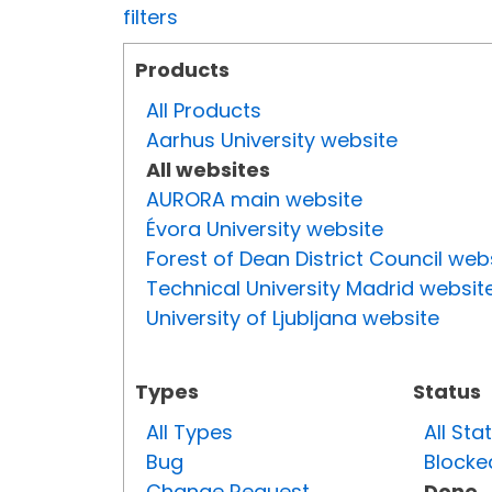
filters
Products
All Products
Aarhus University website
All websites
AURORA main website
Évora University website
Forest of Dean District Council web
Technical University Madrid websit
University of Ljubljana website
Types
Status
All Types
All Sta
Bug
Blocke
Change Request
Done