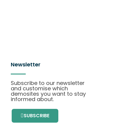
Newsletter
Subscribe to our newsletter
and customise which
demosites you want to stay
informed about.
SUBSCRIBE