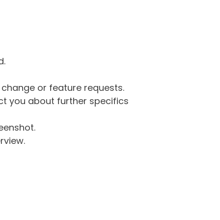
d.
g change or feature requests.
 you about further specifics
eenshot.
rview.