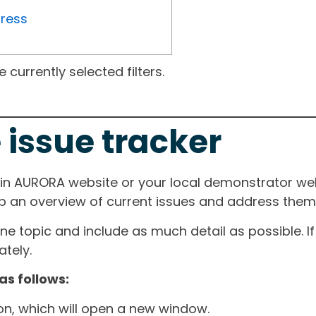
gress
currently selected filters.
 issue tracker
ain AURORA website or your local demonstrator web
ep an overview of current issues and address them i
one topic and include as much detail as possible. 
tely.
as follows:
ton, which will open a new window.