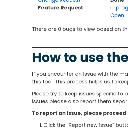
Feature Request
In pro
Open
There are 0 bugs to view based on the 
How to use the
If you encounter an issue with the m
this tool. This process helps us to ke
Please try to keep issues specific to 
issues please also report them separa
To report an issue, please proceed 
Click the “Report new issue” but