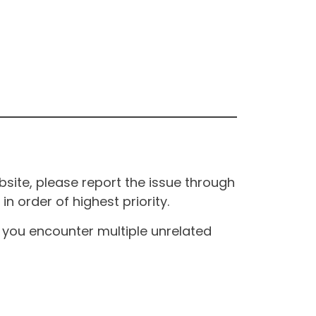
site, please report the issue through
n order of highest priority.
If you encounter multiple unrelated