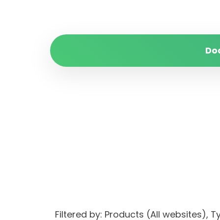
Do
Filtered by: Products (All websites)