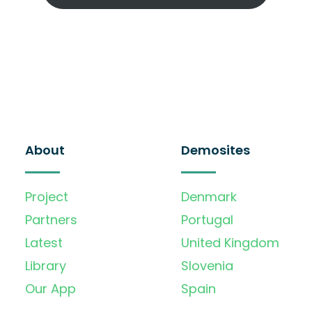
About
Demosites
Project
Denmark
Partners
Portugal
Latest
United Kingdom
Library
Slovenia
Our App
Spain