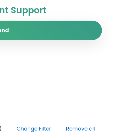
t Support
end
y (Low)
Change Filter
Remove all