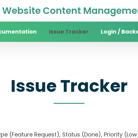
Website Content Managemen
cumentation
Issue Tracker
Login / Back
Issue Tracker
, Type (Feature Request), Status (Done), Priorit