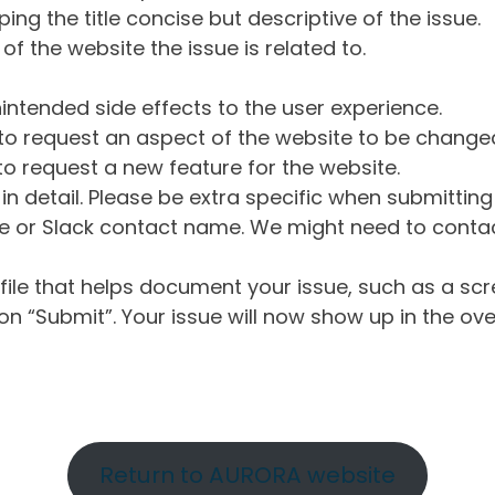
ng the title concise but descriptive of the issue.
of the website the issue is related to.
intended side effects to the user experience.
o request an aspect of the website to be change
o request a new feature for the website.
in detail. Please be extra specific when submittin
 or Slack contact name. We might need to contact
ile that helps document your issue, such as a scr
n “Submit”. Your issue will now show up in the ove
Return to AURORA website