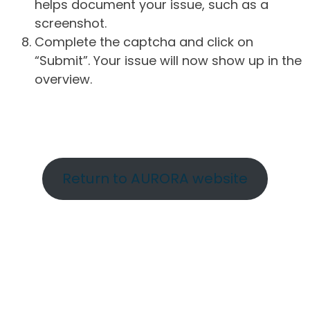
helps document your issue, such as a
screenshot.
Complete the captcha and click on
“Submit”. Your issue will now show up in the
overview.
Return to AURORA website