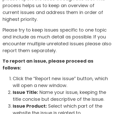
process helps us to keep an overview of
current issues and address them in order of
highest priority.
Please try to keep issues specific to one topic
and include as much detail as possible. If you
encounter multiple unrelated issues please also
report them separately.
To report an issue, please proceed as
follows:
Click the “Report new issue” button, which
will open a new window.
Issue Title:
Name your issue, keeping the
title concise but descriptive of the issue.
Issue Product:
Select which part of the
website the issue is related to.