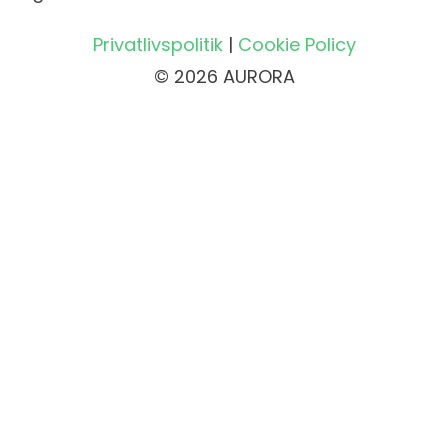
Privatlivspolitik
|
Cookie Policy
© 2026 AURORA