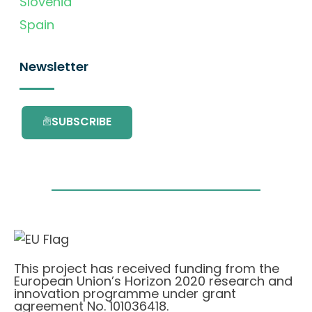
Slovenia
Spain
Newsletter
SUBSCRIBE
This project has received funding from the
European Union’s Horizon 2020 research and
innovation programme under grant
agreement No. 101036418.