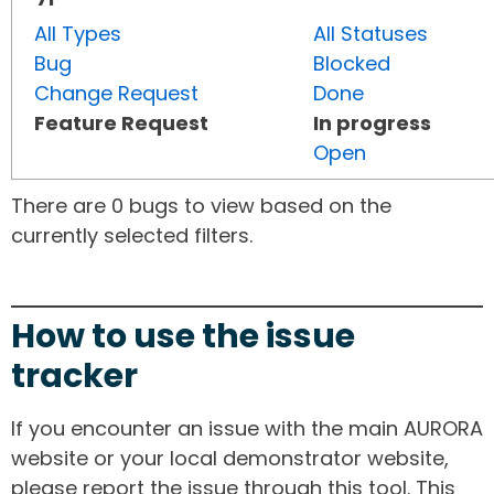
All Types
All Statuses
Bug
Blocked
Change Request
Done
Feature Request
In progress
Open
There are 0 bugs to view based on the
currently selected filters.
How to use the issue
tracker
If you encounter an issue with the main AURORA
website or your local demonstrator website,
please report the issue through this tool. This