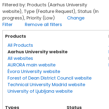
Filtered by: Products (Aarhus University
website), Type (Feature Request), Status (In
progress), Priority (Low)
Change
Filter
Remove all filters
Products
All Products
Aarhus University website
All websites
AURORA main website
Évora University website
Forest of Dean District Council website
Technical University Madrid website
University of Ljubljana website
Types
Status