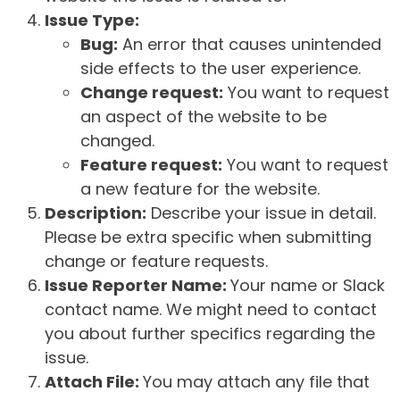
Issue Type:
Bug:
An error that causes unintended
side effects to the user experience.
Change request:
You want to request
an aspect of the website to be
changed.
Feature request:
You want to request
a new feature for the website.
Description:
Describe your issue in detail.
Please be extra specific when submitting
change or feature requests.
Issue Reporter Name:
Your name or Slack
contact name. We might need to contact
you about further specifics regarding the
issue.
Attach File:
You may attach any file that