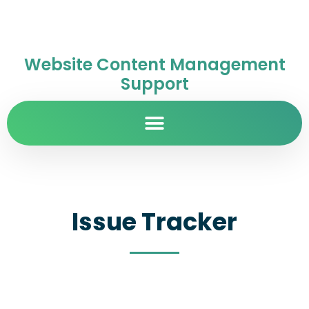
Website Content Management
Support
Issue Tracker