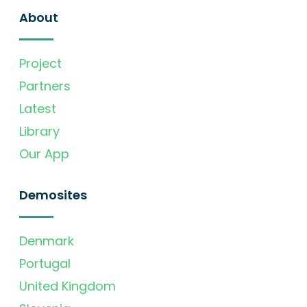
About
Project
Partners
Latest
Library
Our App
Demosites
Denmark
Portugal
United Kingdom