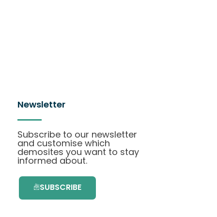
Newsletter
Subscribe to our newsletter
and customise which
demosites you want to stay
informed about.
SUBSCRIBE