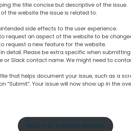
ng the title concise but descriptive of the issue.
of the website the issue is related to.
intended side effects to the user experience.
o request an aspect of the website to be change
o request a new feature for the website.
in detail. Please be extra specific when submittin
 or Slack contact name. We might need to contact
ile that helps document your issue, such as a scr
n “Submit”. Your issue will now show up in the ove
Return to AURORA website