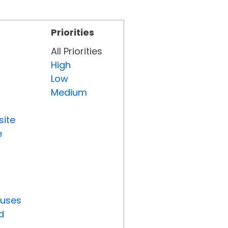
Priorities
All Priorities
High
Low
Medium
site
e
tuses
d