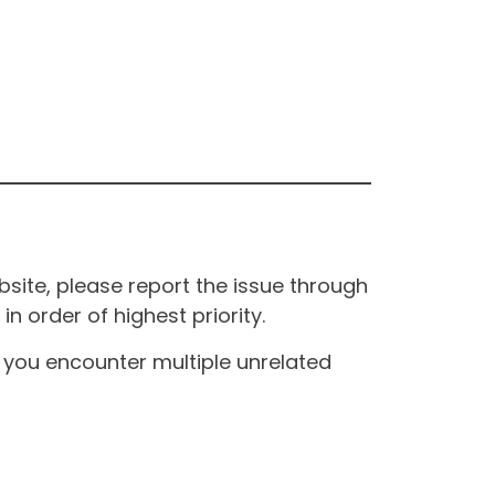
site, please report the issue through
n order of highest priority.
If you encounter multiple unrelated