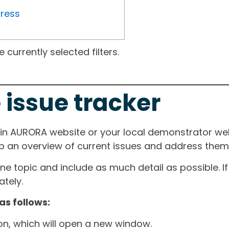
gress
currently selected filters.
 issue tracker
ain AURORA website or your local demonstrator web
ep an overview of current issues and address them i
one topic and include as much detail as possible. 
tely.
as follows:
ton, which will open a new window.