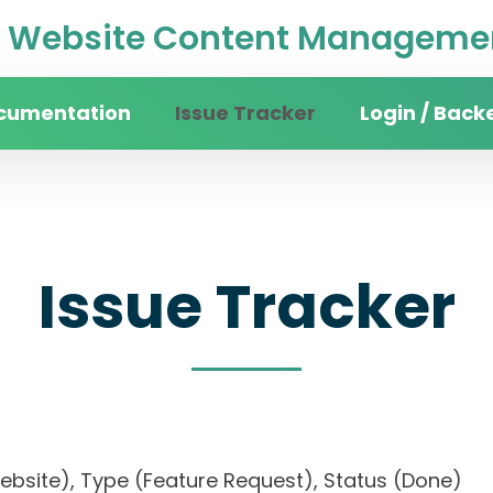
Website Content Managemen
cumentation
Issue Tracker
Login / Back
Issue Tracker
 website), Type (Feature Request), Status (Do