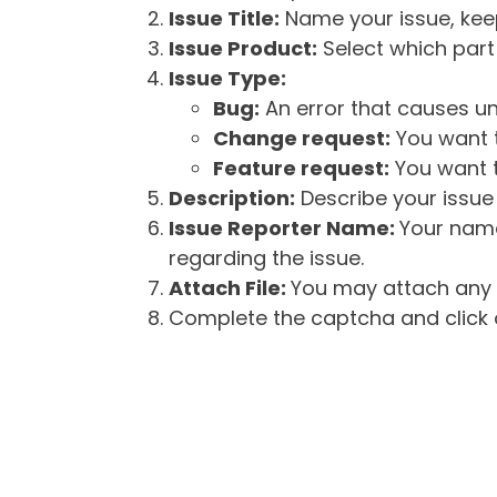
Issue Title:
Name your issue, keepi
Issue Product:
Select which part 
Issue Type:
Bug:
An error that causes un
Change request:
You want t
Feature request:
You want t
Description:
Describe your issue 
Issue Reporter Name:
Your name
regarding the issue.
Attach File:
You may attach any f
Complete the captcha and click o