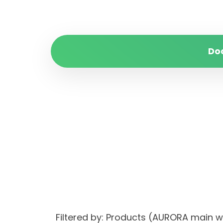
Do
Filtered by: Products (AURORA main