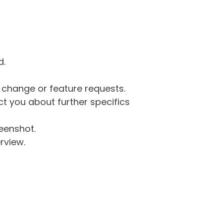
d.
g change or feature requests.
 you about further specifics
eenshot.
rview.