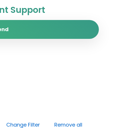
t Support
end
ne)
Change Filter
Remove all