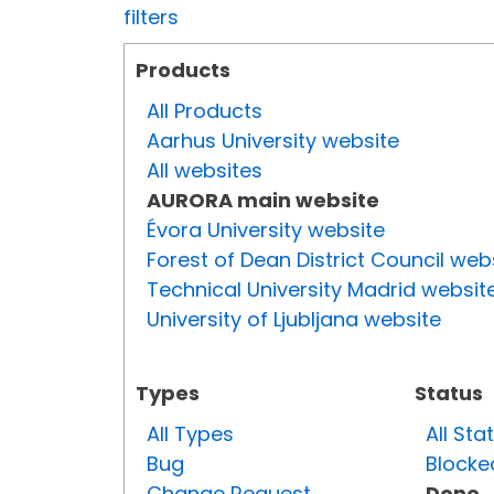
filters
Products
All Products
Aarhus University website
All websites
AURORA main website
Évora University website
Forest of Dean District Council web
Technical University Madrid websit
University of Ljubljana website
Types
Status
All Types
All Sta
Bug
Blocke
Change Request
Done