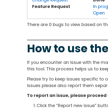
Feature Request
In pro
Open
There are 0 bugs to view based on the 
How to use the
If you encounter an issue with the m
this tool. This process helps us to ke
Please try to keep issues specific to 
issues please also report them separa
To report an issue, please proceed 
Click the “Report new issue” but