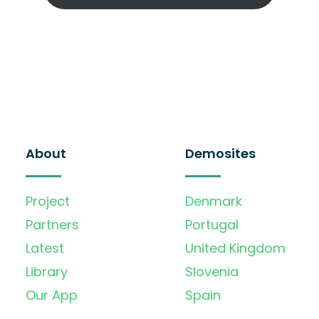
About
Demosites
Project
Denmark
Partners
Portugal
Latest
United Kingdom
Library
Slovenia
Our App
Spain