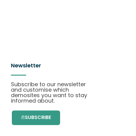
Newsletter
Subscribe to our newsletter
and customise which
demosites you want to stay
informed about.
SUBSCRIBE