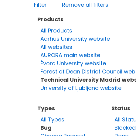
Filter
Remove all filters
Products
All Products
Aarhus University website
All websites
AURORA main website
Évora University website
Forest of Dean District Council web
Technical University Madrid webs
University of Ljubljana website
Types
Status
All Types
All Stat
Bug
Blocked
Change Request
Done