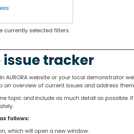
ress
currently selected filters.
 issue tracker
ain AURORA website or your local demonstrator web
ep an overview of current issues and address them i
one topic and include as much detail as possible. 
tely.
as follows:
ton, which will open a new window.