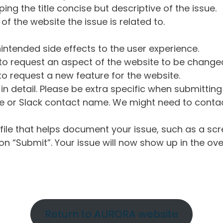
ng the title concise but descriptive of the issue.
of the website the issue is related to.
intended side effects to the user experience.
o request an aspect of the website to be change
o request a new feature for the website.
in detail. Please be extra specific when submittin
 or Slack contact name. We might need to contact
ile that helps document your issue, such as a scr
n “Submit”. Your issue will now show up in the ove
Return to AURORA website