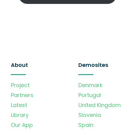
About
Demosites
Project
Denmark
Partners
Portugal
Latest
United Kingdom
Library
Slovenia
Our App
Spain