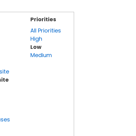
Priorities
All Priorities
High
Low
Medium
site
ite
uses