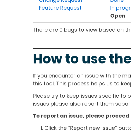
Feature Request
In prog
Open
There are 0 bugs to view based on the 
How to use the
If you encounter an issue with the m
this tool. This process helps us to ke
Please try to keep issues specific to 
issues please also report them separa
To report an issue, please proceed 
Click the “Report new issue” but