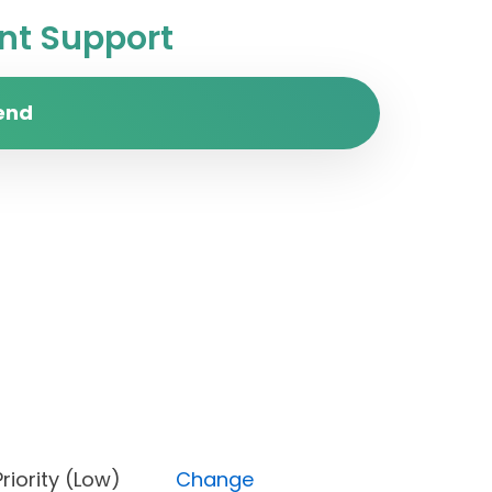
t Support
end
n), Priority (Low)
Change