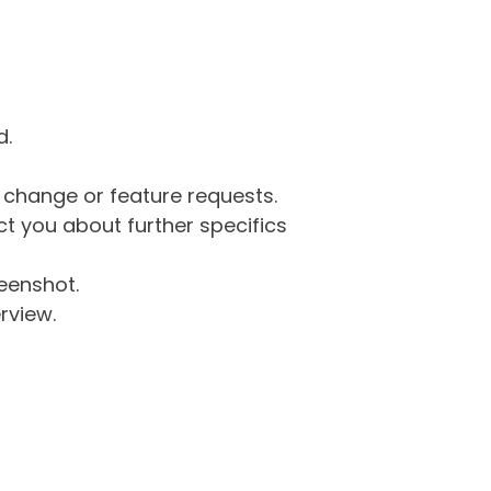
d.
g change or feature requests.
 you about further specifics
eenshot.
rview.