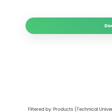
Do
Filtered by: Products (Technical Uni