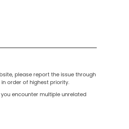
site, please report the issue through
n order of highest priority.
If you encounter multiple unrelated