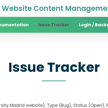
Website Content Managemen
cumentation
Issue Tracker
Login / Back
Issue Tracker
versity Madrid website), Type (Bug), Status (Ope