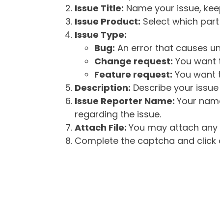
Issue Title:
Name your issue, keepi
Issue Product:
Select which part 
Issue Type:
Bug:
An error that causes un
Change request:
You want t
Feature request:
You want t
Description:
Describe your issue 
Issue Reporter Name:
Your name
regarding the issue.
Attach File:
You may attach any f
Complete the captcha and click o