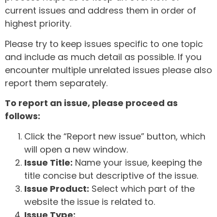
current issues and address them in order of
highest priority.
Please try to keep issues specific to one topic
and include as much detail as possible. If you
encounter multiple unrelated issues please also
report them separately.
To report an issue, please proceed as
follows:
Click the “Report new issue” button, which
will open a new window.
Issue Title:
Name your issue, keeping the
title concise but descriptive of the issue.
Issue Product:
Select which part of the
website the issue is related to.
Issue Type: