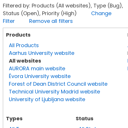
Filtered by: Products (All websites), Type (Bug),
Status (Open), Priority (High)
Change
Filter
Remove all filters
Products
All Products
Aarhus University website
All websites
AURORA main website
Évora University website
Forest of Dean District Council website
Technical University Madrid website
University of Ljubljana website
Types
Status