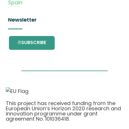
Spain
Newsletter
SUBSCRIBE
This project has received funding from the
European Union’s Horizon 2020 research and
innovation programme under grant
agreement No. 101036418.