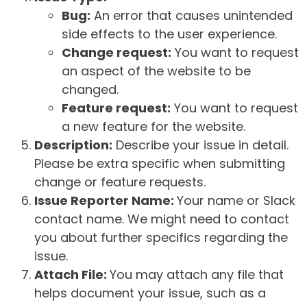
Bug:
An error that causes unintended
side effects to the user experience.
Change request:
You want to request
an aspect of the website to be
changed.
Feature request:
You want to request
a new feature for the website.
Description:
Describe your issue in detail.
Please be extra specific when submitting
change or feature requests.
Issue Reporter Name:
Your name or Slack
contact name. We might need to contact
you about further specifics regarding the
issue.
Attach File:
You may attach any file that
helps document your issue, such as a