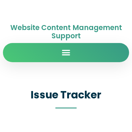
Website Content Management
Support
Issue Tracker