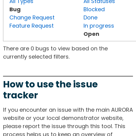
All Types
All Statuses
Bug
Blocked
Change Request
Done
Feature Request
In progress
Open
There are 0 bugs to view based on the
currently selected filters.
How to use the issue
tracker
If you encounter an issue with the main AURORA
website or your local demonstrator website,
please report the issue through this tool. This
process helps us to keep an overview of