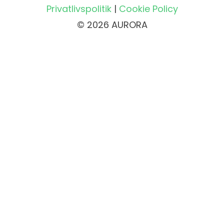
Privatlivspolitik
|
Cookie Policy
© 2026 AURORA