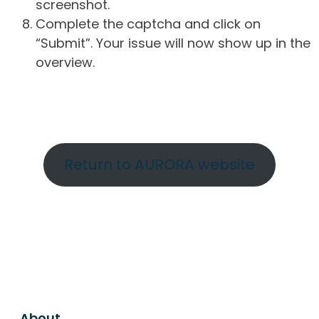
screenshot.
Complete the captcha and click on
“Submit”. Your issue will now show up in the
overview.
Return to AURORA website
About