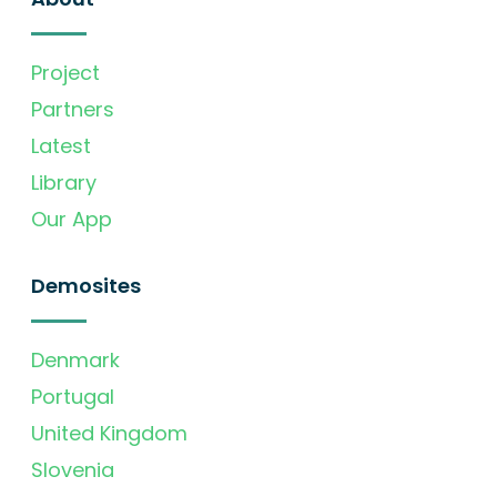
Project
Partners
Latest
Library
Our App
Demosites
Denmark
Portugal
United Kingdom
Slovenia