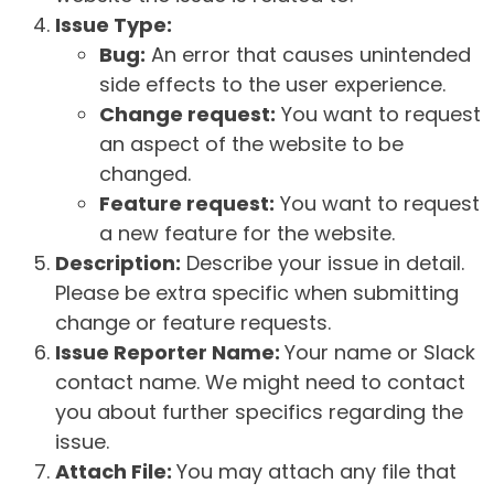
Issue Type:
Bug:
An error that causes unintended
side effects to the user experience.
Change request:
You want to request
an aspect of the website to be
changed.
Feature request:
You want to request
a new feature for the website.
Description:
Describe your issue in detail.
Please be extra specific when submitting
change or feature requests.
Issue Reporter Name:
Your name or Slack
contact name. We might need to contact
you about further specifics regarding the
issue.
Attach File:
You may attach any file that