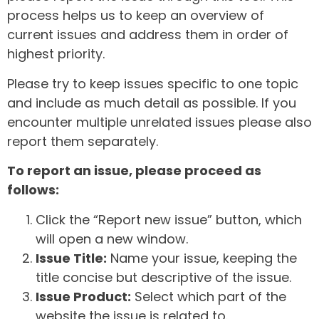
process helps us to keep an overview of
current issues and address them in order of
highest priority.
Please try to keep issues specific to one topic
and include as much detail as possible. If you
encounter multiple unrelated issues please also
report them separately.
To report an issue, please proceed as
follows:
Click the “Report new issue” button, which
will open a new window.
Issue Title:
Name your issue, keeping the
title concise but descriptive of the issue.
Issue Product:
Select which part of the
website the issue is related to.