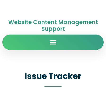
Website Content Management
Support
Issue Tracker