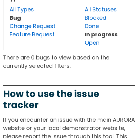
All Types
All Statuses
Bug
Blocked
Change Request
Done
Feature Request
In progress
Open
There are 0 bugs to view based on the
currently selected filters.
How to use the issue
tracker
If you encounter an issue with the main AURORA
website or your local demonstrator website,
please report the issue through this tool. This