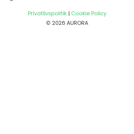
Privatlivspolitik
|
Cookie Policy
© 2026 AURORA