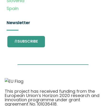
Slovenia
Spain
Newsletter
SUBSCRIBE
This project has received funding from the
European Union’s Horizon 2020 research and
innovation programme under grant
agreement No. 101036418.