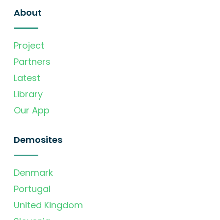
About
Project
Partners
Latest
Library
Our App
Demosites
Denmark
Portugal
United Kingdom