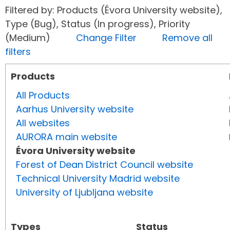
Filtered by: Products (Évora University website),
Type (Bug), Status (In progress), Priority
(Medium)
Change Filter
Remove all
filters
Products
All Products
Aarhus University website
All websites
AURORA main website
Évora University website
Forest of Dean District Council website
Technical University Madrid website
University of Ljubljana website
Types
Status