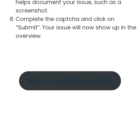
helps document your issue, such as a
screenshot.
Complete the captcha and click on
“Submit”. Your issue will now show up in the
overview.
Return to AURORA website