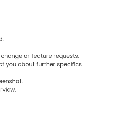
d.
g change or feature requests.
 you about further specifics
eenshot.
rview.