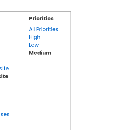
Priorities
All Priorities
High
Low
Medium
site
ite
uses