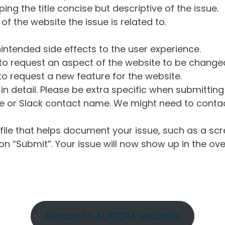
ng the title concise but descriptive of the issue.
of the website the issue is related to.
intended side effects to the user experience.
o request an aspect of the website to be change
o request a new feature for the website.
in detail. Please be extra specific when submittin
 or Slack contact name. We might need to contact
ile that helps document your issue, such as a scr
n “Submit”. Your issue will now show up in the ove
Return to AURORA website