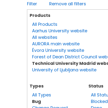
Filter
Remove all filters
Products
All Products
Aarhus University website
All websites
AURORA main website
Évora University website
Forest of Dean District Council web
Technical University Madrid webs
University of Ljubljana website
Types
Status
All Types
All Stat
Bug
Blocked
Change Request
Done