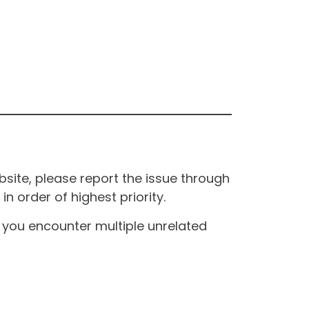
site, please report the issue through
n order of highest priority.
If you encounter multiple unrelated