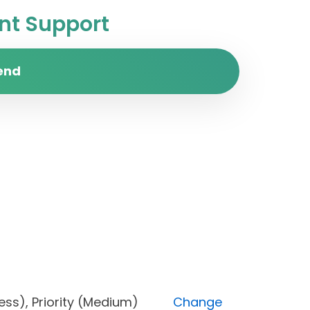
t Support
end
progress), Priority (Medium)
Change