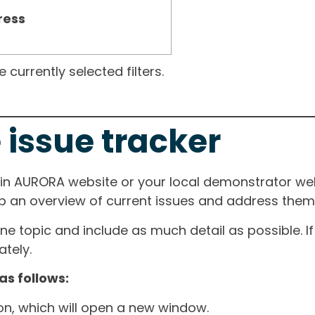
ress
currently selected filters.
 issue tracker
ain AURORA website or your local demonstrator web
ep an overview of current issues and address them i
one topic and include as much detail as possible. 
tely.
as follows:
ton, which will open a new window.