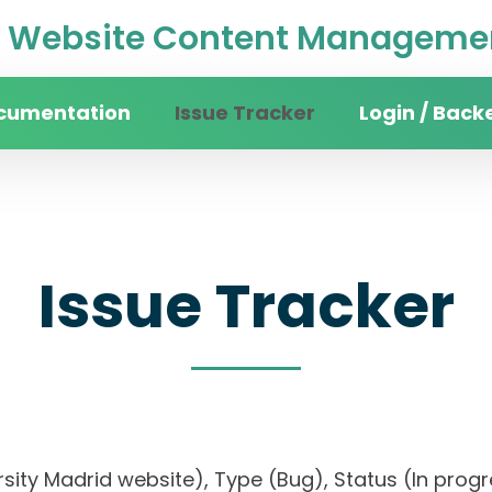
Website Content Managemen
cumentation
Issue Tracker
Login / Back
Issue Tracker
versity Madrid website), Type (Bug), Status (In 