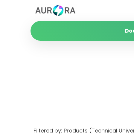
Do
Filtered by: Products (Technical Uni