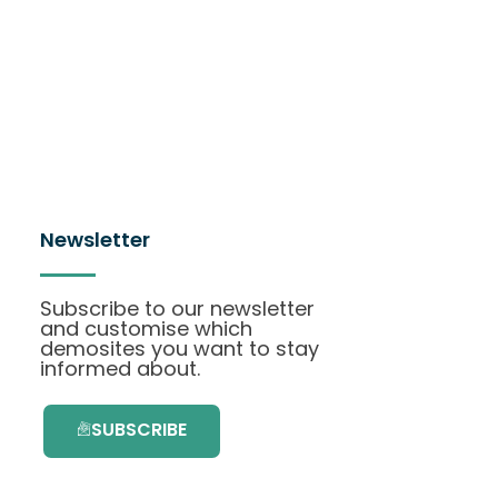
Newsletter
Subscribe to our newsletter
and customise which
demosites you want to stay
informed about.
SUBSCRIBE