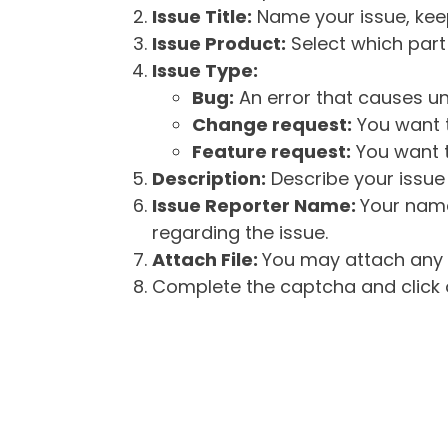
Issue Title:
Name your issue, keepi
Issue Product:
Select which part 
Issue Type:
Bug:
An error that causes un
Change request:
You want t
Feature request:
You want t
Description:
Describe your issue 
Issue Reporter Name:
Your name
regarding the issue.
Attach File:
You may attach any f
Complete the captcha and click o