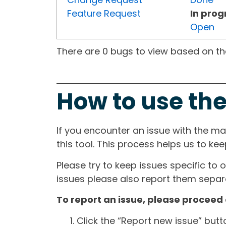
Feature Request
In prog
Open
There are 0 bugs to view based on the 
How to use the
If you encounter an issue with the m
this tool. This process helps us to ke
Please try to keep issues specific to 
issues please also report them separa
To report an issue, please proceed 
Click the “Report new issue” but