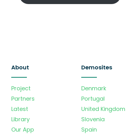
About
Demosites
Project
Denmark
Partners
Portugal
Latest
United Kingdom
Library
Slovenia
Our App
Spain