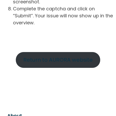
screenshot.
Complete the captcha and click on
“Submit”. Your issue will now show up in the
overview.
Return to AURORA website
About