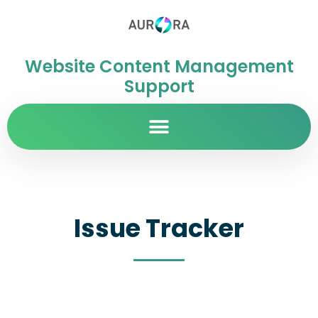
Website Content Management
Support
Issue Tracker