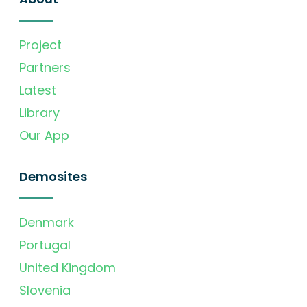
Project
Partners
Latest
Library
Our App
Demosites
Denmark
Portugal
United Kingdom
Slovenia