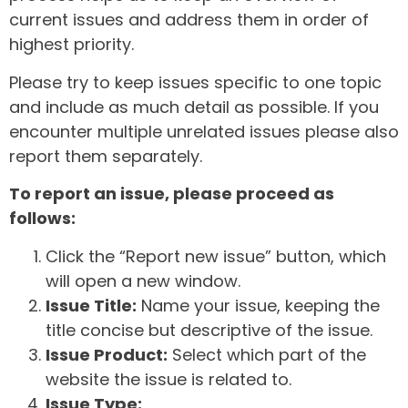
current issues and address them in order of
highest priority.
Please try to keep issues specific to one topic
and include as much detail as possible. If you
encounter multiple unrelated issues please also
report them separately.
To report an issue, please proceed as
follows:
Click the “Report new issue” button, which
will open a new window.
Issue Title:
Name your issue, keeping the
title concise but descriptive of the issue.
Issue Product:
Select which part of the
website the issue is related to.
Issue Type: