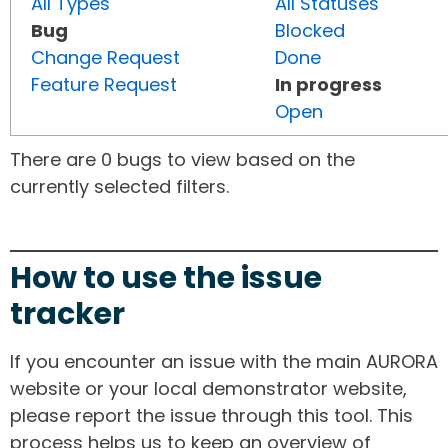
All Types
All Statuses
Bug
Blocked
Change Request
Done
Feature Request
In progress
Open
There are 0 bugs to view based on the
currently selected filters.
How to use the issue
tracker
If you encounter an issue with the main AURORA
website or your local demonstrator website,
please report the issue through this tool. This
process helps us to keep an overview of