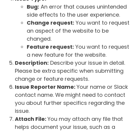
Bug:
An error that causes unintended
side effects to the user experience.
Change request:
You want to request
an aspect of the website to be
changed.
Feature request:
You want to request
a new feature for the website.
Description:
Describe your issue in detail.
Please be extra specific when submitting
change or feature requests.
Issue Reporter Name:
Your name or Slack
contact name. We might need to contact
you about further specifics regarding the
issue.
Attach File:
You may attach any file that
helps document your issue, such as a