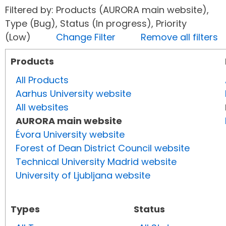
Filtered by: Products (AURORA main website),
Type (Bug), Status (In progress), Priority
(Low)
Change Filter
Remove all filters
Products
All Products
Aarhus University website
All websites
AURORA main website
Évora University website
Forest of Dean District Council website
Technical University Madrid website
University of Ljubljana website
Types
Status