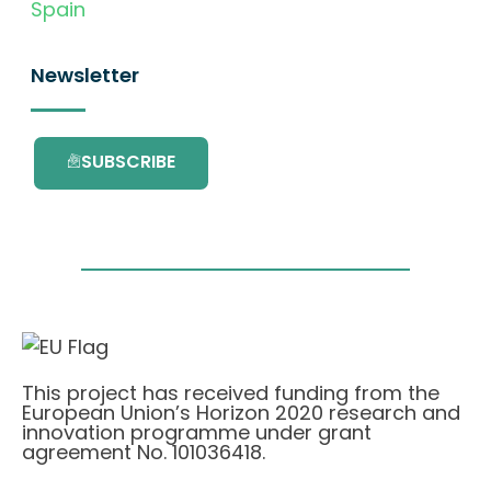
Spain
Newsletter
SUBSCRIBE
This project has received funding from the
European Union’s Horizon 2020 research and
innovation programme under grant
agreement No. 101036418.