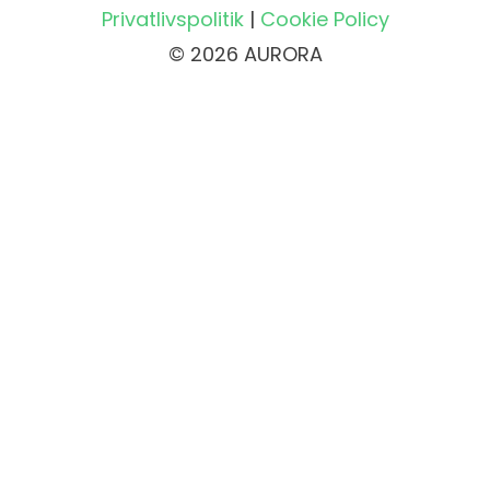
Privatlivspolitik
|
Cookie Policy
© 2026 AURORA