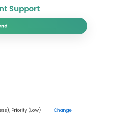
t Support
end
rogress), Priority (Low)
Change