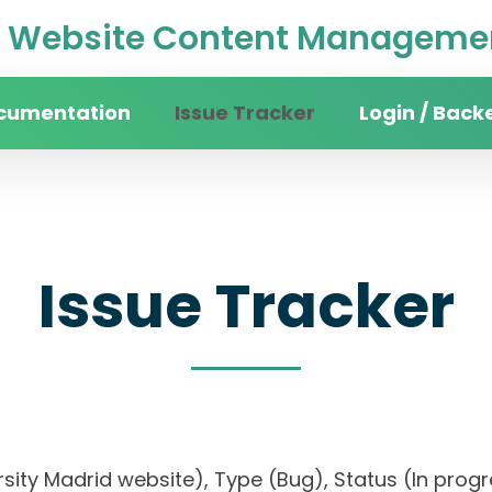
Website Content Managemen
cumentation
Issue Tracker
Login / Back
Issue Tracker
versity Madrid website), Type (Bug), Status (In p