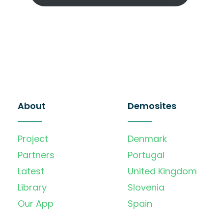
About
Demosites
Project
Denmark
Partners
Portugal
Latest
United Kingdom
Library
Slovenia
Our App
Spain