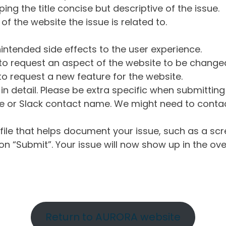
ng the title concise but descriptive of the issue.
of the website the issue is related to.
intended side effects to the user experience.
o request an aspect of the website to be change
o request a new feature for the website.
in detail. Please be extra specific when submittin
 or Slack contact name. We might need to contact
ile that helps document your issue, such as a scr
n “Submit”. Your issue will now show up in the ove
Return to AURORA website