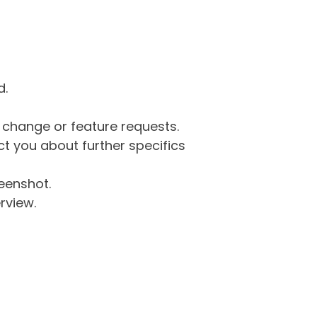
d.
g change or feature requests.
 you about further specifics
eenshot.
rview.