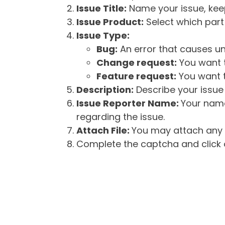
Issue Title:
Name your issue, keepi
Issue Product:
Select which part 
Issue Type:
Bug:
An error that causes un
Change request:
You want t
Feature request:
You want t
Description:
Describe your issue 
Issue Reporter Name:
Your name
regarding the issue.
Attach File:
You may attach any f
Complete the captcha and click o