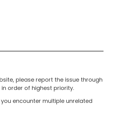
site, please report the issue through
n order of highest priority.
If you encounter multiple unrelated