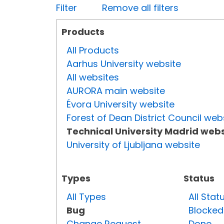
Filter
Remove all filters
Products
All Products
Aarhus University website
All websites
AURORA main website
Évora University website
Forest of Dean District Council web
Technical University Madrid webs
University of Ljubljana website
Types
Status
All Types
All Stat
Bug
Blocked
Change Request
Done