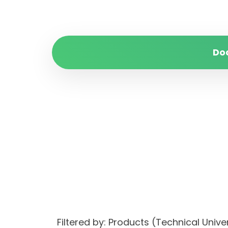
Do
Filtered by: Products (Technical Uni