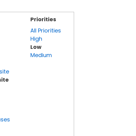
Priorities
All Priorities
High
Low
Medium
site
ite
uses