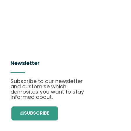
Newsletter
Subscribe to our newsletter
and customise which
demosites you want to stay
informed about.
SUBSCRIBE