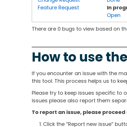
Feature Request
In prog
Open
There are 0 bugs to view based on the 
How to use the
If you encounter an issue with the m
this tool. This process helps us to ke
Please try to keep issues specific to 
issues please also report them separa
To report an issue, please proceed 
Click the “Report new issue” but