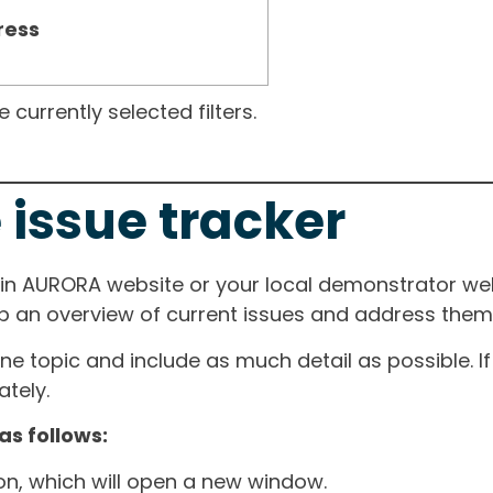
ress
currently selected filters.
 issue tracker
ain AURORA website or your local demonstrator web
ep an overview of current issues and address them i
one topic and include as much detail as possible. 
tely.
as follows:
ton, which will open a new window.