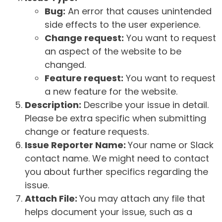
Bug:
An error that causes unintended
side effects to the user experience.
Change request:
You want to request
an aspect of the website to be
changed.
Feature request:
You want to request
a new feature for the website.
Description:
Describe your issue in detail.
Please be extra specific when submitting
change or feature requests.
Issue Reporter Name:
Your name or Slack
contact name. We might need to contact
you about further specifics regarding the
issue.
Attach File:
You may attach any file that
helps document your issue, such as a