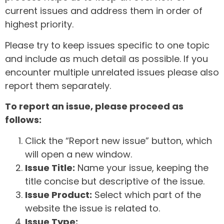
current issues and address them in order of
highest priority.
Please try to keep issues specific to one topic
and include as much detail as possible. If you
encounter multiple unrelated issues please also
report them separately.
To report an issue, please proceed as
follows:
Click the “Report new issue” button, which
will open a new window.
Issue Title:
Name your issue, keeping the
title concise but descriptive of the issue.
Issue Product:
Select which part of the
website the issue is related to.
Issue Type: