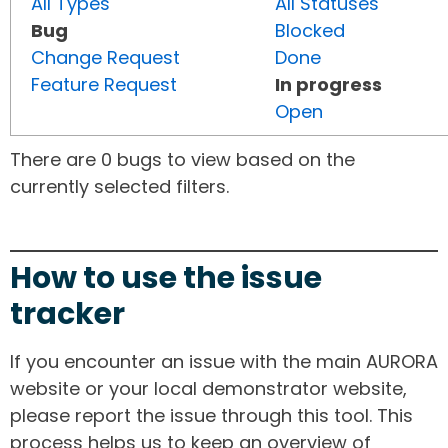
All Types
All Statuses
Bug
Blocked
Change Request
Done
Feature Request
In progress
Open
There are 0 bugs to view based on the
currently selected filters.
How to use the issue
tracker
If you encounter an issue with the main AURORA
website or your local demonstrator website,
please report the issue through this tool. This
process helps us to keep an overview of