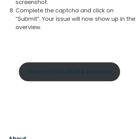
screenshot.
Complete the captcha and click on
“Submit”. Your issue will now show up in the
overview.
Return to AURORA website
About