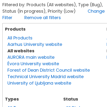
Filtered by: Products (All websites), Type (Bug),
Status (In progress), Priority (Low)
Change
Filter
Remove all filters
Products
All Products
Aarhus University website
All websites
AURORA main website
Évora University website
Forest of Dean District Council website
Technical University Madrid website
University of Ljubljana website
Types
Status