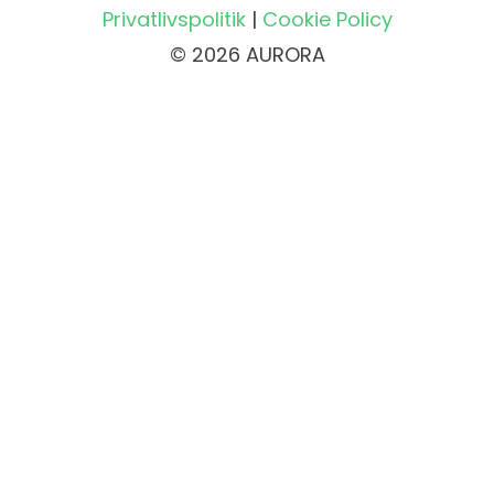
Privatlivspolitik
|
Cookie Policy
© 2026 AURORA