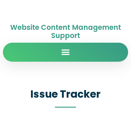
Website Content Management
Support
Issue Tracker