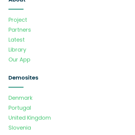
Project
Partners
Latest
Library
Our App
Demosites
Denmark
Portugal
United Kingdom
Slovenia