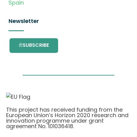
Spain
Newsletter
SUBSCRIBE
This project has received funding from the
European Union’s Horizon 2020 research and
innovation programme under grant
agreement No. 101036418.