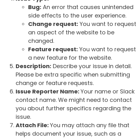
Bug:
An error that causes unintended
side effects to the user experience.
Change request:
You want to request
an aspect of the website to be
changed.
Feature request:
You want to request
a new feature for the website.
Description:
Describe your issue in detail.
Please be extra specific when submitting
change or feature requests.
Issue Reporter Name:
Your name or Slack
contact name. We might need to contact
you about further specifics regarding the
issue.
Attach File:
You may attach any file that
helps document your issue, such as a