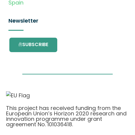
Spain
Newsletter
SUBSCRIBE
This project has received funding from the
European Union’s Horizon 2020 research and
innovation programme under grant
agreement No. 101036418.