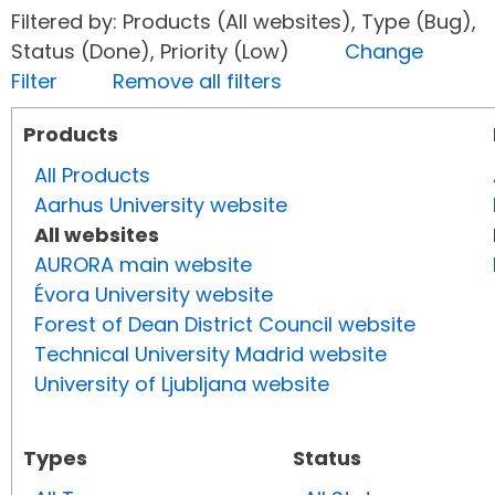
Filtered by: Products (All websites), Type (Bug),
Status (Done), Priority (Low)
Change
Filter
Remove all filters
Products
All Products
Aarhus University website
All websites
AURORA main website
Évora University website
Forest of Dean District Council website
Technical University Madrid website
University of Ljubljana website
Types
Status