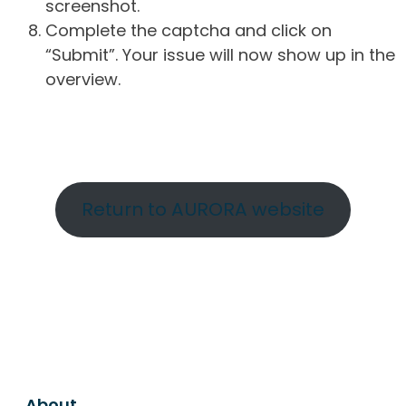
screenshot.
Complete the captcha and click on
“Submit”. Your issue will now show up in the
overview.
Return to AURORA website
About