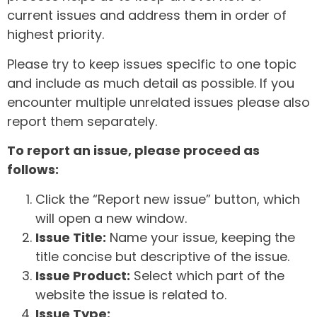
current issues and address them in order of
highest priority.
Please try to keep issues specific to one topic
and include as much detail as possible. If you
encounter multiple unrelated issues please also
report them separately.
To report an issue, please proceed as
follows:
Click the “Report new issue” button, which
will open a new window.
Issue Title:
Name your issue, keeping the
title concise but descriptive of the issue.
Issue Product:
Select which part of the
website the issue is related to.
Issue Type: