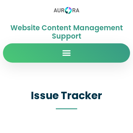
Website Content Management
Support
Issue Tracker