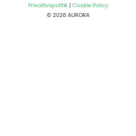
Privatlivspolitik
|
Cookie Policy
© 2026 AURORA