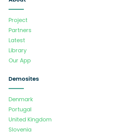
Project
Partners
Latest
Library
Our App
Demosites
Denmark
Portugal
United Kingdom
Slovenia