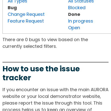
All Types
All Statuses
Bug
Blocked
Change Request
Done
Feature Request
In progress
Open
There are 0 bugs to view based on the
currently selected filters.
How to use the issue
tracker
If you encounter an issue with the main AURORA
website or your local demonstrator website,
please report the issue through this tool. This
process helps us to keep an overview of