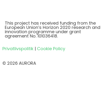
This project has received funding from the
European Union’s Horizon 2020 research and
innovation programme under grant
agreement No. 101036418.
Privatlivspolitik
|
Cookie Policy
© 2026 AURORA