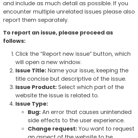
and include as much detail as possible. If you
encounter multiple unrelated issues please also
report them separately.
To report an issue, please proceed as
follows:
Click the “Report new issue” button, which
will open a new window.
Issue Title:
Name your issue, keeping the
title concise but descriptive of the issue.
Issue Product:
Select which part of the
website the issue is related to.
Issue Type:
Bug:
An error that causes unintended
side effects to the user experience.
Change request:
You want to request
an aspect of the website to be