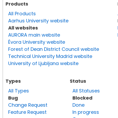
Products
All Products
Aarhus University website
All websites
AURORA main website
Évora University website
Forest of Dean District Council website
Technical University Madrid website
University of Ljubljana website
Types
Status
All Types
All Statuses
Bug
Blocked
Change Request
Done
Feature Request
In progress