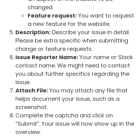
changed.
Feature request:
You want to request
a new feature for the website.
Description:
Describe your issue in detail.
Please be extra specific when submitting
change or feature requests.
Issue Reporter Name:
Your name or Slack
contact name. We might need to contact
you about further specifics regarding the
issue.
Attach File:
You may attach any file that
helps document your issue, such as a
screenshot.
Complete the captcha and click on
“Submit”. Your issue will now show up in the
overview.