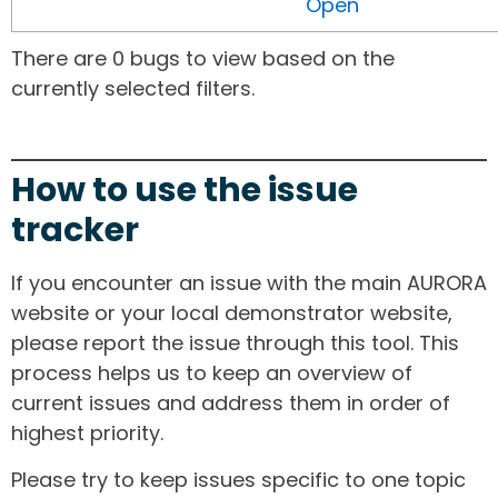
Open
There are 0 bugs to view based on the
currently selected filters.
How to use the issue
tracker
If you encounter an issue with the main AURORA
website or your local demonstrator website,
please report the issue through this tool. This
process helps us to keep an overview of
current issues and address them in order of
highest priority.
Please try to keep issues specific to one topic