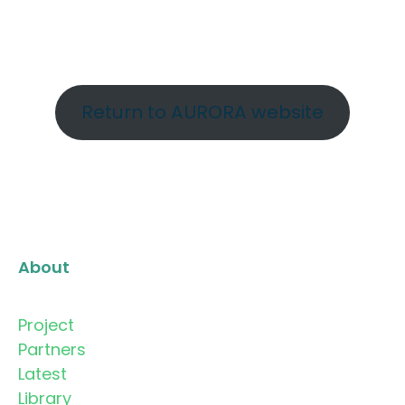
Return to AURORA website
About
Project
Partners
Latest
Library