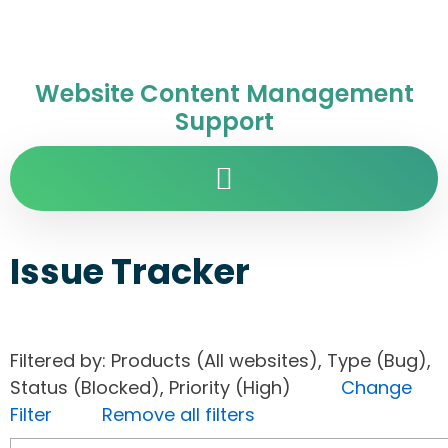
Website Content Management
Support
Issue Tracker
Filtered by: Products (All websites), Type (Bug),
Status (Blocked), Priority (High)
Change
Filter
Remove all filters