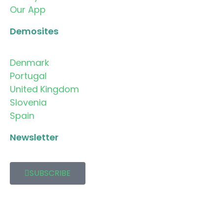
Our App
Demosites
Denmark
Portugal
United Kingdom
Slovenia
Spain
Newsletter
SUBSCRIBE