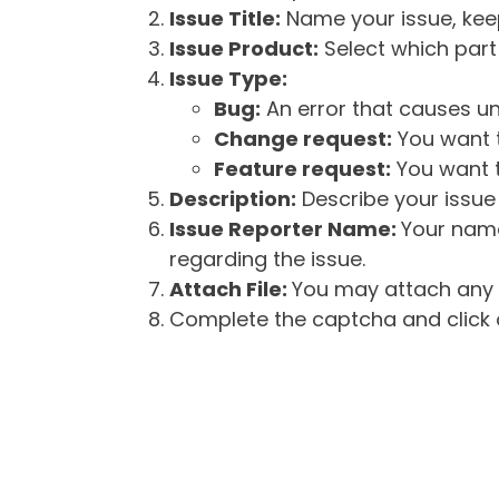
Issue Title:
Name your issue, keepi
Issue Product:
Select which part 
Issue Type:
Bug:
An error that causes un
Change request:
You want t
Feature request:
You want t
Description:
Describe your issue 
Issue Reporter Name:
Your name
regarding the issue.
Attach File:
You may attach any f
Complete the captcha and click o