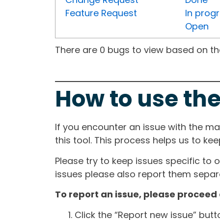
Feature Request
In prog
Open
There are 0 bugs to view based on the 
How to use the
If you encounter an issue with the m
this tool. This process helps us to ke
Please try to keep issues specific to 
issues please also report them separa
To report an issue, please proceed 
Click the “Report new issue” but