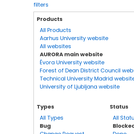
filters
Products
All Products
Aarhus University website
All websites
AURORA main website
Évora University website
Forest of Dean District Council web
Technical University Madrid websit
University of Ljubljana website
Types
Status
All Types
All Stat
Bug
Blocke
Change Request
Done