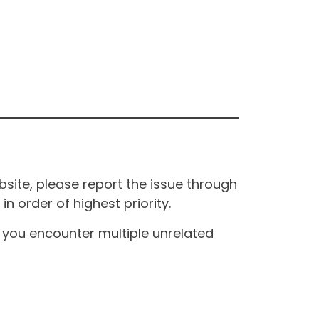
site, please report the issue through
n order of highest priority.
If you encounter multiple unrelated