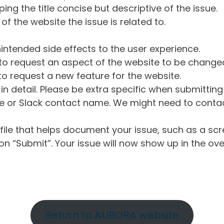
ng the title concise but descriptive of the issue.
of the website the issue is related to.
intended side effects to the user experience.
o request an aspect of the website to be change
o request a new feature for the website.
in detail. Please be extra specific when submittin
 or Slack contact name. We might need to contact
ile that helps document your issue, such as a scr
n “Submit”. Your issue will now show up in the ove
Return to AURORA website