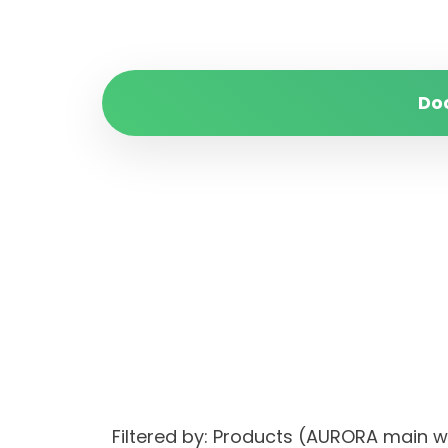
Do
Filtered by: Products (AURORA main 