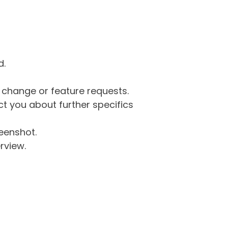
d.
g change or feature requests.
 you about further specifics
eenshot.
rview.