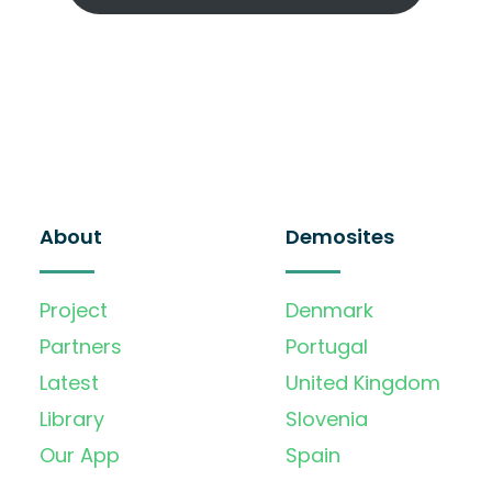
About
Demosites
Project
Denmark
Partners
Portugal
Latest
United Kingdom
Library
Slovenia
Our App
Spain