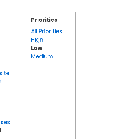
Priorities
All Priorities
High
Low
Medium
site
e
uses
d