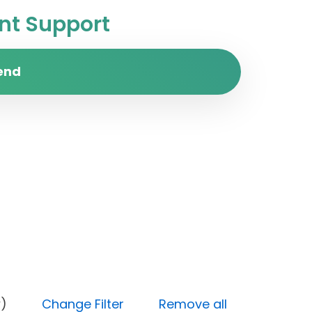
t Support
end
y (Low)
Change Filter
Remove all