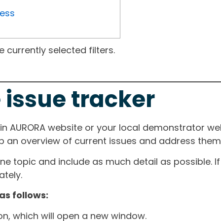
ress
currently selected filters.
 issue tracker
ain AURORA website or your local demonstrator web
ep an overview of current issues and address them i
one topic and include as much detail as possible. 
tely.
as follows:
ton, which will open a new window.