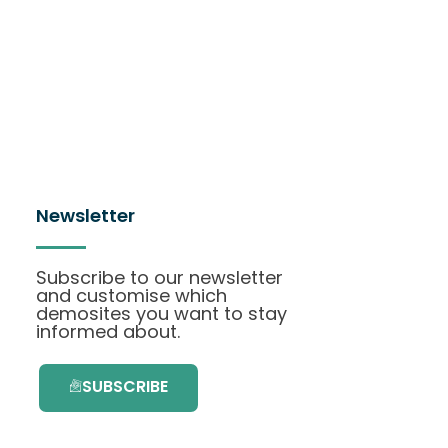
Newsletter
Subscribe to our newsletter
and customise which
demosites you want to stay
informed about.
SUBSCRIBE