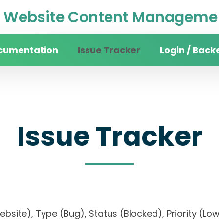
Website Content Managemen
cumentation
Issue Tracker
Login / Back
Issue Tracker
website), Type (Bug), Status (Blocked), Priorit