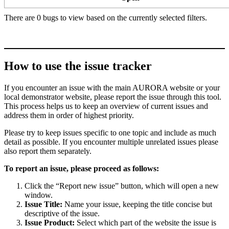
There are 0 bugs to view based on the currently selected filters.
How to use the issue tracker
If you encounter an issue with the main AURORA website or your
local demonstrator website, please report the issue through this tool.
This process helps us to keep an overview of current issues and
address them in order of highest priority.
Please try to keep issues specific to one topic and include as much
detail as possible. If you encounter multiple unrelated issues please
also report them separately.
To report an issue, please proceed as follows:
Click the “Report new issue” button, which will open a new
window.
Issue Title:
Name your issue, keeping the title concise but
descriptive of the issue.
Issue Product:
Select which part of the website the issue is