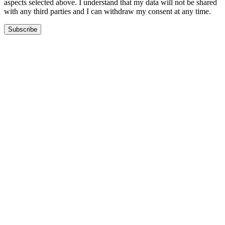
aspects selected above. I understand that my data will not be shared
with any third parties and I can withdraw my consent at any time.