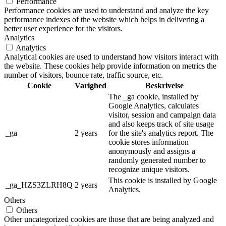
Performance
Performance cookies are used to understand and analyze the key
performance indexes of the website which helps in delivering a
better user experience for the visitors.
Analytics
Analytics
Analytical cookies are used to understand how visitors interact with
the website. These cookies help provide information on metrics the
number of visitors, bounce rate, traffic source, etc.
Cookie
Varighed
Beskrivelse
The _ga cookie, installed by
Google Analytics, calculates
visitor, session and campaign data
and also keeps track of site usage
_ga
2 years
for the site's analytics report. The
cookie stores information
anonymously and assigns a
randomly generated number to
recognize unique visitors.
This cookie is installed by Google
_ga_HZS3ZLRH8Q
2 years
Analytics.
Others
Others
Other uncategorized cookies are those that are being analyzed and