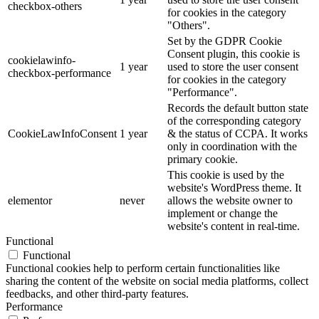
checkbox-others
for cookies in the category
"Others".
Set by the GDPR Cookie
Consent plugin, this cookie is
cookielawinfo-
1 year
used to store the user consent
checkbox-performance
for cookies in the category
"Performance".
Records the default button state
of the corresponding category
CookieLawInfoConsent
1 year
& the status of CCPA. It works
only in coordination with the
primary cookie.
This cookie is used by the
website's WordPress theme. It
elementor
never
allows the website owner to
implement or change the
website's content in real-time.
Functional
Functional
Functional cookies help to perform certain functionalities like
sharing the content of the website on social media platforms, collect
feedbacks, and other third-party features.
Performance