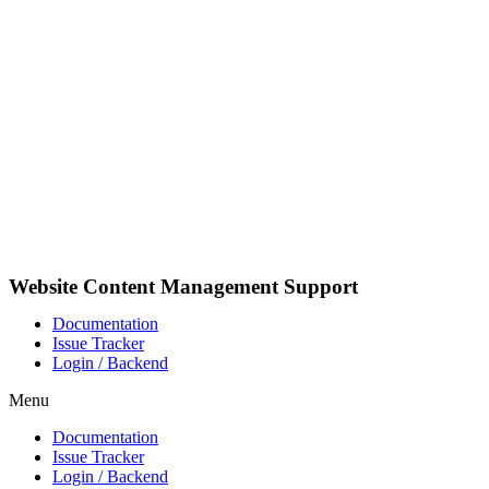
Videre
til
indhold
Website Content Management Support
Documentation
Issue Tracker
Login / Backend
Menu
Documentation
Issue Tracker
Login / Backend