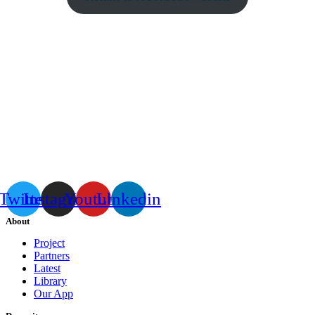
Twitter
Instagram
Youtube
Linkedin
About
Project
Partners
Latest
Library
Our App