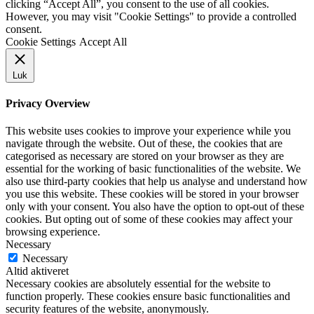
clicking “Accept All”, you consent to the use of all cookies.
However, you may visit "Cookie Settings" to provide a controlled
consent.
Cookie Settings
Accept All
Luk
Privacy Overview
This website uses cookies to improve your experience while you
navigate through the website. Out of these, the cookies that are
categorised as necessary are stored on your browser as they are
essential for the working of basic functionalities of the website. We
also use third-party cookies that help us analyse and understand how
you use this website. These cookies will be stored in your browser
only with your consent. You also have the option to opt-out of these
cookies. But opting out of some of these cookies may affect your
browsing experience.
Necessary
Necessary
Altid aktiveret
Necessary cookies are absolutely essential for the website to
function properly. These cookies ensure basic functionalities and
security features of the website, anonymously.