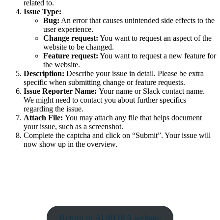
related to.
Issue Type:
Bug:
An error that causes unintended side effects to the
user experience.
Change request:
You want to request an aspect of the
website to be changed.
Feature request:
You want to request a new feature for
the website.
Description:
Describe your issue in detail. Please be extra
specific when submitting change or feature requests.
Issue Reporter Name:
Your name or Slack contact name.
We might need to contact you about further specifics
regarding the issue.
Attach File:
You may attach any file that helps document
your issue, such as a screenshot.
Complete the captcha and click on “Submit”. Your issue will
now show up in the overview.
Return to AURORA website