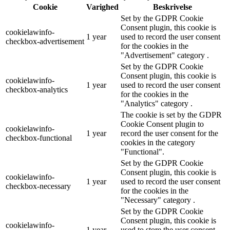
Cookie
Varighed
Beskrivelse
Set by the GDPR Cookie
Consent plugin, this cookie is
cookielawinfo-
1 year
used to record the user consent
checkbox-advertisement
for the cookies in the
"Advertisement" category .
Set by the GDPR Cookie
Consent plugin, this cookie is
cookielawinfo-
1 year
used to record the user consent
checkbox-analytics
for the cookies in the
"Analytics" category .
The cookie is set by the GDPR
Cookie Consent plugin to
cookielawinfo-
1 year
record the user consent for the
checkbox-functional
cookies in the category
"Functional".
Set by the GDPR Cookie
Consent plugin, this cookie is
cookielawinfo-
1 year
used to record the user consent
checkbox-necessary
for the cookies in the
"Necessary" category .
Set by the GDPR Cookie
Consent plugin, this cookie is
cookielawinfo-
1 year
used to store the user consent