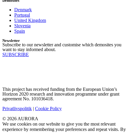
Demosites
Denmark
Portugal
United Kingdom
Slovenia
Spain
Newsletter
Subscribe to our newsletter and customise which demosites you
want to stay informed about.
SUBSCRIBE
This project has received funding from the European Union’s
Horizon 2020 research and innovation programme under grant
agreement No. 101036418.
Privatlivspolitik
|
Cookie Policy
© 2026 AURORA
We use cookies on our website to give you the most relevant
experience by remembering your preferences and repeat visits. By