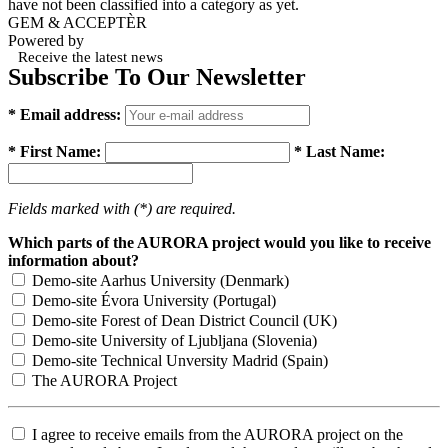
have not been classified into a category as yet.
GEM & ACCEPTÈR
Powered by
Receive the latest news
Subscribe To Our Newsletter
* Email address:
* First Name:
* Last Name:
Fields marked with (*) are required.
Which parts of the AURORA project would you like to receive
information about?
Demo-site Aarhus University (Denmark)
Demo-site Évora University (Portugal)
Demo-site Forest of Dean District Council (UK)
Demo-site University of Ljubljana (Slovenia)
Demo-site Technical Unversity Madrid (Spain)
The AURORA Project
I agree to receive emails from the AURORA project on the