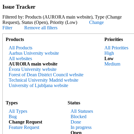
Issue Tracker
Filtered by: Products (AURORA main website), Type (Change
Request), Status (Open), Priority (Low)
Change
Filter
Remove all filters
Products
Priorities
All Products
All Priorities
Aarhus University website
High
All websites
Low
AURORA main website
Medium
Évora University website
Forest of Dean District Council website
Technical University Madrid website
University of Ljubljana website
Types
Status
All Types
All Statuses
Bug
Blocked
Change Request
Done
Feature Request
In progress
Open