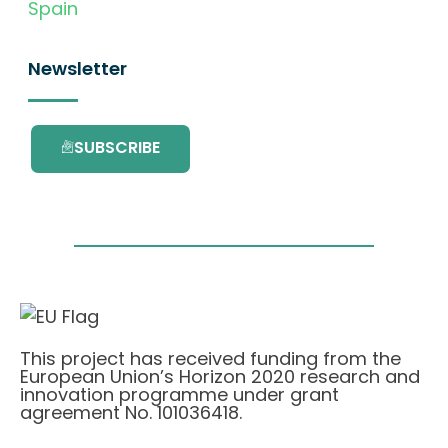
Spain
Newsletter
SUBSCRIBE
This project has received funding from the
European Union’s Horizon 2020 research and
innovation programme under grant
agreement No. 101036418.