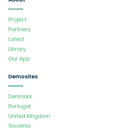
Project
Partners
Latest
Library
Our App
Demosites
Denmark
Portugal
United Kingdom
Slovenia