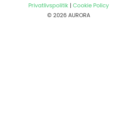
Privatlivspolitik
|
Cookie Policy
© 2026 AURORA