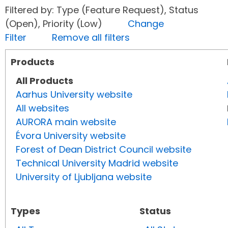
Filtered by: Type (Feature Request), Status
(Open), Priority (Low)
Change
Filter
Remove all filters
Products
All Products
Aarhus University website
All websites
AURORA main website
Évora University website
Forest of Dean District Council website
Technical University Madrid website
University of Ljubljana website
Types
Status