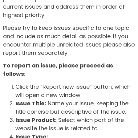
current issues and address them in order of
highest priority.
Please try to keep issues specific to one topic
and include as much detail as possible. If you
encounter multiple unrelated issues please also
report them separately.
To report an issue, please proceed as
follows:
Click the “Report new issue” button, which
will open a new window.
Issue Title:
Name your issue, keeping the
title concise but descriptive of the issue.
Issue Product:
Select which part of the
website the issue is related to.
Issue Type: