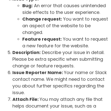
Bug:
An error that causes unintended
side effects to the user experience.
Change request:
You want to request
an aspect of the website to be
changed.
Feature request:
You want to request
a new feature for the website.
Description:
Describe your issue in detail.
Please be extra specific when submitting
change or feature requests.
Issue Reporter Name:
Your name or Slack
contact name. We might need to contact
you about further specifics regarding the
issue.
Attach File:
You may attach any file that
helps document your issue, such as a