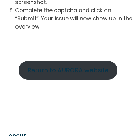
screenshot.
Complete the captcha and click on
“Submit”. Your issue will now show up in the
overview.
Return to AURORA website
About