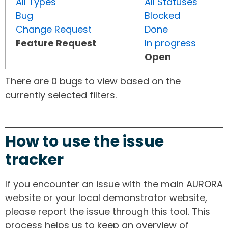
All Types
All Statuses
Bug
Blocked
Change Request
Done
Feature Request
In progress
Open
There are 0 bugs to view based on the
currently selected filters.
How to use the issue
tracker
If you encounter an issue with the main AURORA
website or your local demonstrator website,
please report the issue through this tool. This
process helps us to keep an overview of