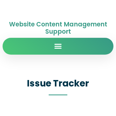
Website Content Management
Support
Issue Tracker