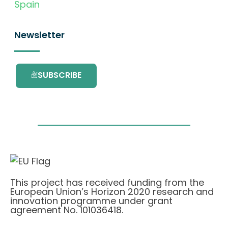
Spain
Newsletter
SUBSCRIBE
This project has received funding from the
European Union’s Horizon 2020 research and
innovation programme under grant
agreement No. 101036418.