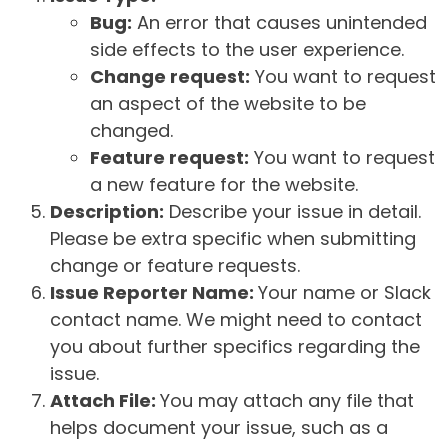
Bug:
An error that causes unintended
side effects to the user experience.
Change request:
You want to request
an aspect of the website to be
changed.
Feature request:
You want to request
a new feature for the website.
Description:
Describe your issue in detail.
Please be extra specific when submitting
change or feature requests.
Issue Reporter Name:
Your name or Slack
contact name. We might need to contact
you about further specifics regarding the
issue.
Attach File:
You may attach any file that
helps document your issue, such as a