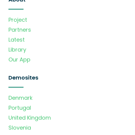
Project
Partners
Latest
Library
Our App
Demosites
Denmark
Portugal
United Kingdom
Slovenia