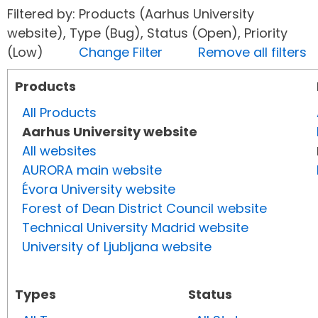
Filtered by: Products (Aarhus University
website), Type (Bug), Status (Open), Priority
(Low)
Change Filter
Remove all filters
Products
All Products
Aarhus University website
All websites
AURORA main website
Évora University website
Forest of Dean District Council website
Technical University Madrid website
University of Ljubljana website
Types
Status