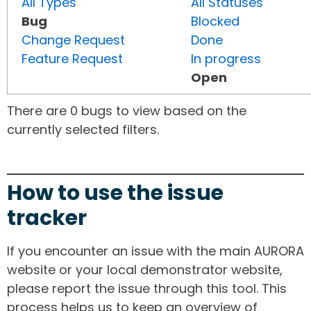
All Types
All Statuses
Bug
Blocked
Change Request
Done
Feature Request
In progress
Open
There are 0 bugs to view based on the
currently selected filters.
How to use the issue
tracker
If you encounter an issue with the main AURORA
website or your local demonstrator website,
please report the issue through this tool. This
process helps us to keep an overview of