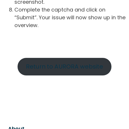
screenshot.
Complete the captcha and click on
“Submit”. Your issue will now show up in the
overview.
Return to AURORA website
About