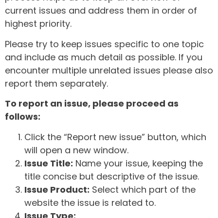
current issues and address them in order of
highest priority.
Please try to keep issues specific to one topic
and include as much detail as possible. If you
encounter multiple unrelated issues please also
report them separately.
To report an issue, please proceed as
follows:
Click the “Report new issue” button, which
will open a new window.
Issue Title:
Name your issue, keeping the
title concise but descriptive of the issue.
Issue Product:
Select which part of the
website the issue is related to.
Issue Type: