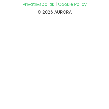
Privatlivspolitik
|
Cookie Policy
© 2026 AURORA