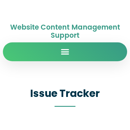
Website Content Management
Support
Issue Tracker