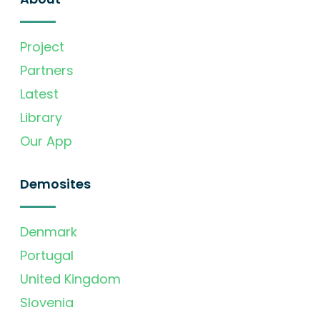
Project
Partners
Latest
Library
Our App
Demosites
Denmark
Portugal
United Kingdom
Slovenia