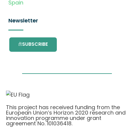
Spain
Newsletter
SUBSCRIBE
This project has received funding from the
European Union’s Horizon 2020 research and
innovation programme under grant
agreement No. 101036418.