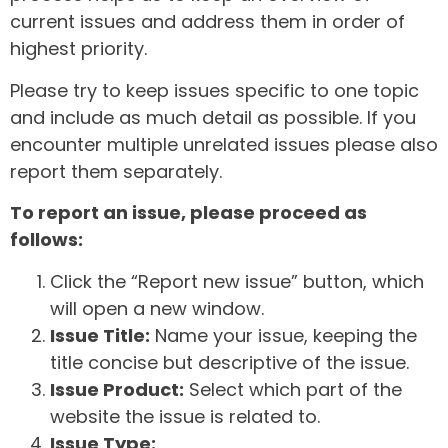
current issues and address them in order of
highest priority.
Please try to keep issues specific to one topic
and include as much detail as possible. If you
encounter multiple unrelated issues please also
report them separately.
To report an issue, please proceed as
follows:
Click the “Report new issue” button, which
will open a new window.
Issue Title:
Name your issue, keeping the
title concise but descriptive of the issue.
Issue Product:
Select which part of the
website the issue is related to.
Issue Type: