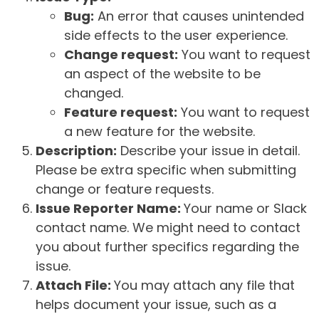
Bug:
An error that causes unintended
side effects to the user experience.
Change request:
You want to request
an aspect of the website to be
changed.
Feature request:
You want to request
a new feature for the website.
Description:
Describe your issue in detail.
Please be extra specific when submitting
change or feature requests.
Issue Reporter Name:
Your name or Slack
contact name. We might need to contact
you about further specifics regarding the
issue.
Attach File:
You may attach any file that
helps document your issue, such as a