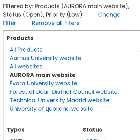
Filtered by: Products (AURORA main website),
Status (Open), Priority (Low)
Change
Filter
Remove all filters
Products
All Products
Aarhus University website
All websites
AURORA main website
Évora University website
Forest of Dean District Council website
Technical University Madrid website
University of Ljubljana website
Types
Status