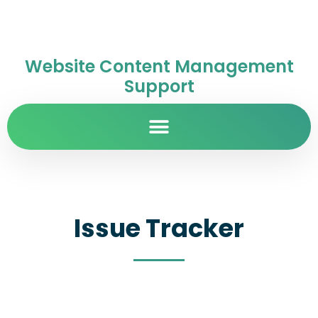
Website Content Management
Support
Issue Tracker