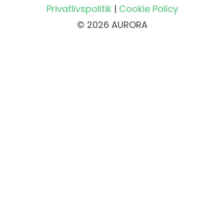
Privatlivspolitik
|
Cookie Policy
© 2026 AURORA