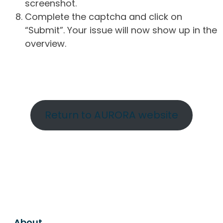
screenshot.
Complete the captcha and click on
“Submit”. Your issue will now show up in the
overview.
Return to AURORA website
About