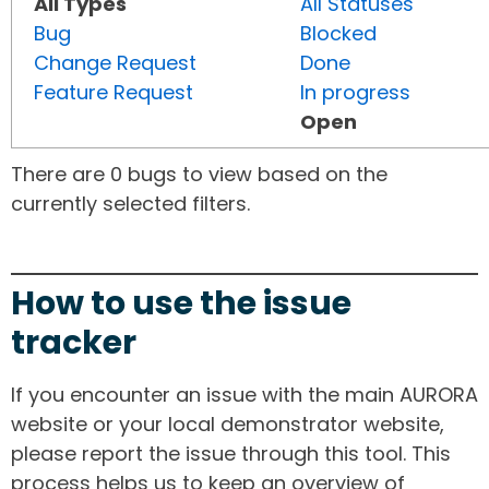
All Types
All Statuses
Bug
Blocked
Change Request
Done
Feature Request
In progress
Open
There are 0 bugs to view based on the
currently selected filters.
How to use the issue
tracker
If you encounter an issue with the main AURORA
website or your local demonstrator website,
please report the issue through this tool. This
process helps us to keep an overview of