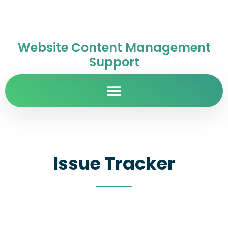
Website Content Management
Support
Issue Tracker