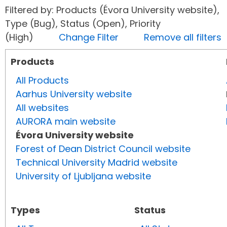
Filtered by: Products (Évora University website),
Type (Bug), Status (Open), Priority
(High)
Change Filter
Remove all filters
Products
All Products
Aarhus University website
All websites
AURORA main website
Évora University website
Forest of Dean District Council website
Technical University Madrid website
University of Ljubljana website
Types
Status