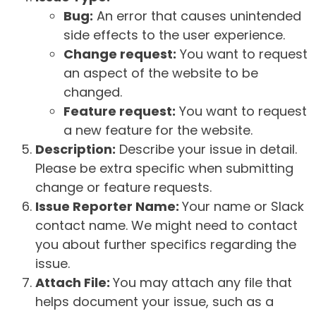
Bug:
An error that causes unintended
side effects to the user experience.
Change request:
You want to request
an aspect of the website to be
changed.
Feature request:
You want to request
a new feature for the website.
Description:
Describe your issue in detail.
Please be extra specific when submitting
change or feature requests.
Issue Reporter Name:
Your name or Slack
contact name. We might need to contact
you about further specifics regarding the
issue.
Attach File:
You may attach any file that
helps document your issue, such as a