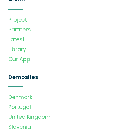
Project
Partners
Latest
Library
Our App
Demosites
Denmark
Portugal
United Kingdom
Slovenia