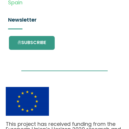
Spain
Newsletter
SUBSCRIBE
This project has received funding from the