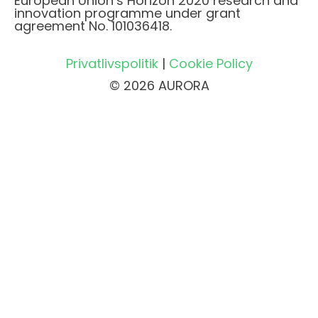
European Union’s Horizon 2020 research and
innovation programme under grant
agreement No. 101036418.
Privatlivspolitik
|
Cookie Policy
© 2026 AURORA