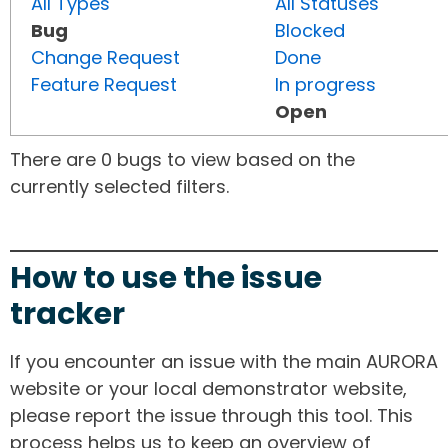
All Types
All Statuses
Bug
Blocked
Change Request
Done
Feature Request
In progress
Open
There are 0 bugs to view based on the
currently selected filters.
How to use the issue
tracker
If you encounter an issue with the main AURORA
website or your local demonstrator website,
please report the issue through this tool. This
process helps us to keep an overview of