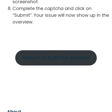
screenshot.
Complete the captcha and click on
“Submit”. Your issue will now show up in the
overview.
Return to AURORA website
About