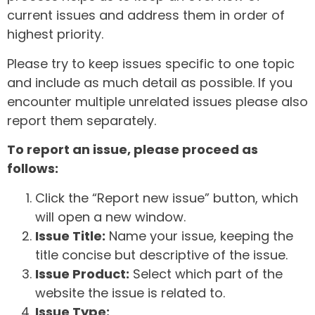
current issues and address them in order of
highest priority.
Please try to keep issues specific to one topic
and include as much detail as possible. If you
encounter multiple unrelated issues please also
report them separately.
To report an issue, please proceed as
follows:
Click the “Report new issue” button, which
will open a new window.
Issue Title:
Name your issue, keeping the
title concise but descriptive of the issue.
Issue Product:
Select which part of the
website the issue is related to.
Issue Type: