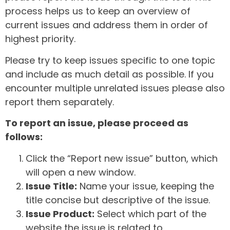
process helps us to keep an overview of
current issues and address them in order of
highest priority.
Please try to keep issues specific to one topic
and include as much detail as possible. If you
encounter multiple unrelated issues please also
report them separately.
To report an issue, please proceed as
follows:
Click the “Report new issue” button, which
will open a new window.
Issue Title:
Name your issue, keeping the
title concise but descriptive of the issue.
Issue Product:
Select which part of the
website the issue is related to.