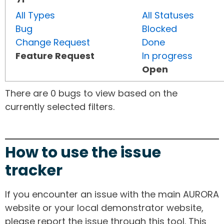
All Types
All Statuses
Bug
Blocked
Change Request
Done
Feature Request
In progress
Open
There are 0 bugs to view based on the
currently selected filters.
How to use the issue
tracker
If you encounter an issue with the main AURORA
website or your local demonstrator website,
please report the issue through this tool. This