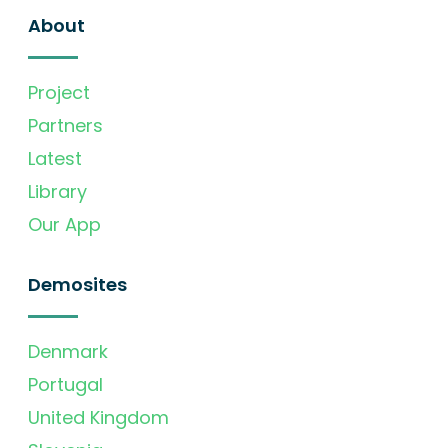
About
Project
Partners
Latest
Library
Our App
Demosites
Denmark
Portugal
United Kingdom