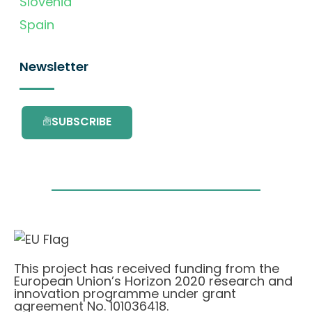
Slovenia
Spain
Newsletter
SUBSCRIBE
This project has received funding from the
European Union’s Horizon 2020 research and
innovation programme under grant
agreement No. 101036418.