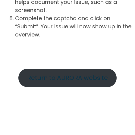
helps document your issue, such as a
screenshot.
Complete the captcha and click on
“Submit”. Your issue will now show up in the
overview.
Return to AURORA website