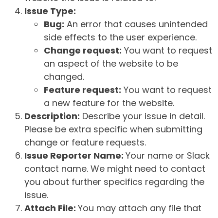
Issue Type:
Bug:
An error that causes unintended
side effects to the user experience.
Change request:
You want to request
an aspect of the website to be
changed.
Feature request:
You want to request
a new feature for the website.
Description:
Describe your issue in detail.
Please be extra specific when submitting
change or feature requests.
Issue Reporter Name:
Your name or Slack
contact name. We might need to contact
you about further specifics regarding the
issue.
Attach File:
You may attach any file that