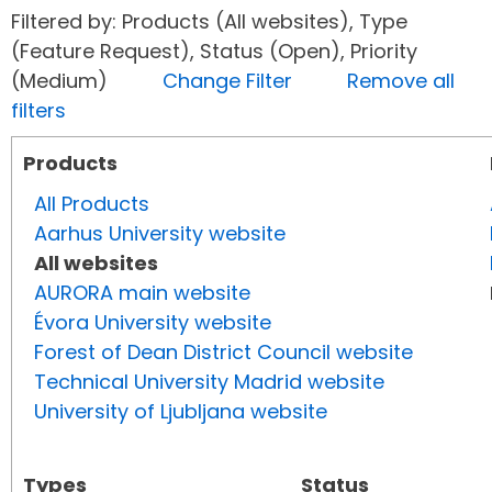
Filtered by: Products (All websites), Type
(Feature Request), Status (Open), Priority
(Medium)
Change Filter
Remove all
filters
Products
All Products
Aarhus University website
All websites
AURORA main website
Évora University website
Forest of Dean District Council website
Technical University Madrid website
University of Ljubljana website
Types
Status