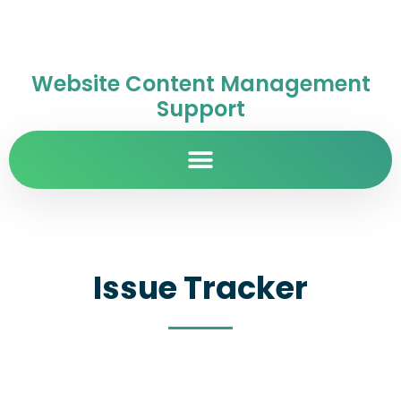
Website Content Management
Support
Issue Tracker