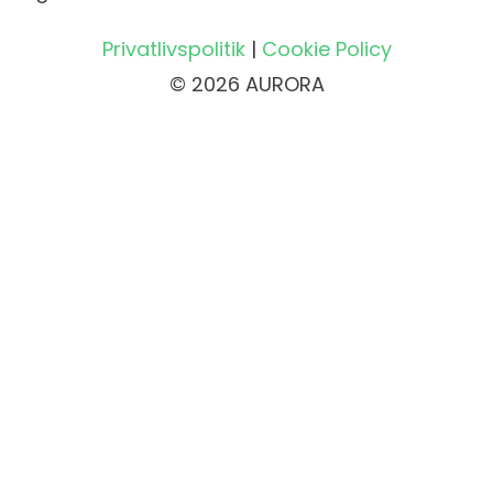
Privatlivspolitik
|
Cookie Policy
© 2026 AURORA