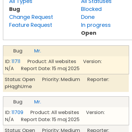
All Types
All Statuses
Bug
Blocked
Change Request
Done
Feature Request
In progress
Open
Bug
Mr.
ID:
11711
Product: All websites Version:
N/A Report Date: 15 maj 2025
Status: Open Priority: Medium Reporter:
pHqghUme
Bug
Mr.
ID:
11709
Product: All websites Version:
N/A Report Date: 15 maj 2025
Status: Open Priority: Medium Reporter: