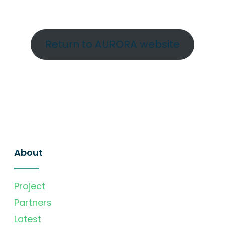
Return to AURORA website
About
Project
Partners
Latest