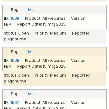
Bug
Mr.
ID:
11689
Product: All websites Version:
N/A Report Date: 15 maj 2025
Status: Open Priority: Medium Reporter:
pHqghUme
Bug
Mr.
ID:
11688
Product: All websites Version:
N/A Report Date: 15 maj 2025
Status: Open Priority: Medium Reporter:
pHqghUme
Bug
Mr.
ID:
11687
Product: All websites Version:
N/A Report Date: 15 maj 2025