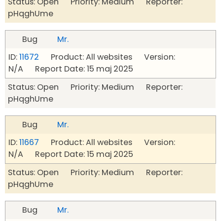
Status: Open Priority: Medium Reporter:
pHqghUme
Bug
Mr.
ID:
11672
Product: All websites Version:
N/A Report Date: 15 maj 2025
Status: Open Priority: Medium Reporter:
pHqghUme
Bug
Mr.
ID:
11667
Product: All websites Version:
N/A Report Date: 15 maj 2025
Status: Open Priority: Medium Reporter:
pHqghUme
Bug
Mr.