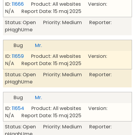
ID:
11666
Product: All websites Version:
N/A Report Date: 15 maj 2025
Status: Open Priority: Medium Reporter:
pHqghUme
Bug
Mr.
ID:
11659
Product: All websites Version:
N/A Report Date: 15 maj 2025
Status: Open Priority: Medium Reporter:
pHqghUme
Bug
Mr.
ID:
11654
Product: All websites Version:
N/A Report Date: 15 maj 2025
Status: Open Priority: Medium Reporter:
pHqghUme