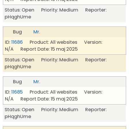
Status: Open Priority: Medium Reporter:
pHqghUme
Bug
Mr.
ID:
11686
Product: All websites Version:
N/A Report Date: 15 maj 2025
Status: Open Priority: Medium Reporter:
pHqghUme
Bug
Mr.
ID:
11685
Product: All websites Version:
N/A Report Date: 15 maj 2025
Status: Open Priority: Medium Reporter:
pHqghUme