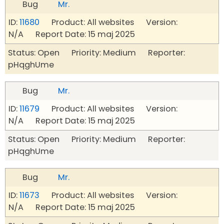
Bug
Mr.
ID:
11680
Product: All websites Version:
N/A Report Date: 15 maj 2025
Status: Open Priority: Medium Reporter:
pHqghUme
Bug
Mr.
ID:
11679
Product: All websites Version:
N/A Report Date: 15 maj 2025
Status: Open Priority: Medium Reporter:
pHqghUme
Bug
Mr.
ID:
11673
Product: All websites Version:
N/A Report Date: 15 maj 2025