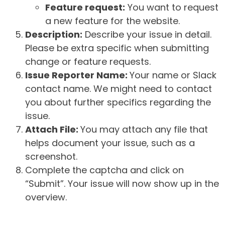
Feature request:
You want to request
a new feature for the website.
Description:
Describe your issue in detail.
Please be extra specific when submitting
change or feature requests.
Issue Reporter Name:
Your name or Slack
contact name. We might need to contact
you about further specifics regarding the
issue.
Attach File:
You may attach any file that
helps document your issue, such as a
screenshot.
Complete the captcha and click on
“Submit”. Your issue will now show up in the
overview.