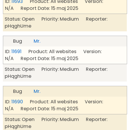
ID:
11693
Product: All websites Version:
N/A Report Date: 15 maj 2025
Status: Open Priority: Medium Reporter:
pHqghUme
Bug
Mr.
ID:
11691
Product: All websites Version:
N/A Report Date: 15 maj 2025
Status: Open Priority: Medium Reporter:
pHqghUme
Bug
Mr.
ID:
11690
Product: All websites Version:
N/A Report Date: 15 maj 2025
Status: Open Priority: Medium Reporter:
pHqghUme