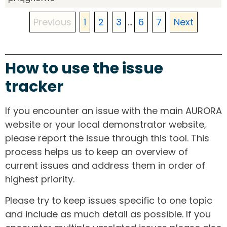
Previous
1
2
3
...
6
7
Next
How to use the issue
tracker
If you encounter an issue with the main AURORA
website or your local demonstrator website,
please report the issue through this tool. This
process helps us to keep an overview of
current issues and address them in order of
highest priority.
Please try to keep issues specific to one topic
and include as much detail as possible. If you