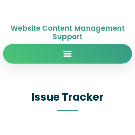
Website Content Management
Support
Issue Tracker