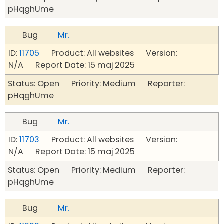
pHqghUme
Bug
Mr.
ID:
11705
Product: All websites Version:
N/A Report Date: 15 maj 2025
Status: Open Priority: Medium Reporter:
pHqghUme
Bug
Mr.
ID:
11703
Product: All websites Version:
N/A Report Date: 15 maj 2025
Status: Open Priority: Medium Reporter:
pHqghUme
Bug
Mr.