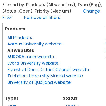
Filtered by: Products (All websites), Type (Bug),
Status (Open), Priority (Medium)
Change
Filter
Remove all filters
Products
All Products
Aarhus University website
All websites
AURORA main website
Évora University website
Forest of Dean District Council website
Technical University Madrid website
University of Ljubljana website
Types
Status