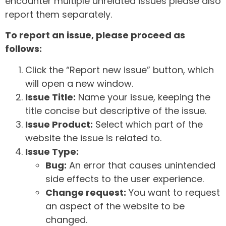
encounter multiple unrelated issues please also
report them separately.
To report an issue, please proceed as
follows:
Click the “Report new issue” button, which
will open a new window.
Issue Title:
Name your issue, keeping the
title concise but descriptive of the issue.
Issue Product:
Select which part of the
website the issue is related to.
Issue Type:
Bug:
An error that causes unintended
side effects to the user experience.
Change request:
You want to request
an aspect of the website to be
changed.