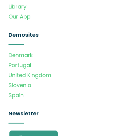
Library
Our App
Demosites
Denmark
Portugal
United Kingdom
Slovenia
Spain
Newsletter