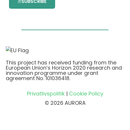
SUBSCRIBE
This project has received funding from the
European Union’s Horizon 2020 research and
innovation programme under grant
agreement No. 101036418.
Privatlivspolitik
|
Cookie Policy
© 2026 AURORA