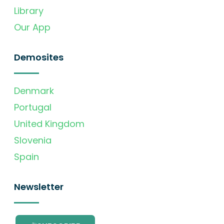
Library
Our App
Demosites
Denmark
Portugal
United Kingdom
Slovenia
Spain
Newsletter