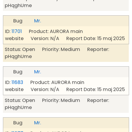
pHqghUme
Bug
Mr.
ID:
11701
Product: AURORA main
website Version: N/A Report Date: 15 maj 2025
Status: Open Priority: Medium Reporter:
pHqghUme
Bug
Mr.
ID:
11683
Product: AURORA main
website Version: N/A Report Date: 15 maj 2025
Status: Open Priority: Medium Reporter:
pHqghUme
Bug
Mr.