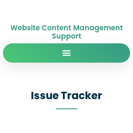
Website Content Management
Support
Issue Tracker