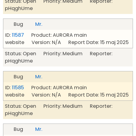
Status: Open Priority: Medium Reporter:
pHqghUme
Bug
Mr.
ID:
11587
Product: AURORA main
website Version: N/A Report Date: 15 maj 2025
Status: Open Priority: Medium Reporter:
pHqghUme
Bug
Mr.
ID:
11585
Product: AURORA main
website Version: N/A Report Date: 15 maj 2025
Status: Open Priority: Medium Reporter:
pHqghUme
Bug
Mr.