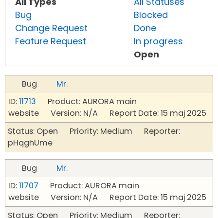
All Types
All Statuses
Bug
Blocked
Change Request
Done
Feature Request
In progress
Open
Bug
Mr.
ID:
11713
Product: AURORA main
website Version: N/A Report Date: 15 maj 2025
Status: Open Priority: Medium Reporter:
pHqghUme
Bug
Mr.
ID:
11707
Product: AURORA main
website Version: N/A Report Date: 15 maj 2025
Status: Open Priority: Medium Reporter: