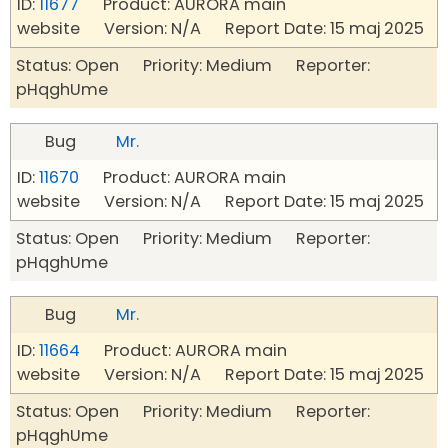
ID:
11677
Product: AURORA main
website Version: N/A Report Date: 15 maj 2025
Status: Open Priority: Medium Reporter:
pHqghUme
Bug
Mr.
ID:
11670
Product: AURORA main
website Version: N/A Report Date: 15 maj 2025
Status: Open Priority: Medium Reporter:
pHqghUme
Bug
Mr.
ID:
11664
Product: AURORA main
website Version: N/A Report Date: 15 maj 2025
Status: Open Priority: Medium Reporter:
pHqghUme