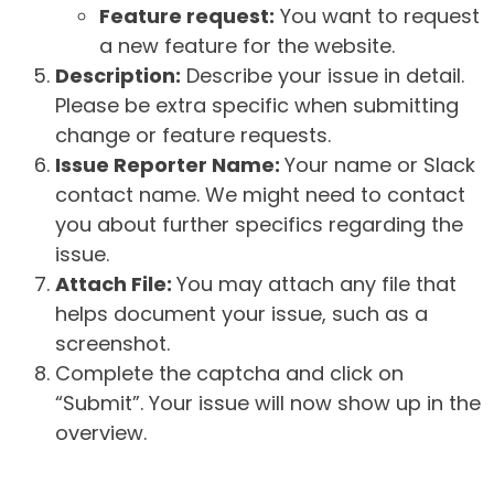
Feature request:
You want to request
a new feature for the website.
Description:
Describe your issue in detail.
Please be extra specific when submitting
change or feature requests.
Issue Reporter Name:
Your name or Slack
contact name. We might need to contact
you about further specifics regarding the
issue.
Attach File:
You may attach any file that
helps document your issue, such as a
screenshot.
Complete the captcha and click on
“Submit”. Your issue will now show up in the
overview.