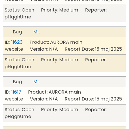
Status: Open Priority: Medium Reporter:
pHqghUme
Bug
Mr.
ID:
11623
Product: AURORA main
website Version: N/A Report Date: 15 maj 2025
Status: Open Priority: Medium Reporter:
pHqghUme
Bug
Mr.
ID:
11617
Product: AURORA main
website Version: N/A Report Date: 15 maj 2025
Status: Open Priority: Medium Reporter:
pHqghUme