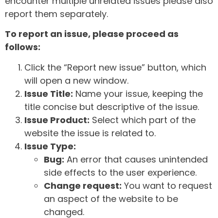
encounter multiple unrelated issues please also
report them separately.
To report an issue, please proceed as
follows:
Click the “Report new issue” button, which
will open a new window.
Issue Title:
Name your issue, keeping the
title concise but descriptive of the issue.
Issue Product:
Select which part of the
website the issue is related to.
Issue Type:
Bug:
An error that causes unintended
side effects to the user experience.
Change request:
You want to request
an aspect of the website to be
changed.