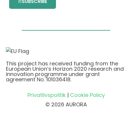
SUBSCRIBE
This project has received funding from the
European Union’s Horizon 2020 research and
innovation programme under grant
agreement No. 101036418.
Privatlivspolitik
|
Cookie Policy
© 2026 AURORA