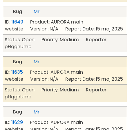
Bug
Mr.
ID:
11649
Product: AURORA main
website Version: N/A Report Date: 15 maj 2025
Status: Open Priority: Medium Reporter:
pHqghUme
Bug
Mr.
ID:
11635
Product: AURORA main
website Version: N/A Report Date: 15 maj 2025
Status: Open Priority: Medium Reporter:
pHqghUme
Bug
Mr.
ID:
11629
Product: AURORA main
website Version: N/A Report Date: 15 maj 2025