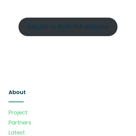
Return to AURORA website
About
Project
Partners
Latest