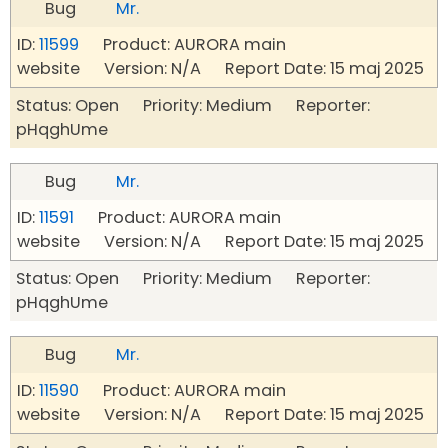
Bug
Mr.
ID:
11599
Product: AURORA main
website Version: N/A Report Date: 15 maj 2025
Status: Open Priority: Medium Reporter:
pHqghUme
Bug
Mr.
ID:
11591
Product: AURORA main
website Version: N/A Report Date: 15 maj 2025
Status: Open Priority: Medium Reporter:
pHqghUme
Bug
Mr.
ID:
11590
Product: AURORA main
website Version: N/A Report Date: 15 maj 2025