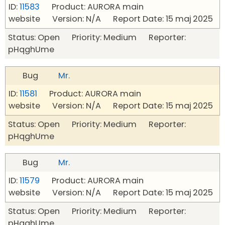
ID:
11583
Product: AURORA main
website Version: N/A Report Date: 15 maj 2025
Status: Open Priority: Medium Reporter:
pHqghUme
Bug
Mr.
ID:
11581
Product: AURORA main
website Version: N/A Report Date: 15 maj 2025
Status: Open Priority: Medium Reporter:
pHqghUme
Bug
Mr.
ID:
11579
Product: AURORA main
website Version: N/A Report Date: 15 maj 2025
Status: Open Priority: Medium Reporter:
pHqghUme