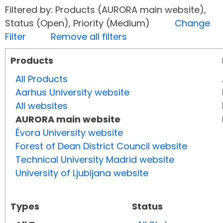
Filtered by: Products (AURORA main website),
Status (Open), Priority (Medium)
Change
Filter
Remove all filters
Products
All Products
Aarhus University website
All websites
AURORA main website
Évora University website
Forest of Dean District Council website
Technical University Madrid website
University of Ljubljana website
Types
Status