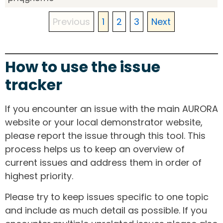
Previous
1
2
3
Next
How to use the issue
tracker
If you encounter an issue with the main AURORA
website or your local demonstrator website,
please report the issue through this tool. This
process helps us to keep an overview of
current issues and address them in order of
highest priority.
Please try to keep issues specific to one topic
and include as much detail as possible. If you