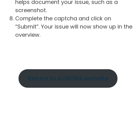
helps document your issue, such as a
screenshot.
Complete the captcha and click on
“Submit”. Your issue will now show up in the
overview.
Return to AURORA website