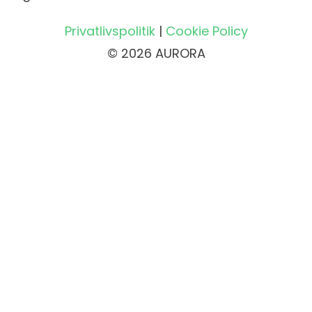
Privatlivspolitik
|
Cookie Policy
© 2026 AURORA