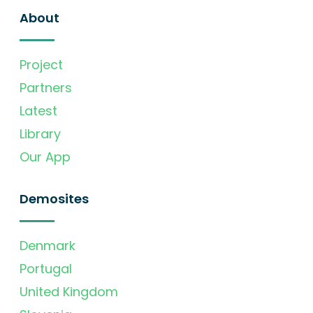
About
Project
Partners
Latest
Library
Our App
Demosites
Denmark
Portugal
United Kingdom