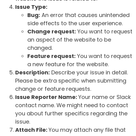
Issue Type:
Bug:
An error that causes unintended
side effects to the user experience.
Change request:
You want to request
an aspect of the website to be
changed.
Feature request:
You want to request
a new feature for the website.
Description:
Describe your issue in detail.
Please be extra specific when submitting
change or feature requests.
Issue Reporter Name:
Your name or Slack
contact name. We might need to contact
you about further specifics regarding the
issue.
Attach File:
You may attach any file that