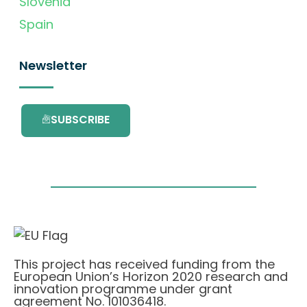
Slovenia
Spain
Newsletter
SUBSCRIBE
This project has received funding from the
European Union’s Horizon 2020 research and
innovation programme under grant
agreement No. 101036418.