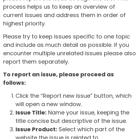
process helps us to keep an overview of
current issues and address them in order of
highest priority.
Please try to keep issues specific to one topic
and include as much detail as possible. If you
encounter multiple unrelated issues please also
report them separately.
To report an issue, please proceed as
follows:
Click the “Report new issue” button, which
will open a new window.
Issue Title:
Name your issue, keeping the
title concise but descriptive of the issue.
Issue Product:
Select which part of the
website the issue is related to.