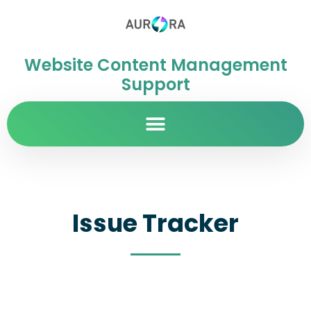
Website Content Management
Support
Issue Tracker