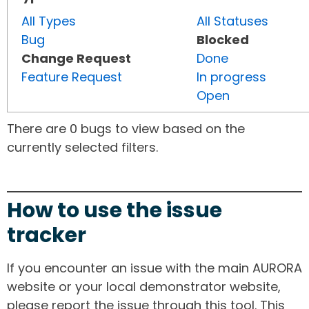
All Types
All Statuses
Bug
Blocked
Change Request
Done
Feature Request
In progress
Open
There are 0 bugs to view based on the
currently selected filters.
How to use the issue
tracker
If you encounter an issue with the main AURORA
website or your local demonstrator website,
please report the issue through this tool. This