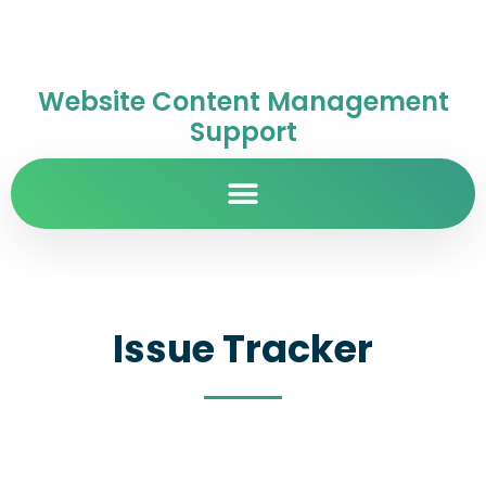
Website Content Management
Support
Issue Tracker