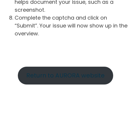
helps document your issue, such as a
screenshot.
Complete the captcha and click on
“Submit”. Your issue will now show up in the
overview.
Return to AURORA website