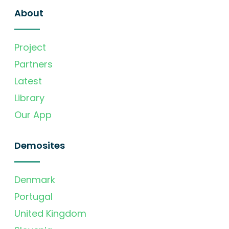
About
Project
Partners
Latest
Library
Our App
Demosites
Denmark
Portugal
United Kingdom