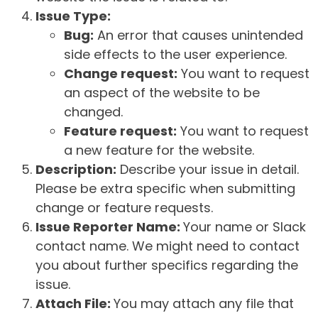
Issue Type:
Bug:
An error that causes unintended
side effects to the user experience.
Change request:
You want to request
an aspect of the website to be
changed.
Feature request:
You want to request
a new feature for the website.
Description:
Describe your issue in detail.
Please be extra specific when submitting
change or feature requests.
Issue Reporter Name:
Your name or Slack
contact name. We might need to contact
you about further specifics regarding the
issue.
Attach File:
You may attach any file that