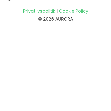
Privatlivspolitik
|
Cookie Policy
© 2026 AURORA