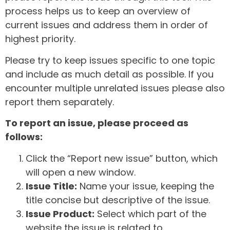
process helps us to keep an overview of
current issues and address them in order of
highest priority.
Please try to keep issues specific to one topic
and include as much detail as possible. If you
encounter multiple unrelated issues please also
report them separately.
To report an issue, please proceed as
follows:
Click the “Report new issue” button, which
will open a new window.
Issue Title:
Name your issue, keeping the
title concise but descriptive of the issue.
Issue Product:
Select which part of the
website the issue is related to.