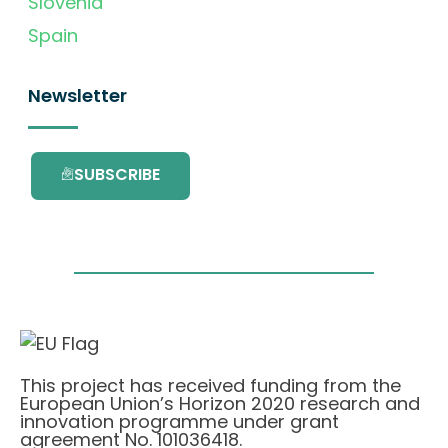
Slovenia
Spain
Newsletter
SUBSCRIBE
This project has received funding from the
European Union’s Horizon 2020 research and
innovation programme under grant
agreement No. 101036418.