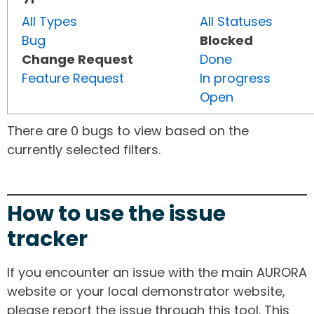
All Types
All Statuses
Bug
Blocked
Change Request
Done
Feature Request
In progress
Open
There are 0 bugs to view based on the
currently selected filters.
How to use the issue
tracker
If you encounter an issue with the main AURORA
website or your local demonstrator website,
please report the issue through this tool. This